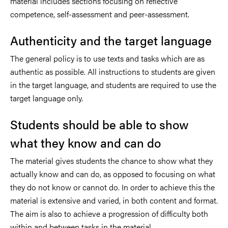
material includes sections focusing on reflective
competence, self-assessment and peer-assessment.
Authenticity and the target language
The general policy is to use texts and tasks which are as
authentic as possible. All instructions to students are given
in the target language, and students are required to use the
target language only.
Students should be able to show
what they know and can do
The material gives students the chance to show what they
actually know and can do, as opposed to focusing on what
they do not know or cannot do. In order to achieve this the
material is extensive and varied, in both content and format.
The aim is also to achieve a progression of difficulty both
within and between tasks in the material.