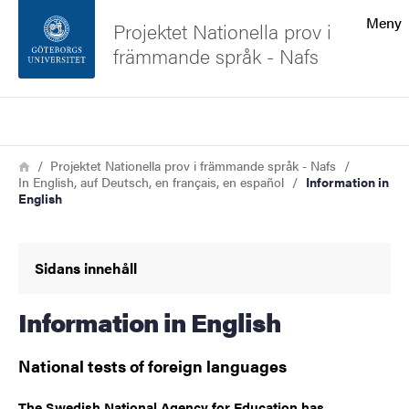
Sökfunktionen
Meny
Projektet Nationella prov i
främmande språk - Nafs
Sidfoten
Sök
Kontakta universitetet
Länkstig
Hem
Projektet Nationella prov i främmande språk - Nafs
In English, auf Deutsch, en français, en español
Information in
Om webbplatsen
English
Sidans innehåll
Information in English
National tests of foreign languages
The Swedish National Agency for Education has