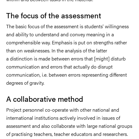
The focus of the assessment
The basic focus of the assessment is students' willingness
and ability to understand and convey meaning in a
comprehensible way. Emphasis is put on strengths rather
than on weaknesses. In the analysis of the latter
a distinction is made between errors that [might] disturb
communication and errors that actually do disrupt
communication, i.e. between errors representing different
degrees of gravity.
A collaborative method
Project personnel co-operate with other national and
international institutions actively involved in issues of
assessment and also collaborate with large national groups
of practising teachers, teacher educators and researchers.