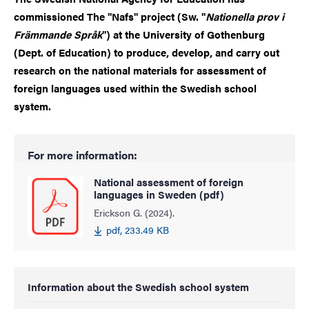
commissioned The "Nafs" project (Sw. "
Nationella prov i
Främmande Språk
") at the University of Gothenburg
(Dept. of Education) to produce, develop, and carry out
research on the national materials for assessment of
foreign languages used within the Swedish school
system.
For more information:
National assessment of foreign
languages in Sweden (pdf)
Erickson G. (2024).
pdf, 233.49 KB
Information about the Swedish school system