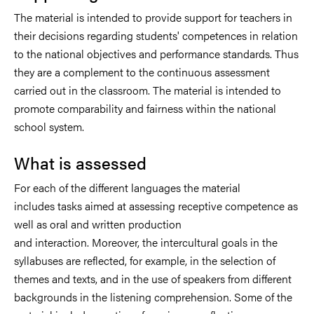
The material is intended to provide support for teachers in
their decisions regarding students' competences in relation
to the national objectives and performance standards. Thus
they are a complement to the continuous assessment
carried out in the classroom. The material is intended to
promote comparability and fairness within the national
school system.
What is assessed
For each of the different languages the material
includes tasks aimed at assessing receptive competence as
well as oral and written production
and interaction. Moreover, the intercultural goals in the
syllabuses are reflected, for example, in the selection of
themes and texts, and in the use of speakers from different
backgrounds in the listening comprehension. Some of the