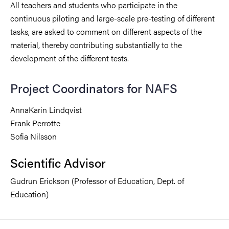
All teachers and students who participate in the
continuous piloting and large-scale pre-testing of different
tasks, are asked to comment on different aspects of the
material, thereby contributing substantially to the
development of the different tests.
Project Coordinators for NAFS
AnnaKarin Lindqvist
Frank Perrotte
Sofia Nilsson
Scientific Advisor
Gudrun Erickson (Professor of Education, Dept. of
Education)