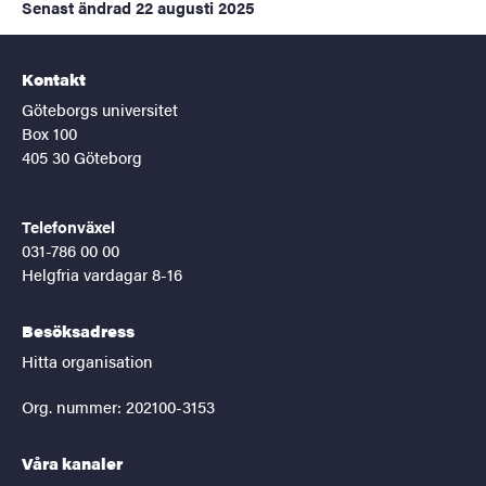
Senast ändrad
22 augusti 2025
Kontakt
Göteborgs universitet
Box 100
405 30 Göteborg
Telefonväxel
031-786 00 00
Helgfria vardagar 8-16
Besöksadress
Hitta organisation
Org. nummer: 202100-3153
Våra kanaler