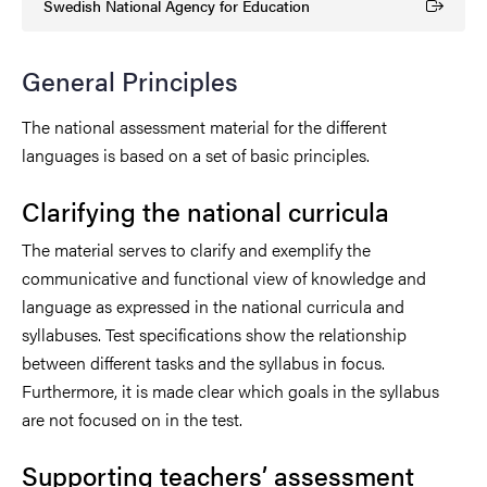
Swedish National Agency for Education
(Extern länk)
General Principles
The national assessment material for the different
languages is based on a set of basic principles.
Clarifying the national curricula
The material serves to clarify and exemplify the
communicative and functional view of knowledge and
language as expressed in the national curricula and
syllabuses. Test specifications show the relationship
between different tasks and the syllabus in focus.
Furthermore, it is made clear which goals in the syllabus
are not focused on in the test.
Supporting teachers’ assessment