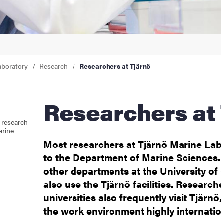
aboratory
Research
Researchers at Tjärnö
Researchers at
 research
arine
Most researchers at Tjärnö Marine La
to the Department of Marine Sciences.
other departments at the University o
also use the Tjärnö facilities. Research
universities also frequently visit Tjär
the work environment highly internatio