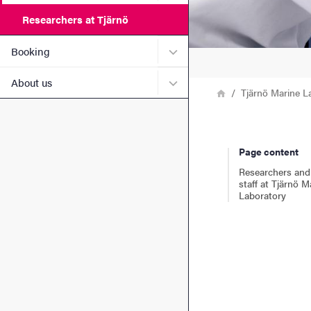
Researchers at Tjärnö
Submenu for Booking
Booking
Submenu for About us
About us
Breadcrumb
Home
Tjärnö Marine L
Page content
Researchers and
staff at Tjärnö M
Laboratory