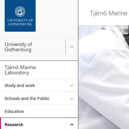
Search function
Tjärnö Marine
Footer
Image
Contact the university
University of
Main menu for University o
Gothenburg
About the website
Tjärnö Marine
Laboratory
Submenu for Study and wo
Study and work
Submenu for Schools and t
Schools and the Public
Education
Submenu for Research
Research