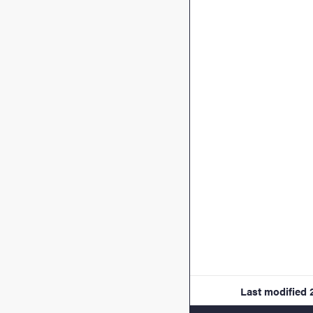
Last modified