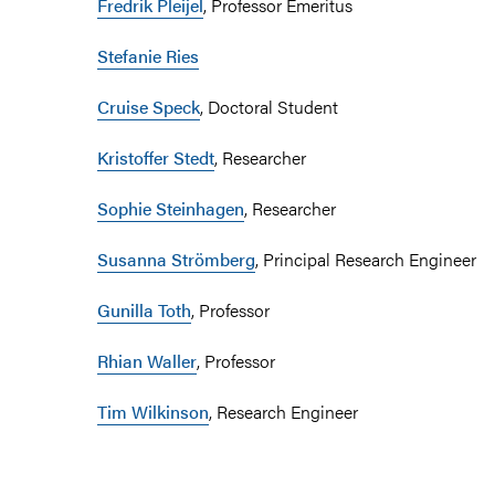
Fredrik Pleijel
, Professor Emeritus
Stefanie Ries
C
ruise Speck
, Doctoral Student
Kristoffer Stedt
, Researcher
Sophie Steinhagen
, Researcher
Susanna Strömberg
, Principal Research Engineer
Gunilla Toth
, Professor
Rhian Waller
, Professor
Tim Wilkinson
, Research Engineer