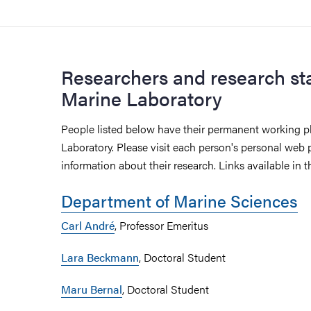
Researchers and research sta
Marine Laboratory
People listed below have their permanent working p
Laboratory. Please visit each person's personal web 
information about their research. Links available in th
Department of Marine Sciences
Carl André
, Professor Emeritus
Lara Beckmann
, Doctoral Student
Maru Bernal
, Doctoral Student