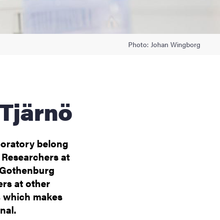
Photo: Johan Wingborg
 Tjärnö
boratory belong
 Researchers at
f Gothenburg
ers at other
nö, which makes
nal.