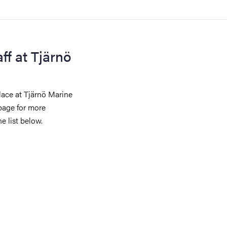
ff at Tjärnö
lace at Tjärnö Marine
page for more
e list below.