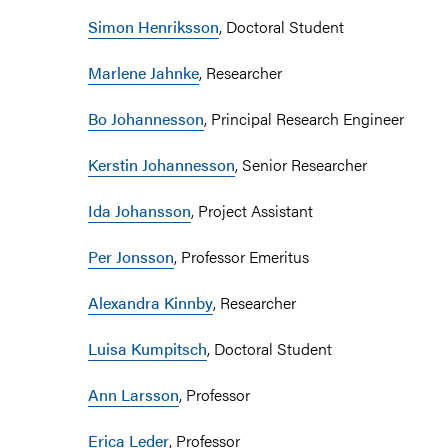
Simon Henriksson
, Doctoral Student
Marlene Jahnke
, Researcher
Bo Johannesson
, Principal Research Engineer
Kerstin Johannesson
, Senior Researcher
Ida Johansson
, Project Assistant
Per Jonsson
, Professor Emeritus
Alexandra Kinnby
, Researcher
Luisa Kumpitsch
, Doctoral Student
Ann Larsson
, Professor
Erica Leder
, Professor