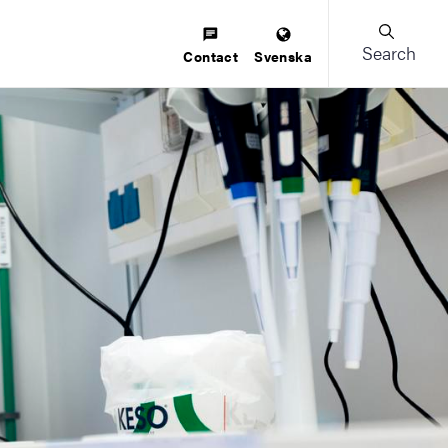
Search
Contact
Svenska