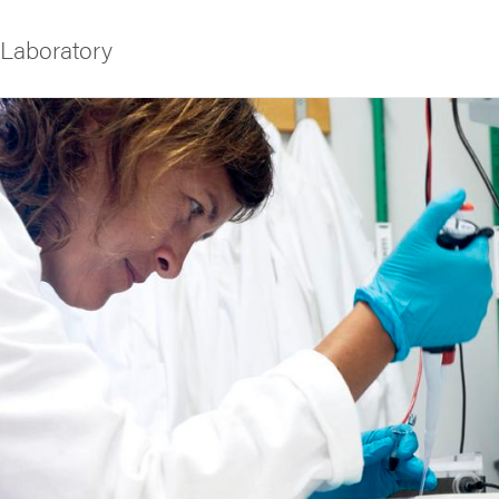
 Laboratory
f Gothenburg
rk
he Public