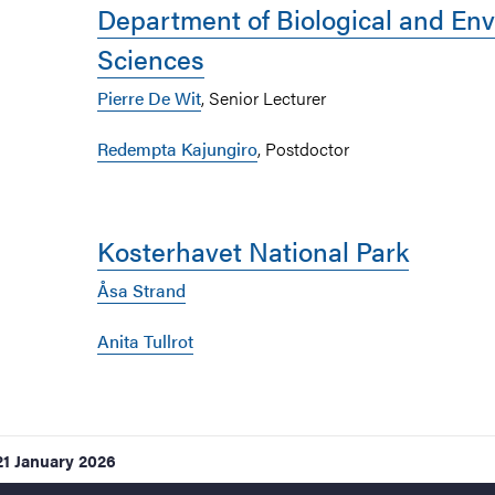
Department of Biological and En
Sciences
Pierre De Wit
, Senior Lecturer
Redempta Kajungiro
, Postdoctor
Kosterhavet National Park
Åsa Strand
Anita Tullrot
21 January 2026