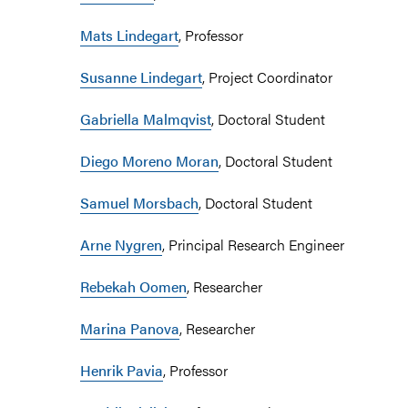
Mats Lindegart
, Professor
Susanne Lindegart
, Project Coordinator
Gabriella Malmqvist
, Doctoral Student
Diego Moreno Moran
, Doctoral Student
Samuel Morsbach
, Doctoral Student
Arne Nygren
, Principal Research Engineer
Rebekah Oomen
, Researcher
Marina Panova
, Researcher
Henrik Pavia
, Professor