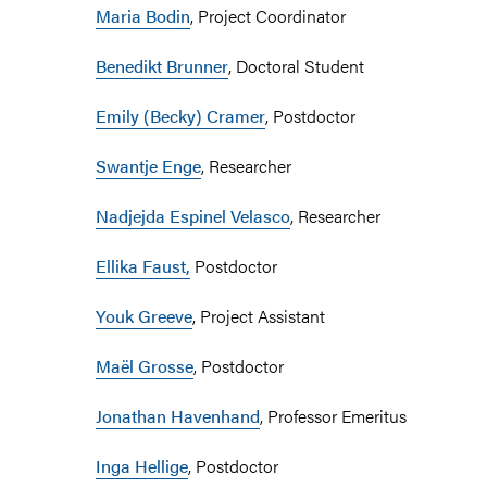
Maria Bodin
, Project Coordinator
Benedikt Brunner
, Doctoral Student
Emily (Becky) Cramer
, Postdoctor
Swantje Enge
, Researcher
Nadjejda Espinel Velasco
, Researcher
Ellika Faust,
Postdoctor
Youk Greeve
, Project Assistant
Maël Grosse
, Postdoctor
Jonathan Havenhand
, Professor Emeritus
Inga Hellige
, Postdoctor