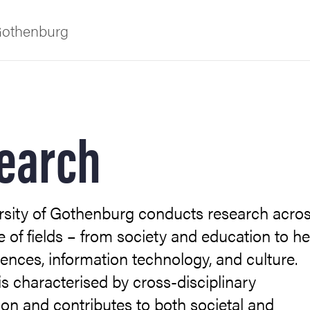
 Gothenburg
earch
rsity of Gothenburg conducts research acros
as
 of fields – from society and education to he
iences, information technology, and culture.
s characterised by cross-disciplinary
ion and contributes to both societal and