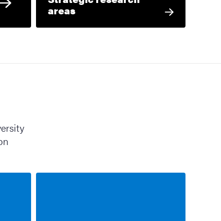
areas
ersity
ion