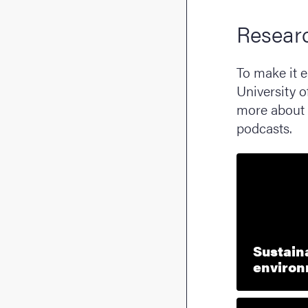
Resear
To make it e
University o
more about 
podcasts.
Sustaina
enviro