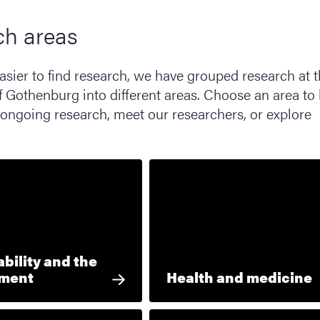
ch areas
asier to find research, we have grouped research at 
f Gothenburg into different areas. Choose an area to 
ongoing research, meet our researchers, or explore
bility and the
nment
Health and medicine