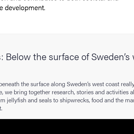
le development.
cs
ies
s: Below the surface of Sweden’s
 and innovation
versity
 beneath the surface along Sweden’s west coast really
nts
e, we bring together research, stories and activities 
om jellyfish and seals to shipwrecks, food and the ma
.