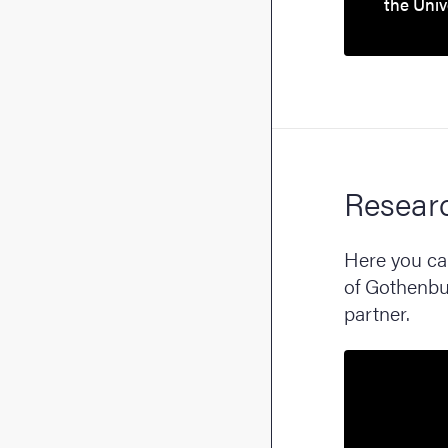
the Univ
Resear
Here you can
of Gothenbur
partner.