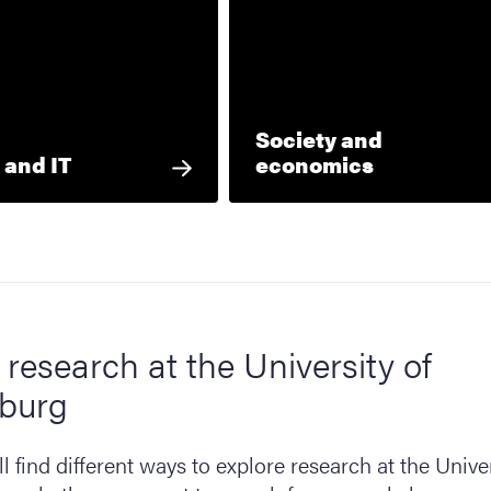
Society and
 and IT
economics
 research at the University of
burg
l find different ways to explore research at the Univer