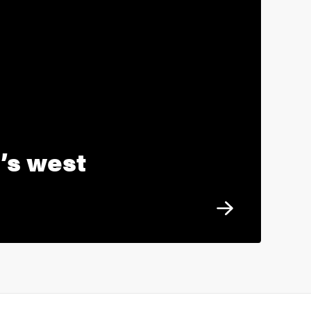
’s west