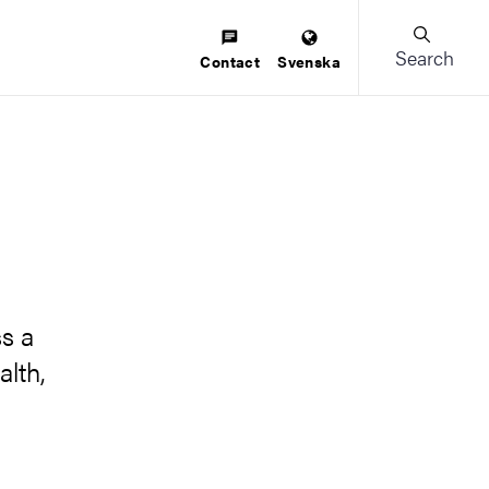
Search
Contact
Svenska
s a
alth,