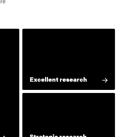
ore
Excellent research
Strategic research