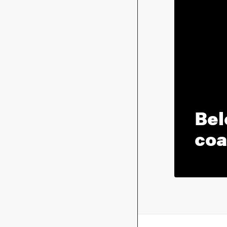
Bel
coa