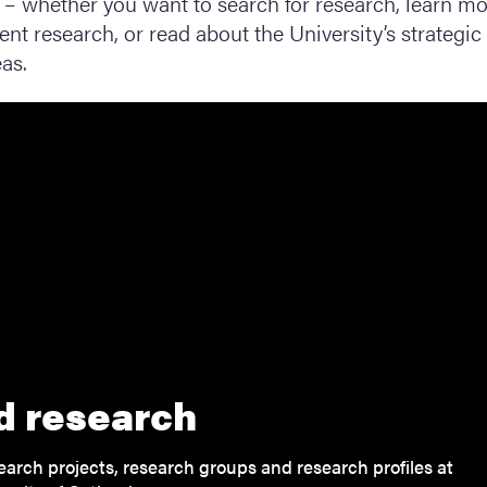
– whether you want to search for research, learn m
ent research, or read about the University’s strategic
as.
d research
earch projects, research groups and research profiles at