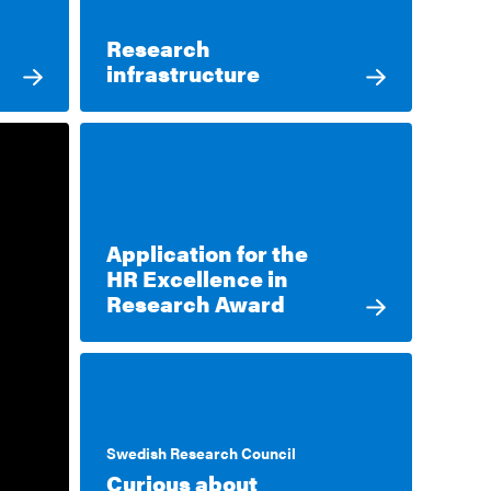
Research
infrastructure
Application for the
HR Excellence in
Research Award
Swedish Research Council
Curious about