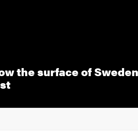
ow the surface of Sweden
st