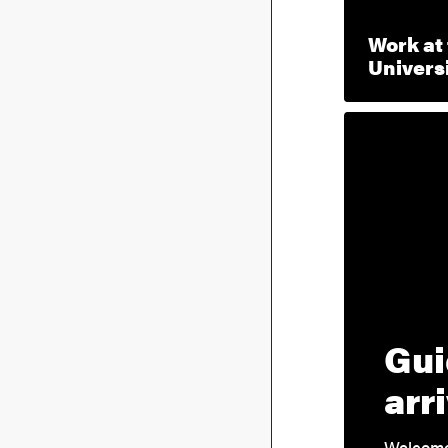
Work at
Univers
Gui
arr
Welcome 