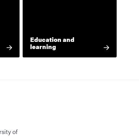
Education and
learning
sity of