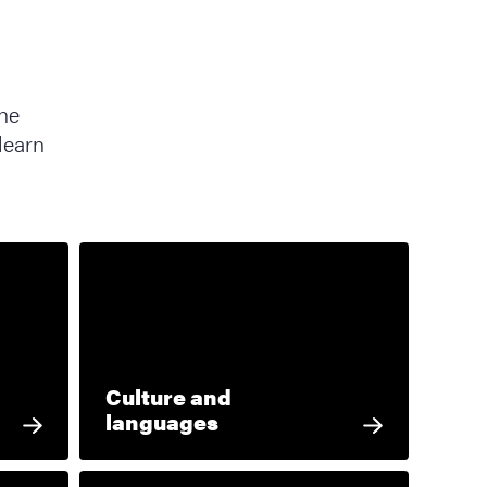
the
learn
Culture and
languages