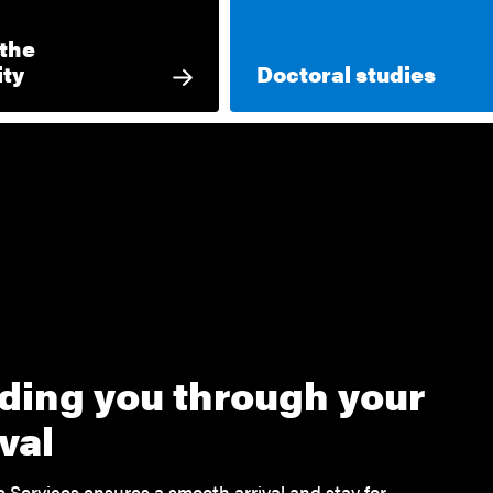
 the
ity
Doctoral studies
ding you through your
ival
Services ensures a smooth arrival and stay for