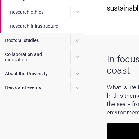
sustainab
Submenu for Research ethi
Research ethics
Research infrastructure
Submenu for Doctoral stud
Doctoral studies
Collaboration and
In focu
Submenu for Collaboration
innovation
coast
Submenu for About the Uni
About the University
What is life
Submenu for News and eve
News and events
In this them
the sea – fr
environment