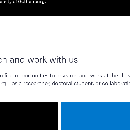
ersity of Gothenburg.
ch and work with us
 find opportunities to research and work at the Univ
g – as a researcher, doctoral student, or collaborat