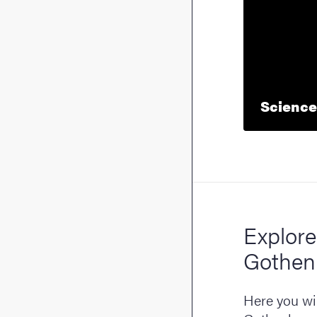
Science
Explore
Gothen
Here you wil