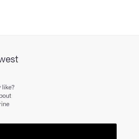
 west
 like?
about
rine