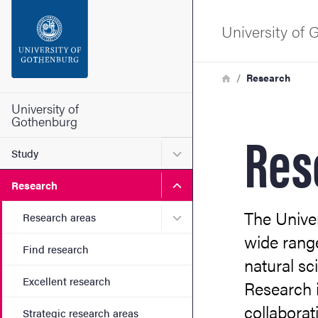
Search function
University of
Footer
Breadcrumb
Home
Research
Contact the university
University of
Gothenburg
Res
About the website
Submenu for Study
Study
Submenu for Research
Research
The Unive
Submenu for Research are
Research areas
wide range
Find research
natural sc
Excellent research
Research i
collaborat
Strategic research areas