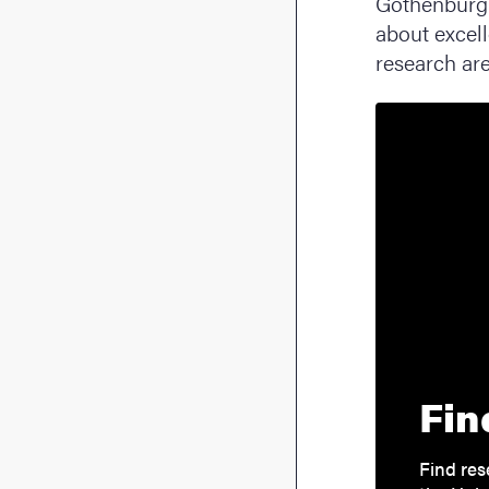
Gothenburg 
about excell
research are
Fin
Find res