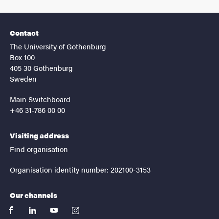
Contact
The University of Gothenburg
Box 100
405 30 Gothenburg
Sweden
Main Switchboard
+46 31-786 00 00
Visiting address
Find organisation
Organisation identity number: 202100-3153
Our channels
facebook
linkedin
youtube
instagram