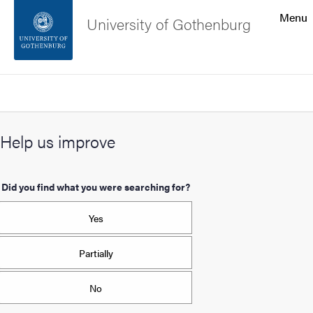
Search function
Menu
University of Gothenburg
Footer
Search
Contact the university
Help us improve
About the website
Did you find what you were searching for?
Yes
Partially
No