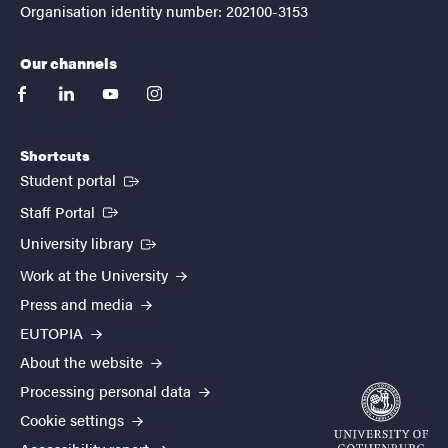
Organisation identity number: 202100-3153
Our channels
facebook
linkedin
youtube
instagram
Shortcuts
(External link)
Student portal
(External link)
Staff Portal
(External link)
University library
Work at the University
Press and media
EUTOPIA
About the website
Processing personal data
Cookie settings