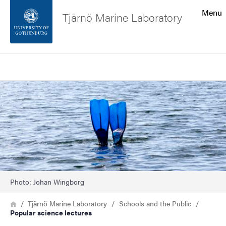
Search function
Menu
Tjärnö Marine Laboratory
Footer
Search
Contact the university
Image
About the website
Photo: Johan Wingborg
Breadcrumb
Home
Tjärnö Marine Laboratory
Schools and the Public
Popular science lectures