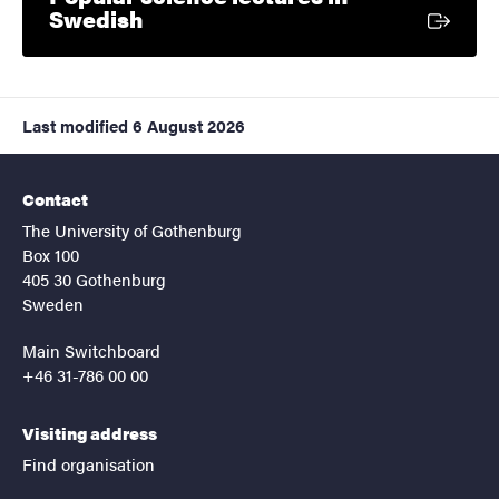
External link
Swedish
Last modified
6 August 2026
Contact
The University of Gothenburg
Box 100
405 30 Gothenburg
Sweden
Main Switchboard
+46 31-786 00 00
Visiting address
Find organisation