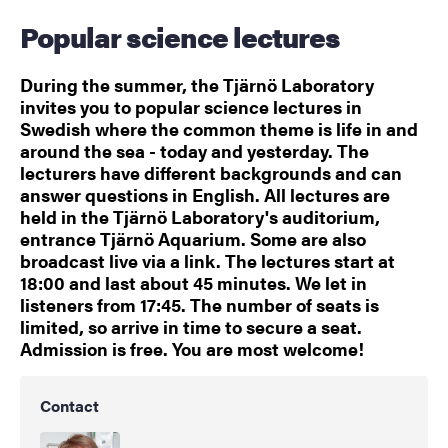
Popular science lectures
During the summer, the Tjärnö Laboratory
invites you to popular science lectures in
Swedish where the common theme is life in and
around the sea - today and yesterday. The
lecturers have different backgrounds and can
answer questions in English. All lectures are
held in the Tjärnö Laboratory's auditorium,
entrance Tjärnö Aquarium. Some are also
broadcast live via a link. The lectures start at
18:00 and last about 45 minutes. We let in
listeners from 17:45. The number of seats is
limited, so arrive in time to secure a seat.
Admission is free. You are most welcome!
Contact