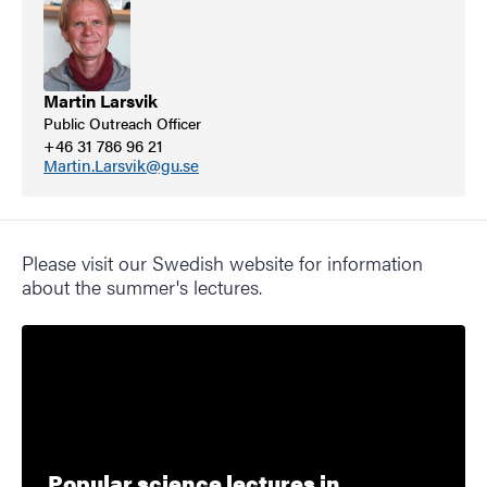
Martin Larsvik
Public Outreach Officer
+46 31 786 96 21
Martin.Larsvik@gu.se
Please visit our Swedish website for information
about the summer's lectures.
Popular science lectures in