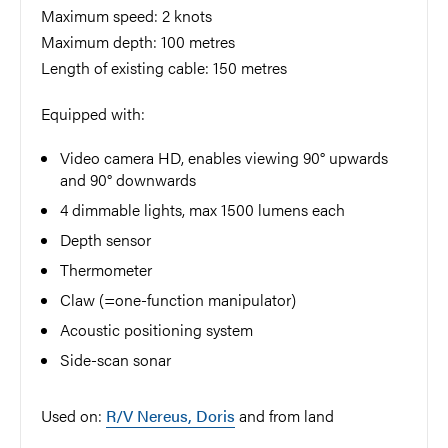
Maximum speed: 2 knots
Maximum depth: 100 metres
Length of existing cable: 150 metres
Equipped with:
Video camera HD, enables viewing 90° upwards
and 90° downwards
4 dimmable lights, max 1500 lumens each
Depth sensor
Thermometer
Claw (=one-function manipulator)
Acoustic positioning system
Side-scan sonar
Used on:
R/V Nereus, Doris
and from land