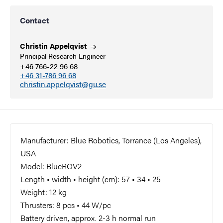
Contact
Christin
Appelqvist
Principal Research Engineer
+46 766-22 96 68
+46 31-786 96 68
christin.appelqvist@gu.se
Manufacturer: Blue Robotics, Torrance (Los Angeles),
USA
Model: BlueROV2
Length • width • height (cm): 57 • 34 • 25
Weight: 12 kg
Thrusters: 8 pcs • 44 W/pc
Battery driven, approx. 2-3 h normal run