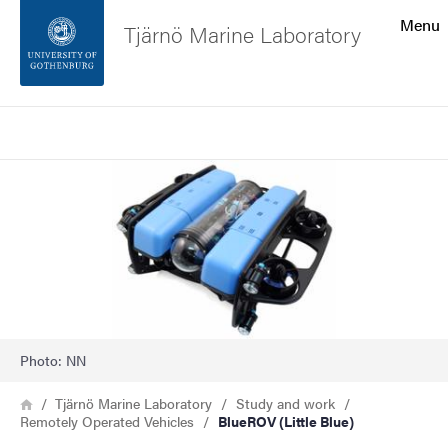
Search function
Menu
Tjärnö Marine Laboratory
Footer
Search
Contact the university
Image
About the website
Photo: NN
Breadcrumb
Home
Tjärnö Marine Laboratory
Study and work
Remotely Operated Vehicles
BlueROV (Little Blue)