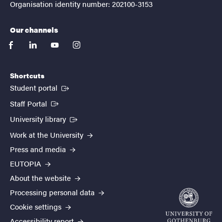
Organisation identity number: 202100-3153
Our channels
facebook
linkedin
youtube
instagram
Shortcuts
(External link)
Student portal
(External link)
Staff Portal
(External link)
University library
Work at the University
Press and media
EUTOPIA
About the website
Processing personal data
Cookie settings
Accessibility report