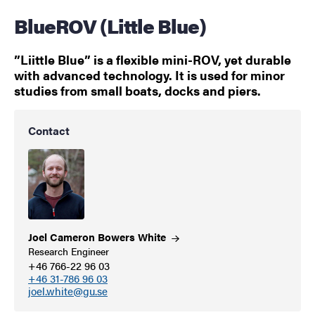
BlueROV (Little Blue)
”Liittle Blue” is a flexible mini-ROV, yet durable
with advanced technology. It is used for minor
studies from small boats, docks and piers.
Contact
Joel Cameron Bowers
White
Research Engineer
+46 766-22 96 03
+46 31-786 96 03
joel.white@gu.se