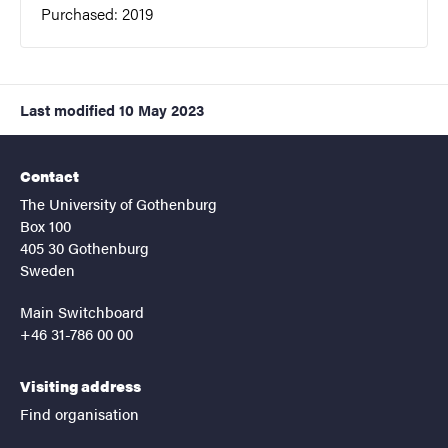
Purchased: 2019
Last modified
10 May 2023
Contact
The University of Gothenburg
Box 100
405 30 Gothenburg
Sweden
Main Switchboard
+46 31-786 00 00
Visiting address
Find organisation