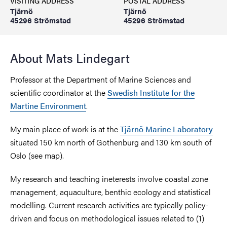
VISITING ADDRESS
POSTAL ADDRESS
Tjärnö
Tjärnö
45296 Strömstad
45296 Strömstad
About Mats Lindegart
Professor at the Department of Marine Sciences and
scientific coordinator at the
Swedish Institute for the
Martine Environment
.
My main place of work is at the
Tjärnö Marine Laboratory
situated 150 km north of Gothenburg and 130 km south of
Oslo (see map).
My research and teaching ineterests involve coastal zone
management, aquaculture, benthic ecology and statistical
modelling. Current research activities are typically policy-
driven and focus on methodological issues related to (1)