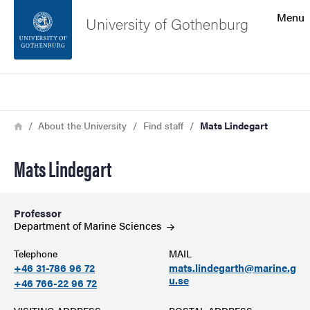
Search function
Menu
University of Gothenburg
Footer
Search
Contact the university
Breadcrumb
Home
About the University
Find staff
Mats Lindegart
About the website
Mats Lindegart
Professor
Department of Marine
Sciences
Telephone
MAIL
+46 31-786 96 72
mats.lindegarth@marine.g
u.se
+46 766-22 96 72