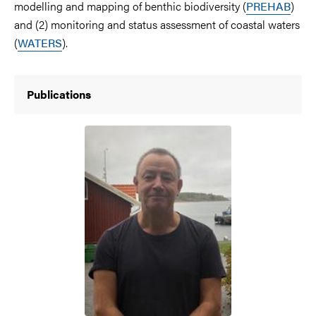
modelling and mapping of benthic biodiversity (
PREHAB
)
and (2) monitoring and status assessment of coastal waters
(
WATERS
).
Publications