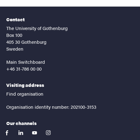
Contact
The University of Gothenburg
Box 100
405 30 Gothenburg
Sweden
Main Switchboard
+46 31-786 00 00
Visiting address
Find organisation
Organisation identity number: 202100-3153
Our channels
facebook
linkedin
youtube
instagram