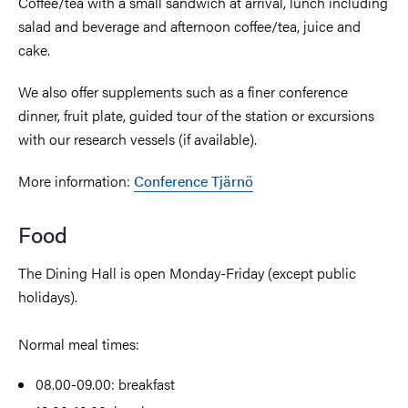
Coffee/tea with a small sandwich at arrival, lunch including
salad and beverage and afternoon coffee/tea, juice and
cake.
We also offer supplements such as a finer conference
dinner, fruit plate, guided tour of the station or excursions
with our research vessels (if available).
More information:
Conference Tjärnö
Food
The Dining Hall is open Monday-Friday (except public
holidays).
Normal meal times:
08.00-09.00: breakfast