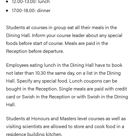
12.00-13.00: lunch
17.00-18.00: dinner
Students at courses in group eat all their meals in the
Dining Hall. Inform your course leader about any special
foods before start of course. Meals are paid in the
Reception before departure.
Employees eating lunch in the Dining Hall have to book
not later than 10.30 the same day, on a list in the Dining
Hall. Specify any special food. Lunch coupons can be
bought in the Reception. Single meals are paid with credit
card or Swish in the Reception or with Swish in the Dining
Hall.
Students at Honours and Masters level courses as well as
visiting scientists are allowed to store and cook food in a
residence building kitchen.