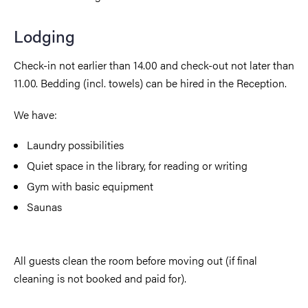
Lodging
Check-in not earlier than 14.00 and check-out not later than
11.00. Bedding (incl. towels) can be hired in the Reception.
We have:
Laundry possibilities
Quiet space in the library, for reading or writing
Gym with basic equipment
Saunas
All guests clean the room before moving out (if final
cleaning is not booked and paid for).