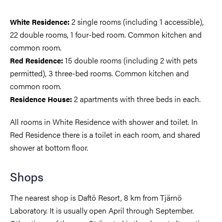
2 single rooms (including 1 accessible),
White Residence:
22 double rooms, 1 four-bed room. Common kitchen and
common room.
15 double rooms (including 2 with pets
Red Residence:
permitted), 3 three-bed rooms. Common kitchen and
common room.
2 apartments with three beds in each.
Residence House:
All rooms in White Residence with shower and toilet. In
Red Residence there is a toilet in each room, and shared
shower at bottom floor.
Shops
The nearest shop is Daftö Resort, 8 km from Tjärnö
Laboratory. It is usually open April through September.