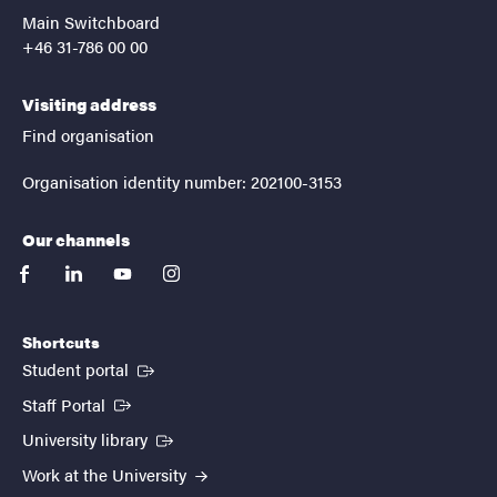
Main Switchboard
+46 31-786 00 00
Visiting address
Find organisation
Organisation identity number: 202100-3153
Our channels
facebook
linkedin
youtube
instagram
Shortcuts
(External link)
Student portal
(External link)
Staff Portal
(External link)
University library
Work at the University