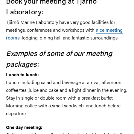
Book your meeting at Tjärnö
Laboratory:
Tjärnö Marine Laboratory have very good facilities for
meetings, conferences and workshops with
nice meeting
rooms
, lodging, dining hall and fantastic surroundings.
Examples of some of our meeting
packages:
Lunch to lunch:
Lunch including salad and beverage at arrival, afternoon
coffee/tea, juice and cake and a light dinner in the evening.
Stay in single or double room with a breakfast buffet.
Morning coffee with a small sandwich, and lunch before
departure.
One day meeting: