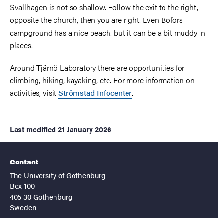
Svallhagen is not so shallow. Follow the exit to the right,
opposite the church, then you are right. Even Bofors
campground has a nice beach, but it can be a bit muddy in
places.
Around Tjärnö Laboratory there are opportunities for
climbing, hiking, kayaking, etc. For more information on
activities, visit
Strömstad Infocenter
.
Last modified
21 January 2026
Contact
The University of Gothenburg
Box 100
405 30 Gothenburg
Sweden