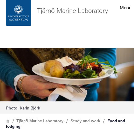
Search function
Menu
Tjärnö Marine Laboratory
Footer
Search
Contact the university
Image
About the website
Photo: Karin Björk
Breadcrumb
Home
Tjärnö Marine Laboratory
Study and work
Food and
lodging