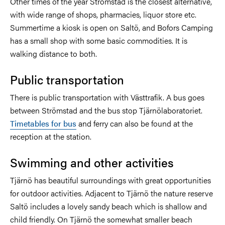
Other times of the year Strömstad is the closest alternative,
with wide range of shops, pharmacies, liquor store etc.
Summertime a kiosk is open on Saltö, and Bofors Camping
has a small shop with some basic commodities. It is
walking distance to both.
Public transportation
There is public transportation with Västtrafik. A bus goes
between Strömstad and the bus stop Tjärnölaboratoriet.
Timetables for bus
and ferry can also be found at the
reception at the station.
Swimming and other activities
Tjärnö has beautiful surroundings with great opportunities
for outdoor activities. Adjacent to Tjärnö the nature reserve
Saltö includes a lovely sandy beach which is shallow and
child friendly. On Tjärnö the somewhat smaller beach