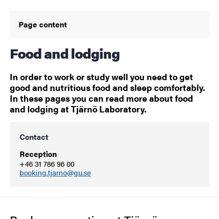
Page content
Food and lodging
In order to work or study well you need to get
good and nutritious food and sleep comfortably.
In these pages you can read more about food
and lodging at Tjärnö Laboratory.
Contact
Reception
+46 31 786 96 00
booking.tjarno@gu.se