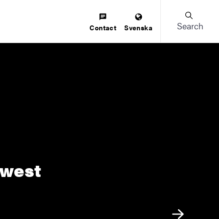
Search
Contact
Svenska
 west