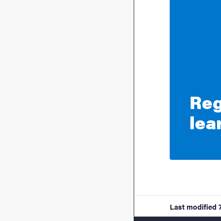
Reg
lea
Last modified