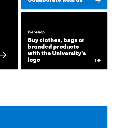
Webshop
Buy clothes, bags or
branded products
with the University's
External link
logo