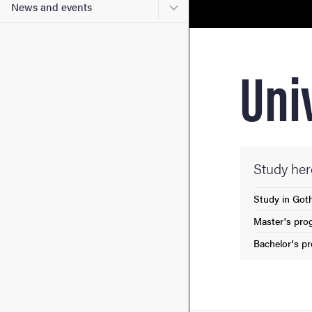
Submenu for News and eve
News and events
Uni
Study her
Study in Got
Master's pro
Bachelor's p