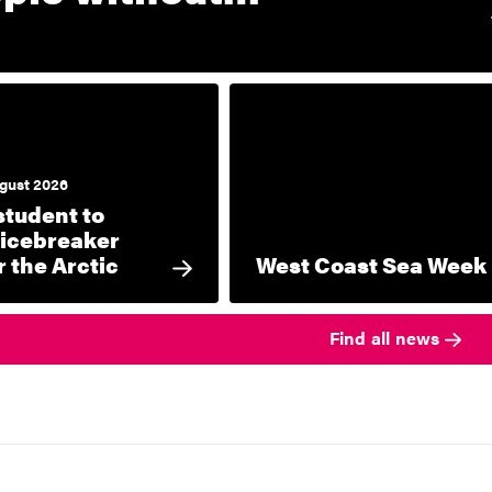
gust 2026
student to
icebreaker
 the Arctic
West Coast Sea Week
Find all news