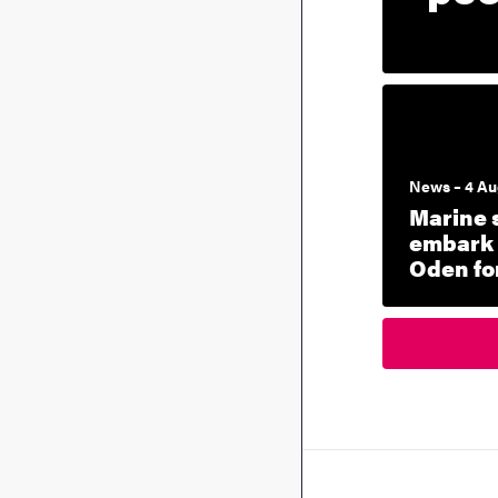
News – 4 Au
Marine 
embark 
Oden for