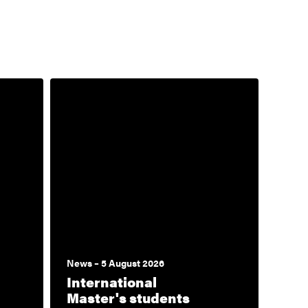
News – 5 August 2026
International
Master's students