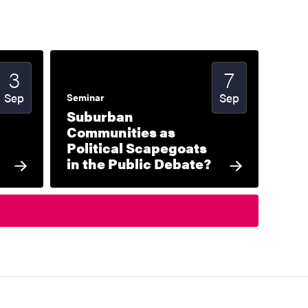
3
7
Start date
2026
Start date
2026
Sep
Sep
Seminar
Suburban
Communities as
Political Scapegoats
in the Public Debate?