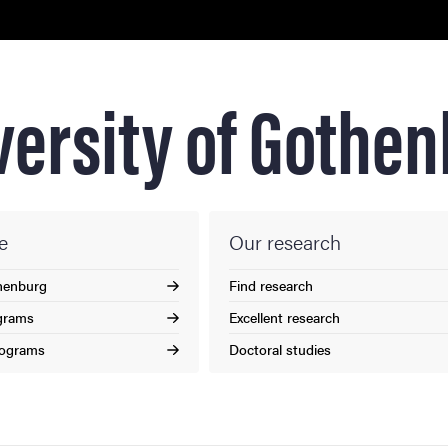
nts
versity of Gothe
e
Our research
henburg
Find research
grams
Excellent research
rograms
Doctoral studies