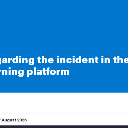
arding the incident in th
rning platform
7 August 2026