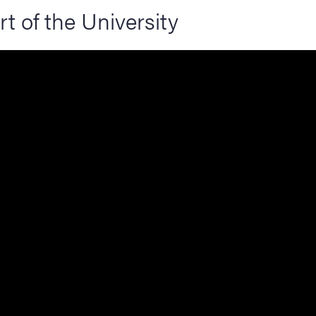
rt of the University