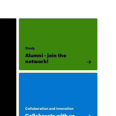
Study
Alumni - join the
network!
Collaboration and innovation
Collaborate with us