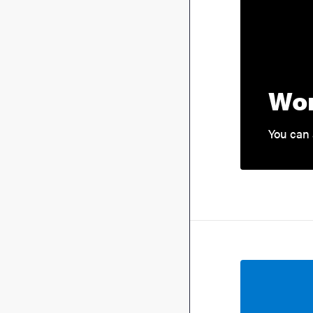
Wor
You can 