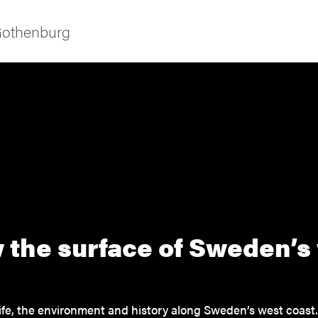
 Gothenburg
ies
 the surface of Sweden’s
 and innovation
versity
ife, the environment and history along Sweden’s west coast.