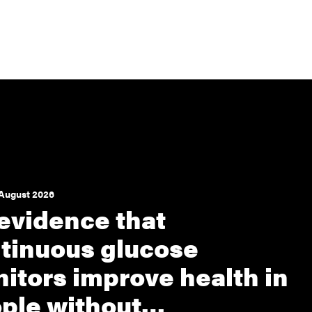
August 2026
evidence that
tinuous glucose
itors improve health in
ple without…