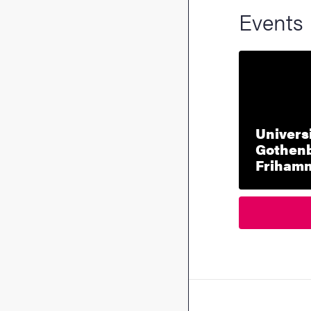
Events
Universi
Gothenb
Friham