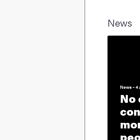
News
News – 4 
No 
con
mon
peo