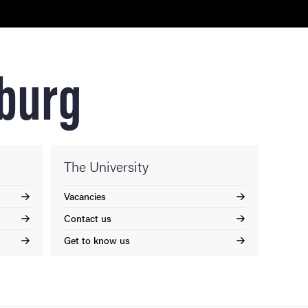
nburg
The University
Vacancies
Contact us
Get to know us