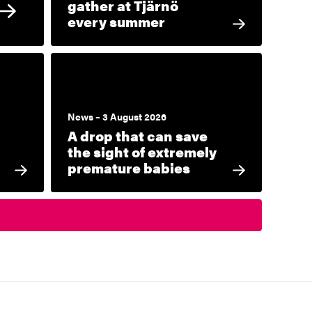
gather at Tjärnö
every summer
News – 3 August 2026
A drop that can save
the sight of extremely
premature babies