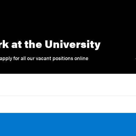
k at the University
apply for all our vacant positions online