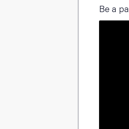
Be a pa