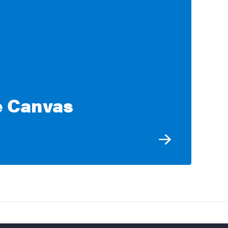
e Canvas