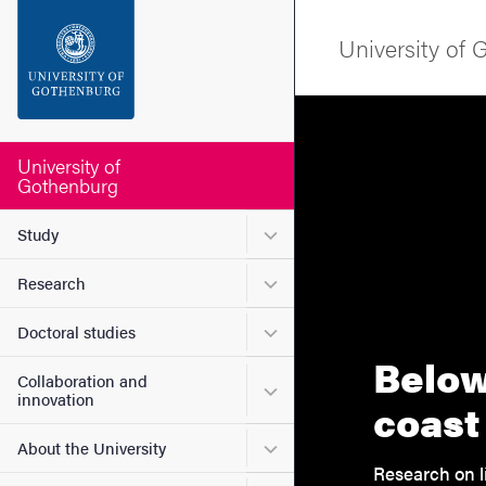
Search function
University of
Footer
Contact the university
University of
Gothenburg
About the website
Submenu for Study
Study
Submenu for Research
Research
Submenu for Doctoral stud
Doctoral studies
Below
Collaboration and
Submenu for Collaboration
innovation
coast
Submenu for About the Uni
About the University
Research on l