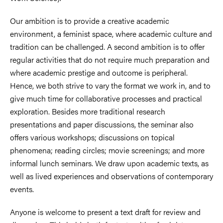
Our ambition is to provide a creative academic
environment, a feminist space, where academic culture and
tradition can be challenged. A second ambition is to offer
regular activities that do not require much preparation and
where academic prestige and outcome is peripheral.
Hence, we both strive to vary the format we work in, and to
give much time for collaborative processes and practical
exploration. Besides more traditional research
presentations and paper discussions, the seminar also
offers various workshops; discussions on topical
phenomena; reading circles; movie screenings; and more
informal lunch seminars. We draw upon academic texts, as
well as lived experiences and observations of contemporary
events.
Anyone is welcome to present a text draft for review and