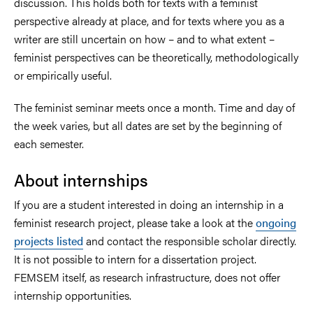
discussion. This holds both for texts with a feminist
perspective already at place, and for texts where you as a
writer are still uncertain on how – and to what extent –
feminist perspectives can be theoretically, methodologically
or empirically useful.
The feminist seminar meets once a month. Time and day of
the week varies, but all dates are set by the beginning of
each semester.
About internships
If you are a student interested in doing an internship in a
feminist research project, please take a look at the
ongoing
projects listed
and contact the responsible scholar directly.
It is not possible to intern for a dissertation project.
FEMSEM itself, as research infrastructure, does not offer
internship opportunities.