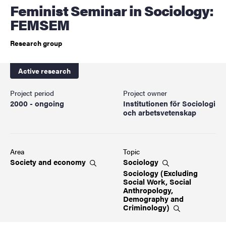
Feminist Seminar in Sociology:
FEMSEM
Research group
Active research
Project period
Project owner
2000 - ongoing
Institutionen för Sociologi
och arbetsvetenskap
Area
Topic
Society and
economy
Sociology
Sociology (Excluding
Social Work, Social
Anthropology,
Demography and
Criminology)