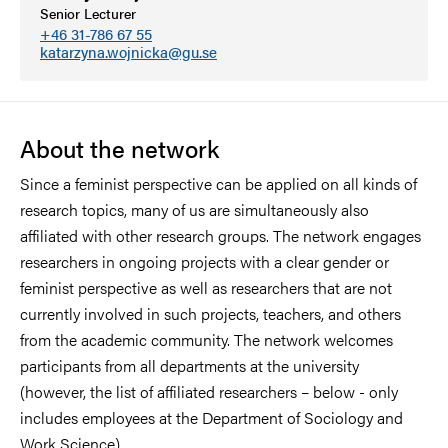
Senior Lecturer
+46 31-786 67 55
katarzyna.wojnicka@gu.se
About the network
Since a feminist perspective can be applied on all kinds of
research topics, many of us are simultaneously also
affiliated with other research groups. The network engages
researchers in ongoing projects with a clear gender or
feminist perspective as well as researchers that are not
currently involved in such projects, teachers, and others
from the academic community. The network welcomes
participants from all departments at the university
(however, the list of affiliated researchers – below - only
includes employees at the Department of Sociology and
Work Science).