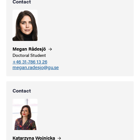
Contact
Megan
Rådesjö
Doctoral Student
+46 31-786 13 26
megan.radesjo@gu.se
Contact
Katarzyna
Wojnicka