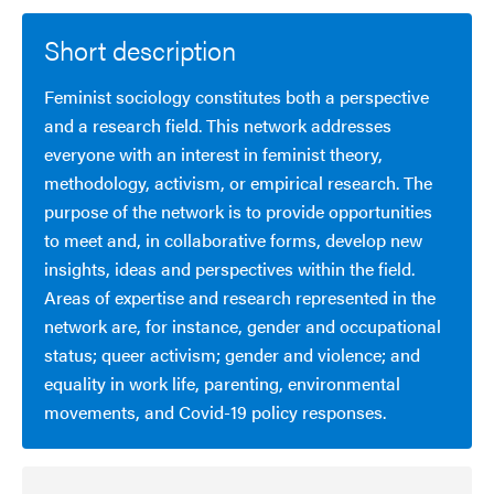
Short description
Feminist sociology constitutes both a perspective
and a research field. This network addresses
everyone with an interest in feminist theory,
methodology, activism, or empirical research. The
purpose of the network is to provide opportunities
to meet and, in collaborative forms, develop new
insights, ideas and perspectives within the field.
Areas of expertise and research represented in the
network are, for instance, gender and occupational
status; queer activism; gender and violence; and
equality in work life, parenting, environmental
movements, and Covid-19 policy responses.