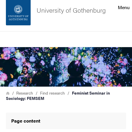
Search function
Menu
University of Gothenburg
Footer
Search
Contact the university
Image
About the website
Breadcrumb
Home
Research
Find research
Feminist Seminar in
Sociology: FEMSEM
Page content