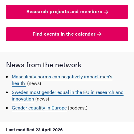
Research projects and members
Find events in the calendar
News from the network
Masculinity norms can negatively impact men's
health
(news)
Sweden most gender equal in the EU in research and
innovation
(news)
Gender equality in Europe
(podcast)
Last modified
23 April 2026