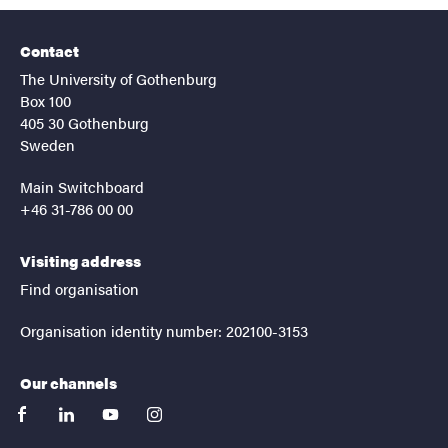
Contact
The University of Gothenburg
Box 100
405 30 Gothenburg
Sweden
Main Switchboard
+46 31-786 00 00
Visiting address
Find organisation
Organisation identity number: 202100-3153
Our channels
facebook
linkedin
youtube
instagram