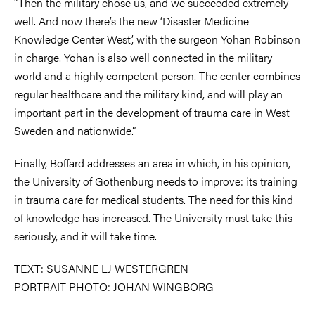
“Then the military chose us, and we succeeded extremely
well. And now there’s the new ‘Disaster Medicine
Knowledge Center West’, with the surgeon Yohan Robinson
in charge. Yohan is also well connected in the military
world and a highly competent person. The center combines
regular healthcare and the military kind, and will play an
important part in the development of trauma care in West
Sweden and nationwide.”
Finally, Boffard addresses an area in which, in his opinion,
the University of Gothenburg needs to improve: its training
in trauma care for medical students. The need for this kind
of knowledge has increased. The University must take this
seriously, and it will take time.
TEXT: SUSANNE LJ WESTERGREN
PORTRAIT PHOTO: JOHAN WINGBORG