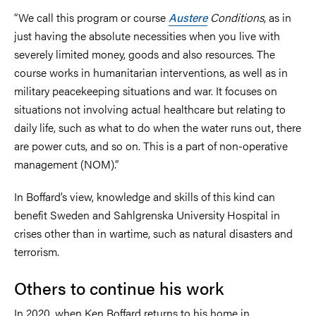
“We call this program or course
Austere
Conditions
, as in
just having the absolute necessities when you live with
severely limited money, goods and also resources. The
course works in humanitarian interventions, as well as in
military peacekeeping situations and war. It focuses on
situations not involving actual healthcare but relating to
daily life, such as what to do when the water runs out, there
are power cuts, and so on. This is a part of non-operative
management (NOM).”
In Boffard’s view, knowledge and skills of this kind can
benefit Sweden and Sahlgrenska University Hospital in
crises other than in wartime, such as natural disasters and
terrorism.
Others to continue his work
In 2020, when Ken Boffard returns to his home in