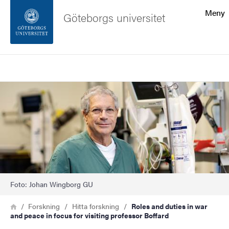
Sökfunktionen
Meny
Göteborgs universitet
Sidfoten
Sök
Kontakta universitetet
Bild
Om webbplatsen
Foto: Johan Wingborg GU
Länkstig
Hem
Forskning
Hitta forskning
Roles and duties in war
and peace in focus for visiting professor Boffard