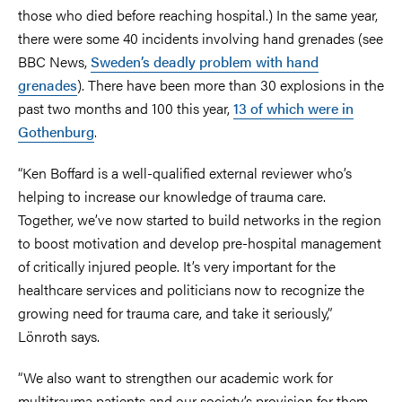
those who died before reaching hospital.) In the same year,
there were some 40 incidents involving hand grenades (see
BBC News,
Sweden’s deadly problem with hand
grenades
). There have been more than 30 explosions in the
past two months and 100 this year,
13 of which were in
Gothenburg
.
“Ken Boffard is a well-qualified external reviewer who’s
helping to increase our knowledge of trauma care.
Together, we’ve now started to build networks in the region
to boost motivation and develop pre-hospital management
of critically injured people. It’s very important for the
healthcare services and politicians now to recognize the
growing need for trauma care, and take it seriously,”
Lönroth says.
“We also want to strengthen our academic work for
multitrauma patients and our society’s provision for them.