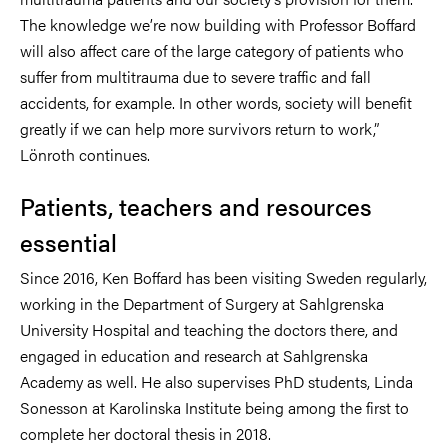
The knowledge we’re now building with Professor Boffard
will also affect care of the large category of patients who
suffer from multitrauma due to severe traffic and fall
accidents, for example. In other words, society will benefit
greatly if we can help more survivors return to work,”
Lönroth continues.
Patients, teachers and resources
essential
Since 2016, Ken Boffard has been visiting Sweden regularly,
working in the Department of Surgery at Sahlgrenska
University Hospital and teaching the doctors there, and
engaged in education and research at Sahlgrenska
Academy as well. He also supervises PhD students, Linda
Sonesson at Karolinska Institute being among the first to
complete her doctoral thesis in 2018.