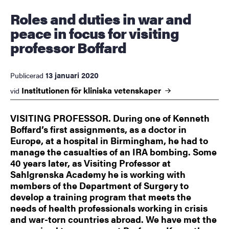
Roles and duties in war and
peace in focus for visiting
professor Boffard
13 januari 2020
Publicerad
Institutionen för kliniska
vetenskaper
vid
VISITING PROFESSOR. During one of Kenneth
Boffard’s first assignments, as a doctor in
Europe, at a hospital in Birmingham, he had to
manage the casualties of an IRA bombing. Some
40 years later, as Visiting Professor at
Sahlgrenska Academy he is working with
members of the Department of Surgery to
develop a training program that meets the
needs of health professionals working in crisis
and war-torn countries abroad. We have met the