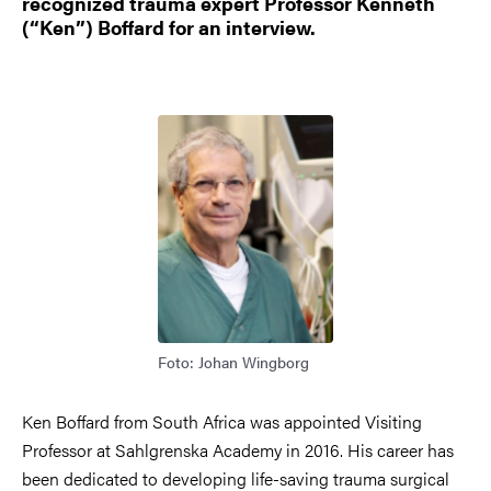
recognized trauma expert Professor Kenneth
(“Ken”) Boffard for an interview.
Bild
Foto: Johan Wingborg
Ken Boffard from South Africa was appointed Visiting
Professor at Sahlgrenska Academy in 2016. His career has
been dedicated to developing life-saving trauma surgical