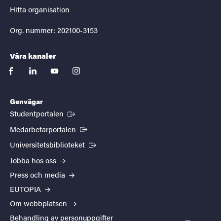
Hitta organisation
Org. nummer: 202100-3153
Våra kanaler
facebook
linkedin
youtube
instagram
Genvägar
(Extern länk)
Studentportalen
(Extern länk)
Medarbetarportalen
(Extern länk)
Universitetsbiblioteket
Jobba hos oss
Press och media
EUTOPIA
Om webbplatsen
Behandling av personuppgifter