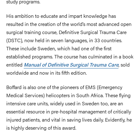
study programs.
His ambition to educate and impart knowledge has
resulted in the creation of the world’s most advanced open
surgical training course, Definitive Surgical Trauma Care
(DSTC), now held in seven languages, in 33 countries.
These include Sweden, which had one of the first
established programs. The course has culminated in a book
entitled
Manual of Definitive Surgical Trauma Care
, sold
worldwide and now in its fifth edition.
Boffard is also one of the pioneers of EMS (Emergency
Medical Services) helicopters in South Africa. These flying
intensive care units, widely used in Sweden too, are an
essential resource in pre-hospital management of critically
injured patients, and vital in saving lives daily. Evidently, he
is highly deserving of this award.