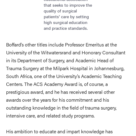
that seeks to improve the
quality of surgical
patients’ care by setting
high surgical education
and practice standards.
Boffard’s other titles include Professor Emeritus at the
University of the Witwatersrand and Honorary Consultant
in its Department of Surgery, and Academic Head of
Trauma Surgery at the Milpark Hospital in Johannesburg,
South Africa, one of the University’s Academic Teaching
Centers. The ACS Academy Award is, of course, a
prestigious award, and he has received several other
awards over the years for his commitment and his
outstanding knowledge in the field of trauma surgery,
intensive care, and related study programs.
His ambition to educate and impart knowledge has