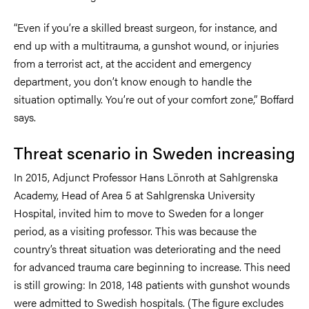
“Even if you’re a skilled breast surgeon, for instance, and
end up with a multitrauma, a gunshot wound, or injuries
from a terrorist act, at the accident and emergency
department, you don’t know enough to handle the
situation optimally. You’re out of your comfort zone,” Boffard
says.
Threat scenario in Sweden increasing
In 2015, Adjunct Professor Hans Lönroth at Sahlgrenska
Academy, Head of Area 5 at Sahlgrenska University
Hospital, invited him to move to Sweden for a longer
period, as a visiting professor. This was because the
country’s threat situation was deteriorating and the need
for advanced trauma care beginning to increase. This need
is still growing: In 2018, 148 patients with gunshot wounds
were admitted to Swedish hospitals. (The figure excludes