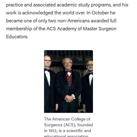
practice and associated academic study programs, and his
work is acknowledged the world over. In October he
became one of only two non-Americans awarded full
membership of the ACS Academy of Master Surgeon
Educators.
Bild
The American College of
Surgeons (ACS), founded
in 1913, is a scientific and
educational association