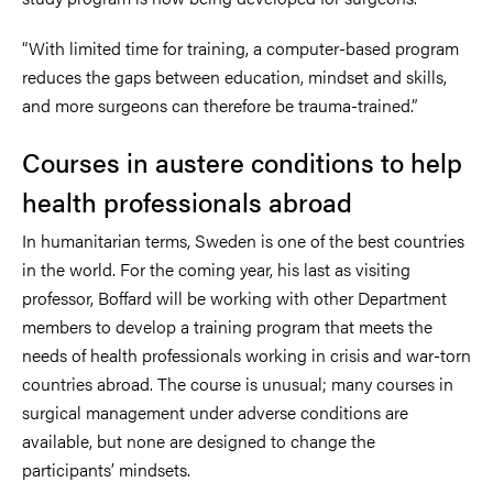
“With limited time for training, a computer-based program
reduces the gaps between education, mindset and skills,
and more surgeons can therefore be trauma-trained.”
Courses in austere conditions to help
health professionals abroad
In humanitarian terms, Sweden is one of the best countries
in the world. For the coming year, his last as visiting
professor, Boffard will be working with other Department
members to develop a training program that meets the
needs of health professionals working in crisis and war-torn
countries abroad. The course is unusual; many courses in
surgical management under adverse conditions are
available, but none are designed to change the
participants’ mindsets.