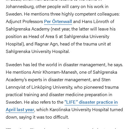
Johannesburg, other people will carry on his work in
Sweden. He mentions three highly competent colleagues:
Adjunct Professors
Per Örtenwall
and Hans Lönroth of
Sahlgrenska Academy (next year, the latter will leave his
position as Head of Area 5 at Sahlgrenska University
Hospital), and Ragnar Agn, head of the trauma unit at
Sahlgrenska University Hospital.
Sweden has led the world in disaster management, he says.
He mentions Amir Khorram-Manesh, one of Sahlgrenska
Academy’s experts in disaster management, and Sten
Lennqvist of Linköping University, who pioneered trauma
practical training and disaster medicine preparation in
Sweden. He also refers to the
“LIFE” disaster practice in
April last year
, which Karolinska University Hospital turned
down, saying it was too difficult.