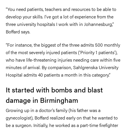
“You need patients, teachers and resources to be able to
develop your skills. I’ve got a lot of experience from the
three university hospitals I work with in Johannesburg,”
Boffard says.
“For instance, the biggest of the three admits 500 monthly
of the most severely injured patients (‘Priority 1 patients’),
who have life-threatening injuries needing care within five
minutes of arrival. By comparison, Sahlgrenska University
Hospital admits 40 patients a month in this category.”
It started with bombs and blast
damage in Birmingham
Growing up in a doctor’s family (his father was a
gynecologist), Boffard realized early on that he wanted to
be a surgeon. Initially, he worked as a part-time firefighter