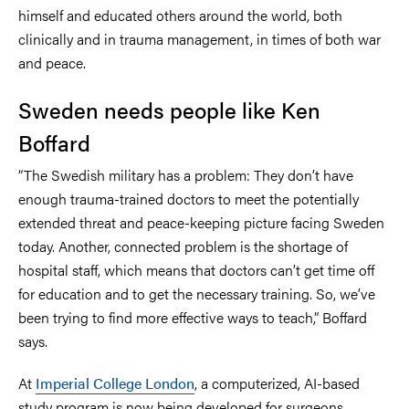
himself and educated others around the world, both
clinically and in trauma management, in times of both war
and peace.
Sweden needs people like Ken
Boffard
“The Swedish military has a problem: They don’t have
enough trauma-trained doctors to meet the potentially
extended threat and peace-keeping picture facing Sweden
today. Another, connected problem is the shortage of
hospital staff, which means that doctors can’t get time off
for education and to get the necessary training. So, we’ve
been trying to find more effective ways to teach,” Boffard
says.
At
Imperial College London
, a computerized, AI-based
study program is now being developed for surgeons.