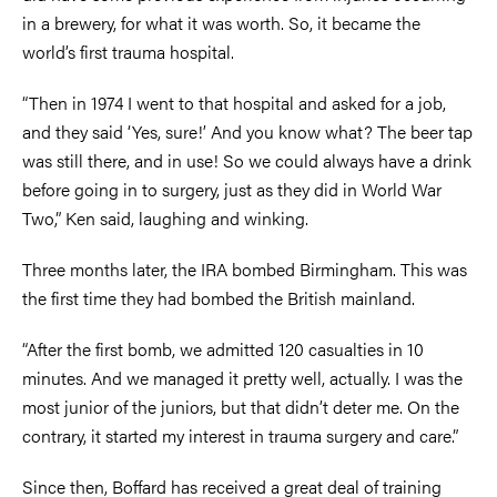
in a brewery, for what it was worth. So, it became the
world’s first trauma hospital.
“Then in 1974 I went to that hospital and asked for a job,
and they said ‘Yes, sure!’ And you know what? The beer tap
was still there, and in use! So we could always have a drink
before going in to surgery, just as they did in World War
Two,” Ken said, laughing and winking.
Three months later, the IRA bombed Birmingham. This was
the first time they had bombed the British mainland.
“After the first bomb, we admitted 120 casualties in 10
minutes. And we managed it pretty well, actually. I was the
most junior of the juniors, but that didn’t deter me. On the
contrary, it started my interest in trauma surgery and care.”
Since then, Boffard has received a great deal of training