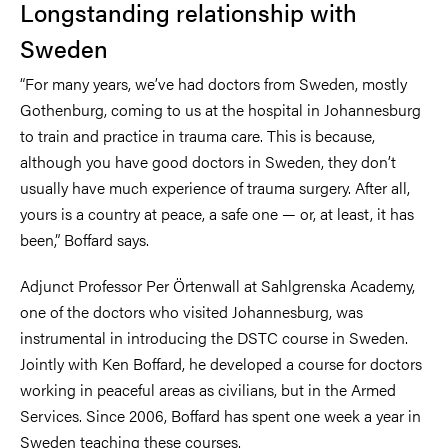
Longstanding relationship with
Sweden
“For many years, we’ve had doctors from Sweden, mostly
Gothenburg, coming to us at the hospital in Johannesburg
to train and practice in trauma care. This is because,
although you have good doctors in Sweden, they don’t
usually have much experience of trauma surgery. After all,
yours is a country at peace, a safe one — or, at least, it has
been,” Boffard says.
Adjunct Professor Per Örtenwall at Sahlgrenska Academy,
one of the doctors who visited Johannesburg, was
instrumental in introducing the DSTC course in Sweden.
Jointly with Ken Boffard, he developed a course for doctors
working in peaceful areas as civilians, but in the Armed
Services. Since 2006, Boffard has spent one week a year in
Sweden teaching these courses.