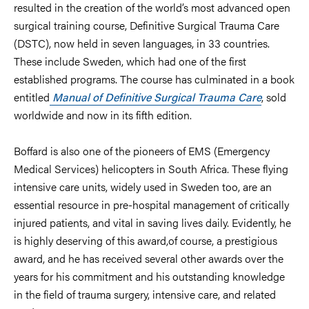
resulted in the creation of the world’s most advanced open
surgical training course, Definitive Surgical Trauma Care
(DSTC), now held in seven languages, in 33 countries.
These include Sweden, which had one of the first
established programs. The course has culminated in a book
entitled
Manual of Definitive Surgical Trauma Care
, sold
worldwide and now in its fifth edition.
Boffard is also one of the pioneers of EMS (Emergency
Medical Services) helicopters in South Africa. These flying
intensive care units, widely used in Sweden too, are an
essential resource in pre-hospital management of critically
injured patients, and vital in saving lives daily. Evidently, he
is highly deserving of this award,
of course, a prestigious
award, and he has received several other awards over the
years for his commitment and his outstanding knowledge
in the field of trauma surgery, intensive care, and related