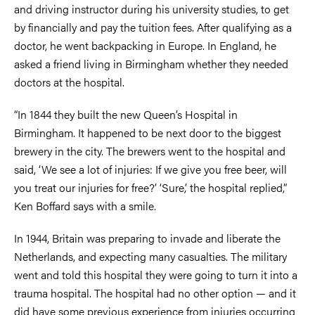
and driving instructor during his university studies, to get
by financially and pay the tuition fees. After qualifying as a
doctor, he went backpacking in Europe. In England, he
asked a friend living in Birmingham whether they needed
doctors at the hospital.
“In 1844 they built the new Queen’s Hospital in
Birmingham. It happened to be next door to the biggest
brewery in the city. The brewers went to the hospital and
said, ‘We see a lot of injuries: If we give you free beer, will
you treat our injuries for free?’ ‘Sure,’ the hospital replied,”
Ken Boffard says with a smile.
In 1944, Britain was preparing to invade and liberate the
Netherlands, and expecting many casualties. The military
went and told this hospital they were going to turn it into a
trauma hospital. The hospital had no other option — and it
did have some previous experience from injuries occurring