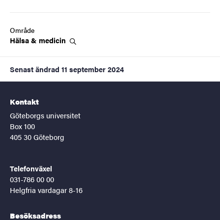
Område
Hälsa &
medicin
Senast ändrad
11 september 2024
Kontakt
Göteborgs universitet
Box 100
405 30 Göteborg
Telefonväxel
031-786 00 00
Helgfria vardagar 8-16
Besöksadress