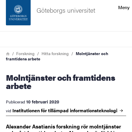
Sökfunktionen
Meny
Göteborgs universitet
Sidfoten
Sök
Kontakta universitetet
Länkstig
Hem
Forskning
Hitta forskning
Molntjänster och
framtidens arbete
Om webbplatsen
Molntjänster och framtidens
arbete
10 februari 2020
Publicerad
Institutionen för tillämpad
informationsteknologi
vid
Alexander Asatianis forskning rör molntjänster