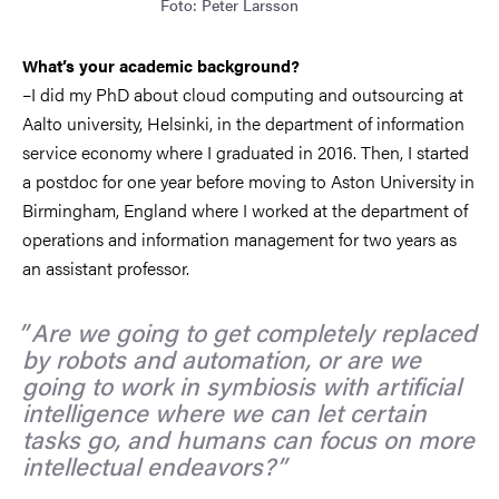
Foto: Peter Larsson
What’s your academic background?
–I did my PhD about cloud computing and outsourcing at
Aalto university, Helsinki, in the department of information
service economy where I graduated in 2016. Then, I started
a postdoc for one year before moving to Aston University in
Birmingham, England where I worked at the department of
operations and information management for two years as
an assistant professor.
Are we going to get completely replaced
by robots and automation, or are we
going to work in symbiosis with artificial
intelligence where we can let certain
tasks go, and humans can focus on more
intellectual endeavors?