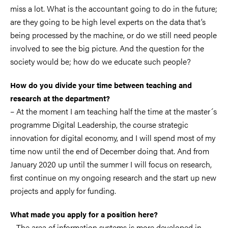
miss a lot. What is the accountant going to do in the future;
are they going to be high level experts on the data that’s
being processed by the machine, or do we still need people
involved to see the big picture. And the question for the
society would be; how do we educate such people?
How do you divide your time between teaching and
research at the department?
– At the moment I am teaching half the time at the master´s
programme Digital Leadership, the course strategic
innovation for digital economy, and I will spend most of my
time now until the end of December doing that. And from
January 2020 up until the summer I will focus on research,
first continue on my ongoing research and the start up new
projects and apply for funding.
What made you apply for a position here?
– The area of information systems is more developed in