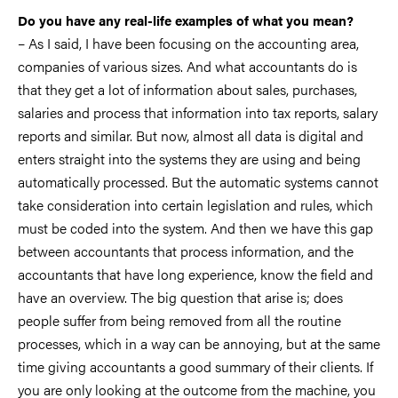
Do you have any real-life examples of what you mean?
– As I said, I have been focusing on the accounting area,
companies of various sizes. And what accountants do is
that they get a lot of information about sales, purchases,
salaries and process that information into tax reports, salary
reports and similar. But now, almost all data is digital and
enters straight into the systems they are using and being
automatically processed. But the automatic systems cannot
take consideration into certain legislation and rules, which
must be coded into the system. And then we have this gap
between accountants that process information, and the
accountants that have long experience, know the field and
have an overview. The big question that arise is; does
people suffer from being removed from all the routine
processes, which in a way can be annoying, but at the same
time giving accountants a good summary of their clients. If
you are only looking at the outcome from the machine, you