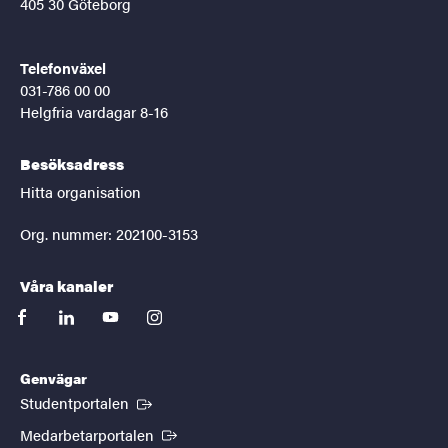
405 30 Göteborg
Telefonväxel
031-786 00 00
Helgfria vardagar 8-16
Besöksadress
Hitta organisation
Org. nummer: 202100-3153
Våra kanaler
facebook
linkedin
youtube
instagram
Genvägar
(Extern länk)
Studentportalen
(Extern länk)
Medarbetarportalen