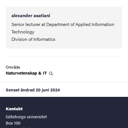
alexander asatiani
Senior lecturer at Department of Applied Information
Technology
Division of Informatics
Område
Naturvetenskap &
IT
Senast ändrad
20 juni 2024
Kontakt
Göteborgs universitet
Box 100