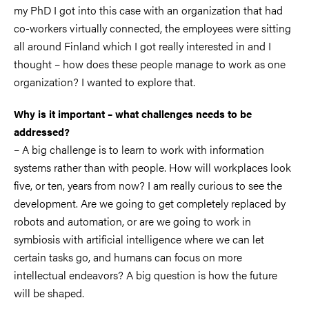
my PhD I got into this case with an organization that had
co-workers virtually connected, the employees were sitting
all around Finland which I got really interested in and I
thought – how does these people manage to work as one
organization? I wanted to explore that.
Why is it important – what challenges needs to be
addressed?
– A big challenge is to learn to work with information
systems rather than with people. How will workplaces look
five, or ten, years from now? I am really curious to see the
development. Are we going to get completely replaced by
robots and automation, or are we going to work in
symbiosis with artificial intelligence where we can let
certain tasks go, and humans can focus on more
intellectual endeavors? A big question is how the future
will be shaped.