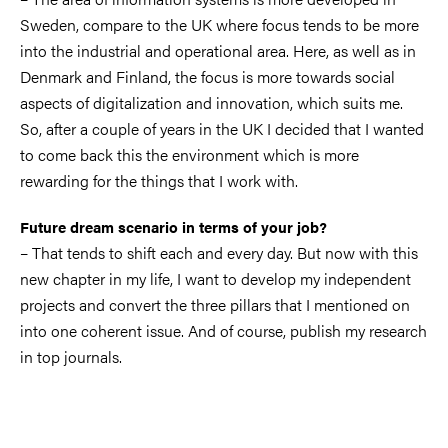
Sweden, compare to the UK where focus tends to be more
into the industrial and operational area. Here, as well as in
Denmark and Finland, the focus is more towards social
aspects of digitalization and innovation, which suits me.
So, after a couple of years in the UK I decided that I wanted
to come back this the environment which is more
rewarding for the things that I work with.
Future dream scenario in terms of your job?
– That tends to shift each and every day. But now with this
new chapter in my life, I want to develop my independent
projects and convert the three pillars that I mentioned on
into one coherent issue. And of course, publish my research
in top journals.