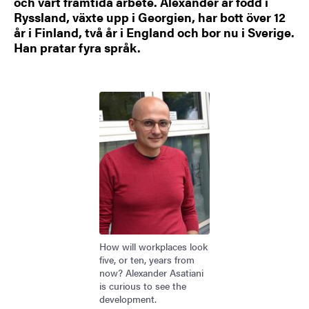
och vårt framtida arbete. Alexander är född i
Ryssland, växte upp i Georgien, har bott över 12
år i Finland, två år i England och bor nu i Sverige.
Han pratar fyra språk.
Bild
How will workplaces look
five, or ten, years from
now? Alexander Asatiani
is curious to see the
development.