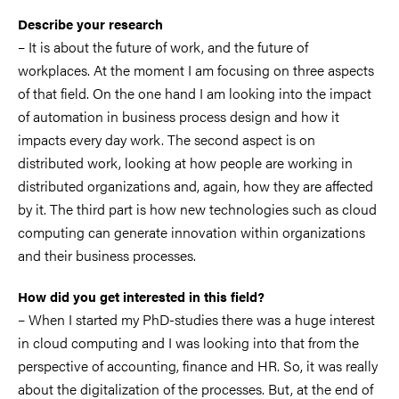
Describe your research
– It is about the future of work, and the future of
workplaces. At the moment I am focusing on three aspects
of that field. On the one hand I am looking into the impact
of automation in business process design and how it
impacts every day work. The second aspect is on
distributed work, looking at how people are working in
distributed organizations and, again, how they are affected
by it. The third part is how new technologies such as cloud
computing can generate innovation within organizations
and their business processes.
How did you get interested in this field?
– When I started my PhD-studies there was a huge interest
in cloud computing and I was looking into that from the
perspective of accounting, finance and HR. So, it was really
about the digitalization of the processes. But, at the end of