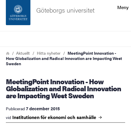
Sökfunktionen
Meny
Göteborgs universitet
Sidfoten
Sök
Kontakta universitetet
Länkstig
Hem
Aktuellt
Hitta nyheter
MeetingPoint Innovation -
How Globalization and Radical Innovation are Impacting West
Om webbplatsen
Sweden
MeetingPoint Innovation - How
Globalization and Radical Innovation
are Impacting West Sweden
7 december 2015
Publicerad
Institutionen för ekonomi och
samhälle
vid