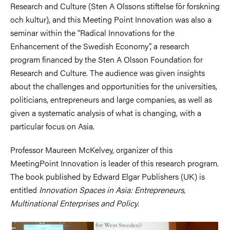
Research and Culture (Sten A Olssons stiftelse för forskning
och kultur), and this Meeting Point Innovation was also a
seminar within the “Radical Innovations for the
Enhancement of the Swedish Economy”, a research
program financed by the Sten A Olsson Foundation for
Research and Culture. The audience was given insights
about the challenges and opportunities for the universities,
politicians, entrepreneurs and large companies, as well as
given a systematic analysis of what is changing, with a
particular focus on Asia.
Professor Maureen McKelvey, organizer of this
MeetingPoint Innovation is leader of this research program.
The book published by Edward Elgar Publishers (UK) is
entitled
Innovation Spaces in Asia: Entrepreneurs,
Multinational Enterprises and Policy
.