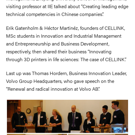
visiting professor at IIE talked about “Creating leading edge
technical competencies in Chinese companies”.
Erik Gatenholm & Héctor Martinéz, founders of CELLINK,
MSc students in Innovation and Industrial Management
and Entrepreneurship and Business Development,
respectively, then shared their business “Innovating
through 3D printers in life sciences: The case of CELLINK”.
Last up was Thomas Hordern, Business Innovation Leader,
Volvo Group Headquarters, who gave speech on the
“Renewal and radical innovation at Volvo AB”.