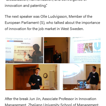
innovation and patenting”.
The next speaker was Olle Ludvigsson, Member of the
European Parliament (S), who talked about the importance
of innovation for the job market in West Sweden.
After the break Jun Jin, Associate Professor in Innovation
Management, Zhejiang University School of Management,