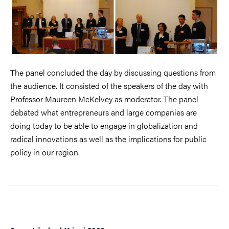
The panel concluded the day by discussing questions from
the audience. It consisted of the speakers of the day with
Professor Maureen McKelvey as moderator. The panel
debated what entrepreneurs and large companies are
doing today to be able to engage in globalization and
radical innovations as well as the implications for public
policy in our region.