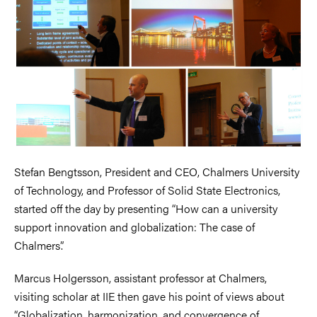
Stefan Bengtsson, President and CEO, Chalmers University
of Technology, and Professor of Solid State Electronics,
started off the day by presenting “How can a university
support innovation and globalization: The case of
Chalmers”.
Marcus Holgersson, assistant professor at Chalmers,
visiting scholar at IIE then gave his point of views about
“Globalization, harmonization, and convergence of