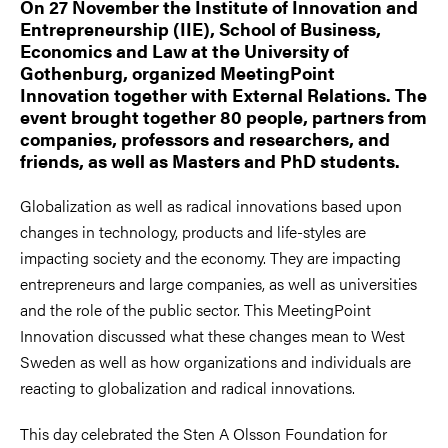
On 27 November the Institute of Innovation and
Entrepreneurship (IIE), School of Business,
Economics and Law at the University of
Gothenburg, organized MeetingPoint
Innovation together with External Relations. The
event brought together 80 people, partners from
companies, professors and researchers, and
friends, as well as Masters and PhD students.
Globalization as well as radical innovations based upon
changes in technology, products and life-styles are
impacting society and the economy. They are impacting
entrepreneurs and large companies, as well as universities
and the role of the public sector. This MeetingPoint
Innovation discussed what these changes mean to West
Sweden as well as how organizations and individuals are
reacting to globalization and radical innovations.
This day celebrated the Sten A Olsson Foundation for