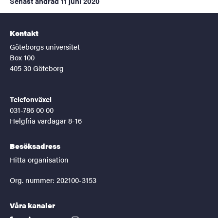
Senast ändrad
11 juni 2020
Kontakt
Göteborgs universitet
Box 100
405 30 Göteborg
Telefonväxel
031-786 00 00
Helgfria vardagar 8-16
Besöksadress
Hitta organisation
Org. nummer: 202100-3153
Våra kanaler