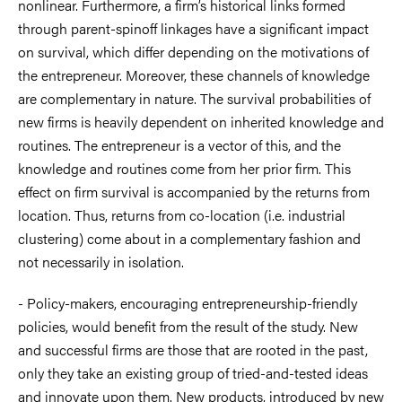
nonlinear. Furthermore, a firm’s historical links formed
through parent-spinoff linkages have a significant impact
on survival, which differ depending on the motivations of
the entrepreneur. Moreover, these channels of knowledge
are complementary in nature. The survival probabilities of
new firms is heavily dependent on inherited knowledge and
routines. The entrepreneur is a vector of this, and the
knowledge and routines come from her prior firm. This
effect on firm survival is accompanied by the returns from
location. Thus, returns from co-location (i.e. industrial
clustering) come about in a complementary fashion and
not necessarily in isolation.
- Policy-makers, encouraging entrepreneurship-friendly
policies, would benefit from the result of the study. New
and successful firms are those that are rooted in the past,
only they take an existing group of tried-and-tested ideas
and innovate upon them. New products, introduced by new