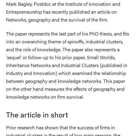
Mark Bagley, Postdoc at the Institute of Innovation and
Entrepreneurship has recently published an article on
Networks, geography and the survival of the firm.
The paper represents the last part of his PhD thesis, and fits
into an overarching theme of spinoffs, industrial clusters,
and the role of knowledge. The paper also represents a
‘sequel’ or follow-up to his prior paper, Small Worlds,
Inheritance Networks and Industrial Clusters (published in
Industry and Innovation) which examined the relationship
between geography and knowledge networks. This paper
on the other hand measures the effects of geography and
knowledge networks on firm survival.
The article in short
Prior research has shown that the success of firms in
industrial clusters is the result of two main reasons; the