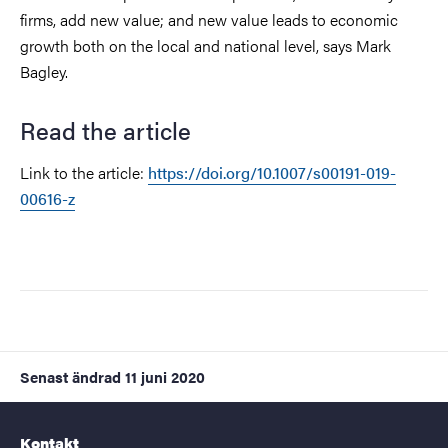
firms, add new value; and new value leads to economic
growth both on the local and national level, says Mark
Bagley.
Read the article
Link to the article:
https://doi.org/10.1007/s00191-019-
00616-z
Senast ändrad
11 juni 2020
Kontakt