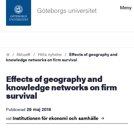
Sökfunktionen
Meny
Göteborgs universitet
Sidfoten
Sök
Kontakta universitetet
Länkstig
Hem
Aktuellt
Hitta nyheter
Effects of geography and
knowledge networks on firm survival
Om webbplatsen
Effects of geography and
knowledge networks on firm
survival
29 maj 2019
Publicerad
Institutionen för ekonomi och
samhälle
vid