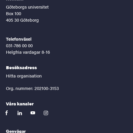
Göteborgs universitet
Box 100
405 30 Göteborg
Telefonväxel
031-786 00 00
Helgfria vardagar 8-16
Besöksadress
Hitta organisation
Org. nummer: 202100-3153
Våra kanaler
facebook
linkedin
youtube
instagram
Genvägar