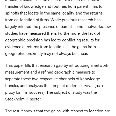
transfer of knowledge and routines from parent firms to
spinoffs that locate in the same locality, and the returns
from co-location of firms. While previous research has
largely inferred the presence of parent-spinoff networks, few
studies have measured them. Furthermore, the lack of
geographic precision has led to conflicting results for
evidence of returns from location, as the gains from
geographic proximity may not always be linear.
This paper fills that research gap by introducing a network
measurement and a refined geographic measure to
separate these two respective channels of knowledge
transfer, and analyzes their impact on firm survival (as a
proxy for firm success). The subject of study was the
Stockholm IT sector.
The result shows that the gains with respect to location are