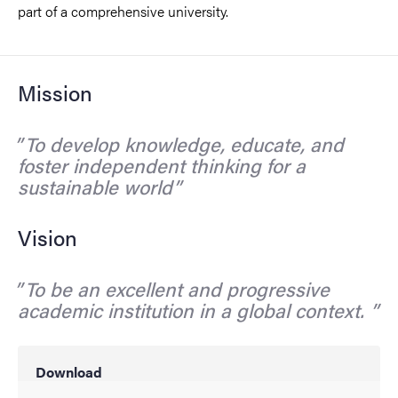
part of a comprehensive university.
Mission
To develop knowledge, educate, and
foster independent thinking for a
sustainable world
Vision
To be an excellent and progressive
academic institution in a global context.
Download