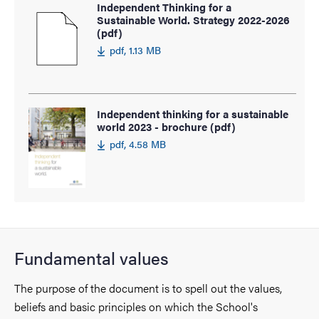
Independent Thinking for a
Sustainable World. Strategy 2022-2026
(pdf)
pdf, 1.13 MB
Independent thinking for a sustainable
world 2023 - brochure (pdf)
pdf, 4.58 MB
Fundamental values
The purpose of the document is to spell out the values,
beliefs and basic principles on which the School's