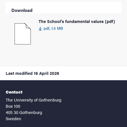
Download
The School's fundamental values (pdf)
pdf, 1.5 MB
Last modified
19 April 2026
Contact
The University of Gothenburg
Box 100
405 30 Gothenburg
Sweden