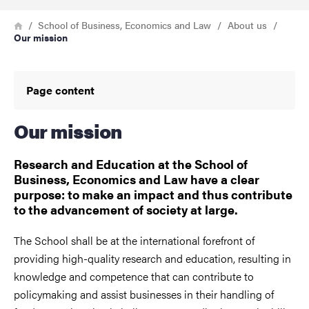
Breadcrumb
Home
School of Business, Economics and Law
About us
Our mission
Page content
Our mission
Research and Education at the School of
Business, Economics and Law have a clear
purpose: to make an impact and thus contribute
to the advancement of society at large.
The School shall be at the international forefront of
providing high-quality research and education, resulting in
knowledge and competence that can contribute to
policymaking and assist businesses in their handling of