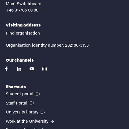
Main Switchboard
+46 31-786 00 00
Visiting address
Find organisation
Organisation identity number: 202100-3153
Our channels
facebook
linkedin
youtube
instagram
Shortcuts
(External link)
Student portal
(External link)
Staff Portal
(External link)
University library
Work at the University