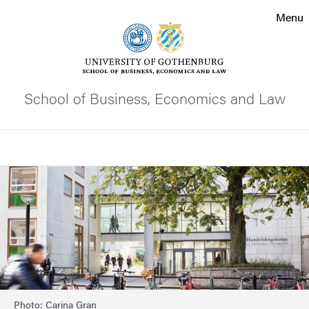
Search function
Menu
Footer
Contact the university
School of Business, Economics and Law
About the website
Search
Image
Photo: Carina Gran