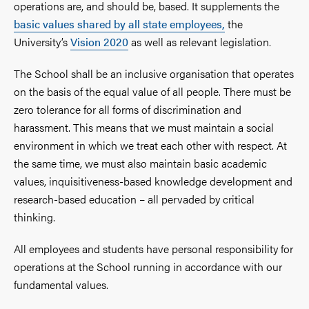
operations are, and should be, based. It supplements the
basic values shared by all state employees,
the
University’s
Vision 2020
as well as relevant legislation.
The School shall be an inclusive organisation that operates
on the basis of the equal value of all people. There must be
zero tolerance for all forms of discrimination and
harassment. This means that we must maintain a social
environment in which we treat each other with respect. At
the same time, we must also maintain basic academic
values, inquisitiveness-based knowledge development and
research-based education – all pervaded by critical
thinking.
All employees and students have personal responsibility for
operations at the School running in accordance with our
fundamental values.