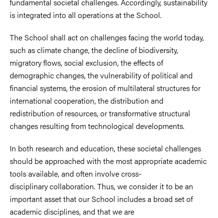
fundamental societal challenges. Accordingly, sustainability
is integrated into all operations at the School.
The School shall act on challenges facing the world today,
such as climate change, the decline of biodiversity,
migratory flows, social exclusion, the effects of
demographic changes, the vulnerability of political and
financial systems, the erosion of multilateral structures for
international cooperation, the distribution and
redistribution of resources, or transformative structural
changes resulting from technological developments.
In both research and education, these societal challenges
should be approached with the most appropriate academic
tools available, and often involve cross-
disciplinary collaboration. Thus, we consider it to be an
important asset that our School includes a broad set of
academic disciplines, and that we are