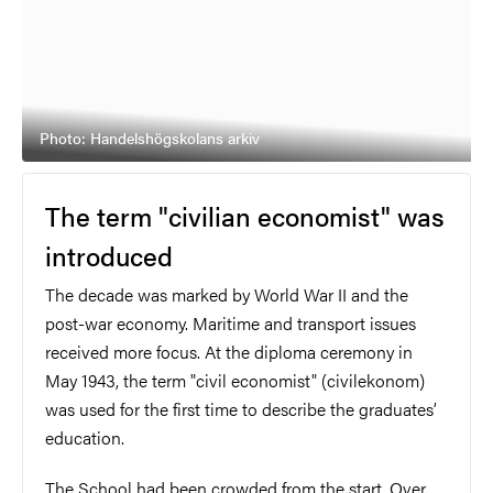
Photo: Handelshögskolans arkiv
T
he term "civilian economist" was
introduced
The decade was marked by World War II and the
post-war economy. Maritime and transport issues
received more focus. At the diploma ceremony in
May 1943, the term "civil economist" (civilekonom)
was used for the first time to describe the graduates’
education.
The School had been crowded from the start. Over