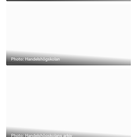
Photo: Handelshögskolan
Photo: Handelshögskolans arkiv