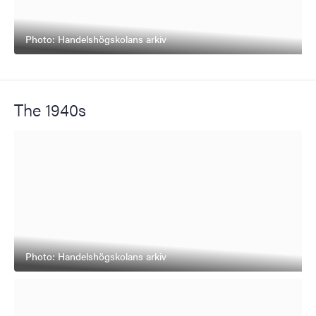
Photo: Handelshögskolans arkiv
The 1940s
Photo: Handelshögskolans arkiv