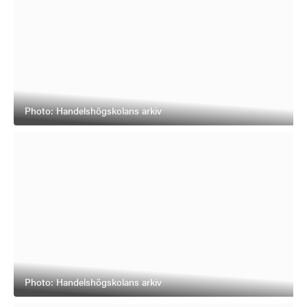
Photo: Handelshögskolans arkiv
Photo: Handelshögskolans arkiv