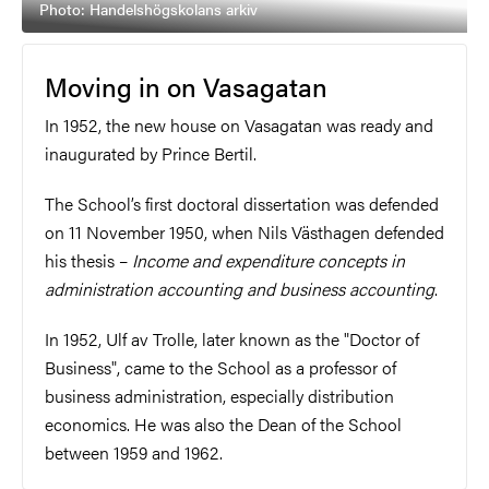
Photo: Handelshögskolans arkiv
Moving in on Vasagatan
In 1952, the new house on Vasagatan was ready and
inaugurated by Prince Bertil.
The School’s first doctoral dissertation was defended
on 11 November 1950, when Nils Västhagen defended
his thesis –
Income and expenditure concepts in
administration accounting and business accounting
.
In 1952, Ulf av Trolle, later known as the "Doctor of
Business", came to the School as a professor of
business administration, especially distribution
economics. He was also the Dean of the School
between 1959 and 1962.