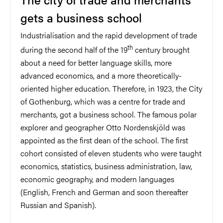
gets a business school
Industrialisation and the rapid development of trade
th
during the second half of the 19
century brought
about a need for better language skills, more
advanced economics, and a more theoretically-
oriented higher education. Therefore, in 1923, the City
of Gothenburg, which was a centre for trade and
merchants, got a business school. The famous polar
explorer and geographer Otto Nordenskjöld was
appointed as the first dean of the school. The first
cohort consisted of eleven students who were taught
economics, statistics, business administration, law,
economic geography, and modern languages
(English, French and German and soon thereafter
Russian and Spanish).