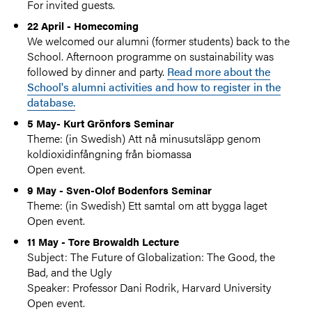
For invited guests.
22 April - Homecoming
We welcomed our alumni (former students) back to the
School. Afternoon programme on sustainability was
followed by dinner and party.
Read more about the
School's alumni activities and how to register in the
database.
5 May- Kurt Grönfors Seminar
Theme: (in Swedish) Att nå minusutsläpp genom
koldioxidinfångning från biomassa
Open event.
9 May - Sven-Olof Bodenfors Seminar
Theme: (in Swedish) Ett samtal om att bygga laget
Open event.
11 May - Tore Browaldh Lecture
Subject: The Future of Globalization: The Good, the
Bad, and the Ugly
Speaker: Professor Dani Rodrik, Harvard University
Open event.