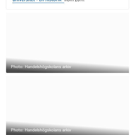
Photo: Handelshögskolans arkiv
Photo: Handelshögskolans arkiv