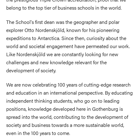
belong to the top tier of business schools in the world.​
The School's first dean was the geographer and polar
explorer Otto Nordenskjöld, known for his pioneering
expeditions to Antarctica. Since then, curiosity about the
world and societal engagement have permeated our work.
Like Nordenskjöld we are constantly looking for new
challenges and new knowledge relevant for the
development of society.​
We are now celebrating 100 years of cutting-edge research
and education in an international perspective. By educating
independent thinking students, who go on to leading
positions, knowledge developed here in Gothenburg is
spread into the world, contributing to the development of
society and business towards a more sustainable world,
even in the 100 years to come.​