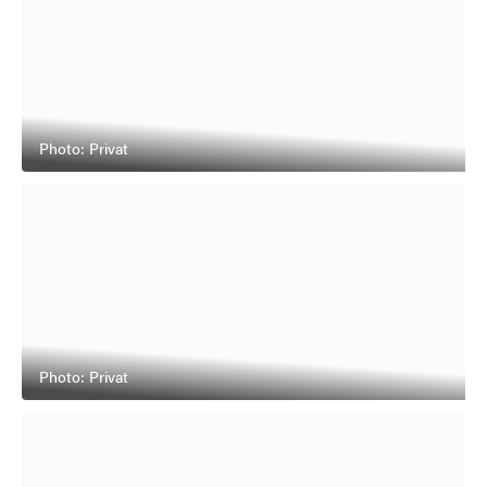
Photo: Privat
Photo: Privat