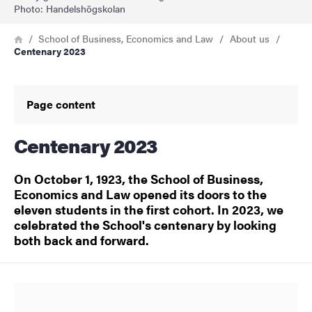
Photo: Handelshögskolan
Breadcrumb
Home
School of Business, Economics and Law
About us
Centenary 2023
Page content
Centenary 2023
On October 1, 1923, the School of Business,
Economics and Law opened its doors to the
eleven students in the first cohort. In 2023, we
celebrated the School's centenary by looking
both back and forward.