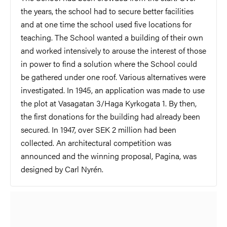
the years, the school had to secure better facilities
and at one time the school used five locations for
teaching. The School wanted a building of their own
and worked intensively to arouse the interest of those
in power to find a solution where the School could
be gathered under one roof. Various alternatives were
investigated. In 1945, an application was made to use
the plot at Vasagatan 3/Haga Kyrkogata 1. By then,
the first donations for the building had already been
secured. In 1947, over SEK 2 million had been
collected. An architectural competition was
announced and the winning proposal, Pagina, was
designed by Carl Nyrén.