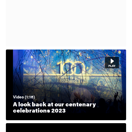
Video (1:16)
A look back at our centenary
celebrations 2023