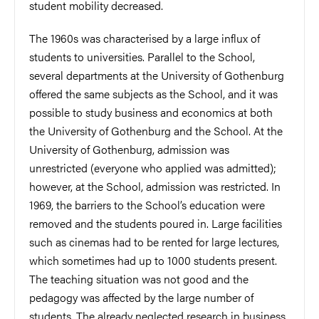
student mobility decreased.
The 1960s was characterised by a large influx of
students to universities. Parallel to the School,
several departments at the University of Gothenburg
offered the same subjects as the School, and it was
possible to study business and economics at both
the University of Gothenburg and the School. At the
University of Gothenburg, admission was
unrestricted (everyone who applied was admitted);
however, at the School, admission was restricted. In
1969, the barriers to the School’s education were
removed and the students poured in. Large facilities
such as cinemas had to be rented for large lectures,
which sometimes had up to 1000 students present.
The teaching situation was not good and the
pedagogy was affected by the large number of
students. The already neglected research in business