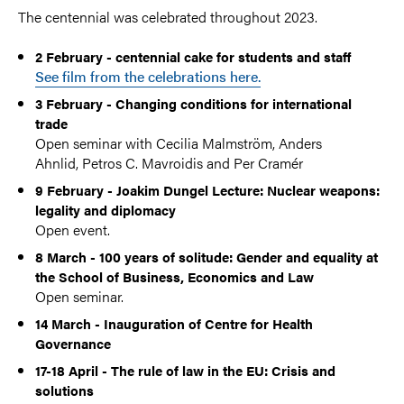
The centennial was celebrated throughout 2023.
2 February - centennial cake for students and staff
See film from the celebrations here.
3 February - Changing conditions for international
trade
Open seminar with Cecilia Malmström, Anders
Ahnlid, Petros C. Mavroidis and Per Cramér
9 February - Joakim Dungel Lecture: Nuclear weapons:
legality and diplomacy
Open event.
8 March - 100 years of solitude: Gender and equality at
the School of Business, Economics and Law
Open seminar.
14 March - Inauguration of Centre for Health
Governance
17-18 April - The rule of law in the EU: Crisis and
solutions