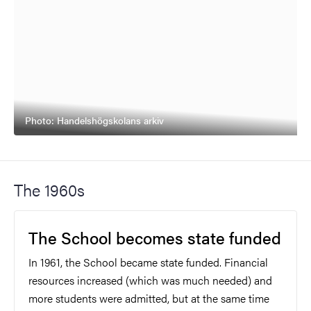
Photo: Handelshögskolans arkiv
The 1960s
The School becomes state funded
In 1961, the School became state funded. Financial
resources increased (which was much needed) and
more students were admitted, but at the same time