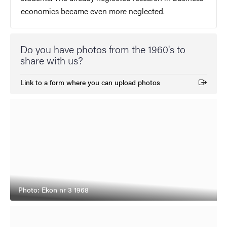
economics became even more neglected.
Do you have photos from the 1960's to
share with us?
Link to a form where you can upload photos
(External link)
Photo: Ekon nr 3 1968