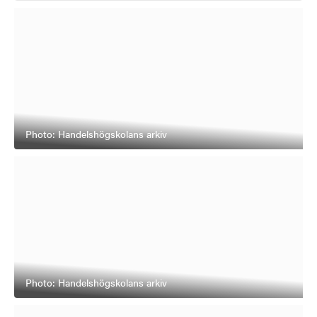
Photo: Handelshögskolans arkiv
Photo: Handelshögskolans arkiv