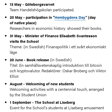
13 May - Göteborgsvarvet
Team Handelshögskolan participated.
20 May - participation in "
Hembygdens Day
" (day
of native place)
Researchers in economic history showed their books.
31 May - Minister of Finance Elisabeth Svantesson
visits the School
Theme: (in Swedish) Finanspolitik i ett svårt ekonomiskt
läge
(in Swedish)
20 June - Book release
Titel: En samhällsvetenskaplig introduktion till bitcoin
och kryptovalutor. Redaktörer: Oskar Broberg och Viktor
Elliot
August - Welcoming of new students
Welcoming activities with a centennial touch, arranged
by the Student Union
1 September - The School at Liseberg
Event for the School's students at Liseberg amusement