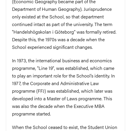
(Economic Geography became part of the
Department of Human Geography). Jurisprudence
only existed at the School, so that department
continued intact as part of the university. The term
"Handelshögskolan i Göteborg" was formally retired.
Despite this, the 1970s was a decade when the
School experienced significant changes.
In 1973, the international business and economics
programme, "Line 19", was established, which came
to play an important role for the School’s identity. In
1977, the Corporate and Administrative Law
programme (FFJ) was established, which later was
developed into a Master of Laws programme. This
was also the decade when the Executive MBA
programme started.
When the School ceased to exist, the Student Union