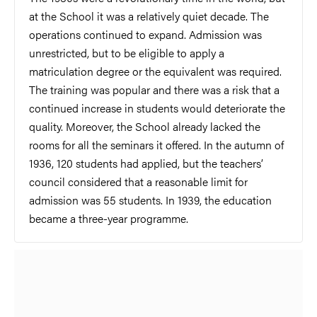
at the School it was a relatively quiet decade. The
operations continued to expand. Admission was
unrestricted, but to be eligible to apply a
matriculation degree or the equivalent was required.
The training was popular and there was a risk that a
continued increase in students would deteriorate the
quality. Moreover, the School already lacked the
rooms for all the seminars it offered. In the autumn of
1936, 120 students had applied, but the teachers’
council considered that a reasonable limit for
admission was 55 students. In 1939, the education
became a three-year programme.