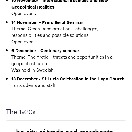
10 November - International Business and New
Geopolitical Realities
Open event.
14 November - Prins Bertil Seminar
Theme: Green transformation – challenges,
responsibilities and possible solutions
Open event.
6 December - Centenary seminar
Theme: The Arctic – threats and opportunities in a
geopolitical future
Was held in Swedish.
13 December - St Lucia Celebration in the Haga Church
For students and staff
The 1920s
The city of trade and merchants