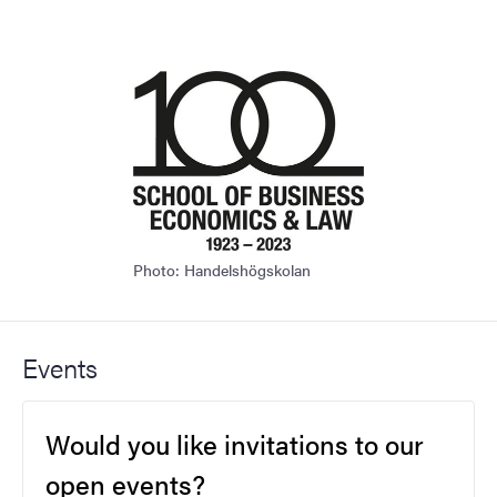
Photo: Handelshögskolan
Events
Would you like invitations to our
open events?