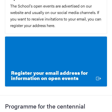
The School's open events are advertised on our
website and usually on our social media channels. If
you want to receive invitations to your email, you can
register your address here.
Register your email address for
External link
information on open events
Programme for the centennial