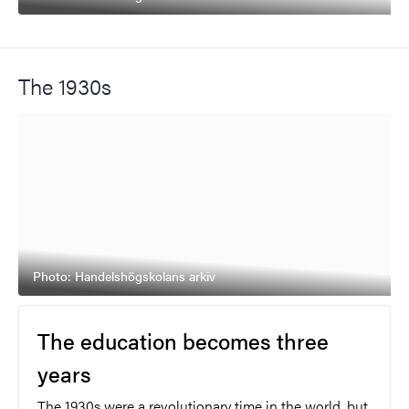
The 1930s
Photo: Handelshögskolans arkiv
The education becomes three
years
The 1930s were a revolutionary time in the world, but