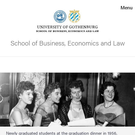
Search function
Menu
Footer
Contact the university
School of Business, Economics and Law
About the website
Search
Image
Newly graduated students at the graduation dinner in 1956.