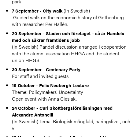
park
(In Swedish)
7 September - City walk
Guided walk on the economic history of Gothenburg
with researcher Per Hallén.
20 September - Staden och företaget – så är Handels
med och säkrar framtidens jobb
(In Swedish) Pandel discussion arranged i cooperation
with the alumni association HHGA and the student
union HHGS.
30 September - Centenary Party
For staff and invited guests.
19 October - Felix Neubergh Lecture
Theme: Policymakers' Uncertainty
Open event with Anna Cieslak.
24 October - Carl Skottbergsföreläsningen med
Alexandre Antonelli
(In Swedish) Tema: Biologisk mångfald, näringslivet, och
vi