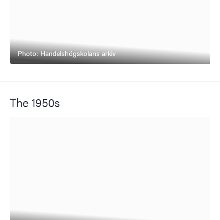
Photo: Handelshögskolans arkiv
The 1950s