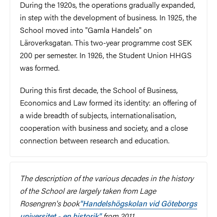
During the 1920s, the operations gradually expanded,
in step with the development of business. In 1925, the
School moved into "Gamla Handels" on
Läroverksgatan. This two-year programme cost SEK
200 per semester. In 1926, the Student Union HHGS
was formed.
During this first decade, the School of Business,
Economics and Law formed its identity: an offering of
a wide breadth of subjects, internationalisation,
cooperation with business and society, and a close
connection between research and education.
The description of the various decades in the history
of the School are largely taken from Lage
Rosengren's book
"Handelshögskolan vid Göteborgs
universitet - en historik"
from 2011.