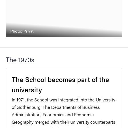
Photo: Privat
The 1970s
The School becomes part of the
university
In 1971, the School was integrated into the University
of Gothenburg. The Departments of Business
Administration, Economics and Economic
Geography merged with their university counterparts