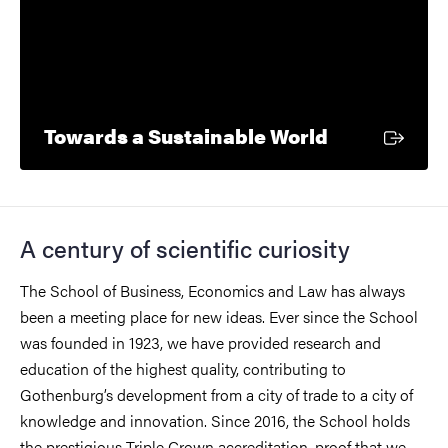
External lin
Towards a Sustainable World
A century of scientific curiosity
The School of Business, Economics and Law has always
been a meeting place for new ideas.
Ever since the School
was founded in 1923, we have provided research and
education of the highest quality, contributing to
Gothenburg’s development from a city of trade to a city of
knowledge and innovation. Since 2016, the School holds
the prestigious Triple Crown accreditation, proof that we