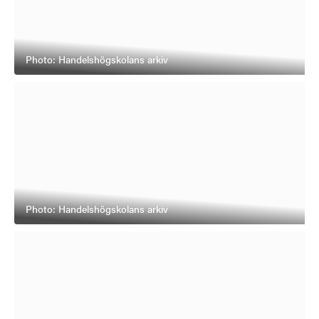
Photo: Handelshögskolans arkiv
Photo: Handelshögskolans arkiv