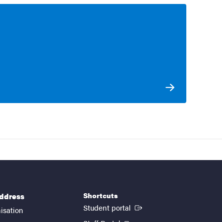
Shortcuts
address
(External link)
Student portal
isation