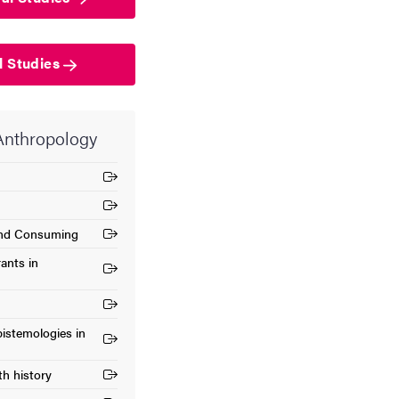
l Studies
 Anthropology
 and Consuming
ants in
istemologies in
th history