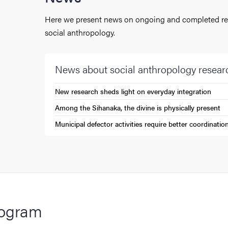
Here we present news on ongoing and completed res
social anthropology.
News about social anthropology resear
New research sheds light on everyday integration
(External link)
Among the Sihanaka, the divine is physically present
(External link)
Municipal defector activities require better coordinatio
(External link)
ogram