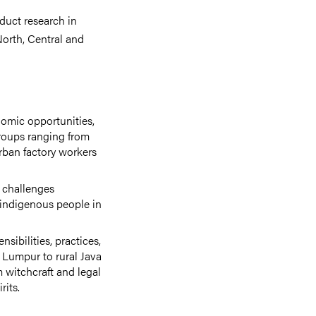
duct research in
North, Central and
nomic opportunities,
groups ranging from
rban factory workers
 challenges
 indigenous people in
ibilities, practices,
 Lumpur to rural Java
 witchcraft and legal
rits.