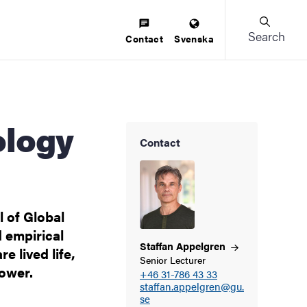
Search
Contact
Svenska
Contact
 of Global
d empirical
Staffan
Appelgren
e lived life,
Senior Lecturer
power.
+46 31-786 43 33
staffan.appelgren@gu.
se