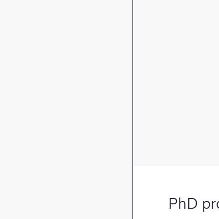
PhD pr