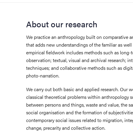
About our research
We practice an anthropology built on comparative an
that adds new understandings of the familiar as well 
empirical fieldwork includes methods such as long-t
observation; textual, visual and archival research; int
techniques; and collaborative methods such as digi
photo-narration.
We carry out both basic and applied research. Our 
classical theoretical problems within anthropology 
between persons and things, waste and value, the sa
social organisation and the formation of subjectivitie
contemporary social issues related to migration, inte
change, precarity and collective action.