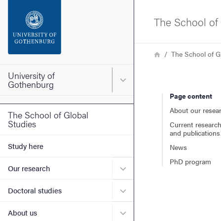
Search function
The School of 
Footer
Breadcrumb
Home
The School of G
Contact the university
University of
Main menu for University o
Gothenburg
Page content
About the website
About our resea
The School of Global
Studies
Current research
and publications
Study here
News
PhD program
Submenu for Our research
Our research
Submenu for Doctoral stud
Doctoral studies
Submenu for About us
About us