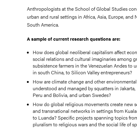
Anthropologists at the School of Global Studies con
urban and rural settings in Africa, Asia, Europe, and 
South America.
A sample of current research questions are:
How does global neoliberal capitalism affect eco
social relations and cultural imaginaries among 
subsistence farmers in the Venezuelan Andes to u
in south China, to Silicon Valley entrepreneurs?
How are climate change and other environmental
understood and managed by squatters in Jakarta,
Peru and Bolivia, and urban Swedes?
How do global religious movements create new sens
and transnational networks in settings from Kuala
to Luanda? Specific projects spanning topics from
pluralism to religious wars and the social life of spi