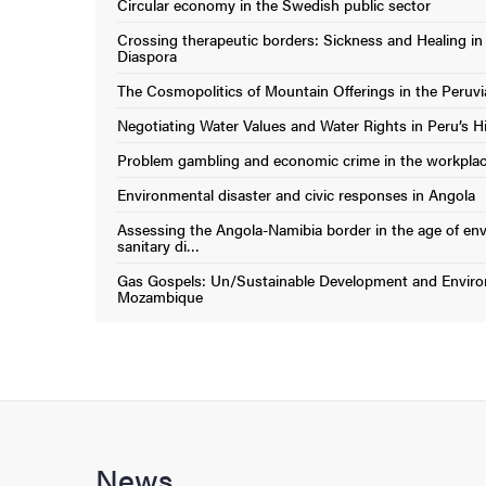
Circular economy in the Swedish public sector
(External link)
Crossing therapeutic borders: Sickness and Healing in
(External link)
Diaspora
The Cosmopolitics of Mountain Offerings in the Peruv
(External link)
Negotiating Water Values and Water Rights in Peru’s H
(External link)
Problem gambling and economic crime in the workpla
(External link)
Environmental disaster and civic responses in Angola
(External link)
Assessing the Angola-Namibia border in the age of en
(External link)
sanitary di…
Gas Gospels: Un/Sustainable Development and Environ
(External link)
Mozambique
News