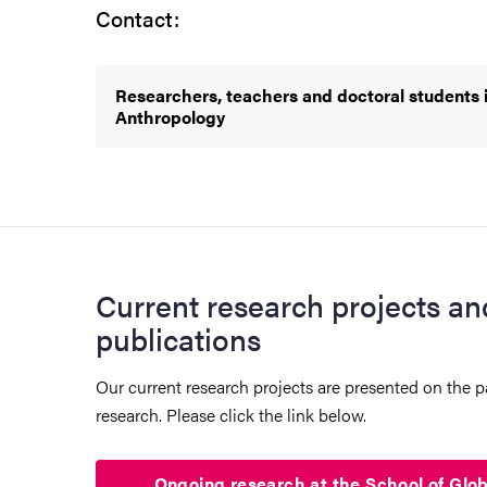
Contact:
Researchers, teachers and doctoral students i
Anthropology
Current research projects an
publications
Our current research projects are presented on the
research. Please click the link below.
Ongoing research at the School of Glo