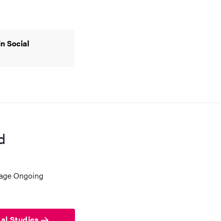
n Social
d
 page Ongoing
bal Studies