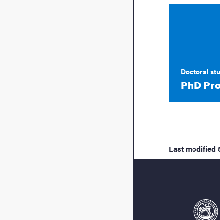
Doctoral st
PhD Pro
Last modified