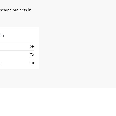
earch projects in
ch
n