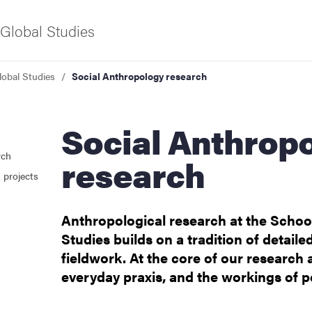
Global Studies
lobal Studies
Social Anthropology research
f Gothenburg
Social Anthropology
rch
research
 projects
Anthropological research at the School
Studies builds on a tradition of detaile
fieldwork. At the core of our research ar
ies
everyday praxis, and the workings of 