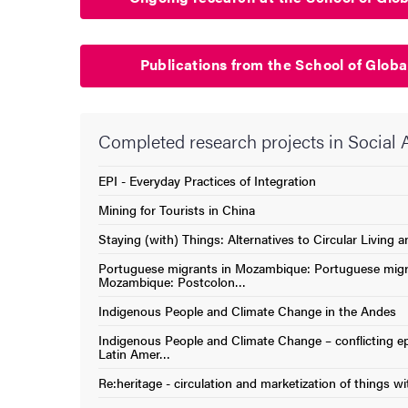
Publications from the School of Globa
Completed research projects in Social
EPI - Everyday Practices of Integration
(External link)
Mining for Tourists in China
(External link)
Staying (with) Things: Alternatives to Circular Living
(External link)
Portuguese migrants in Mozambique: Portuguese migr
(External link)
Mozambique: Postcolon…
Indigenous People and Climate Change in the Andes
(External link)
Indigenous People and Climate Change – conflicting ep
(External link)
Latin Amer…
Re:heritage - circulation and marketization of things wi
(External link)