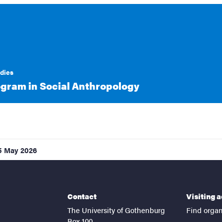
udies
gram in Social Anthropology
5 May 2026
Contact
Visiting 
The University of Gothenburg
Find organ
Box 100