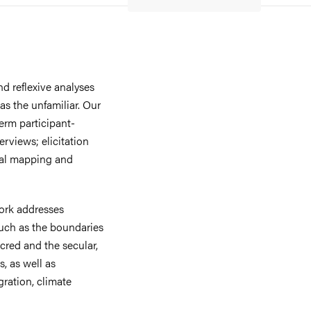
d reflexive analyses
as the unfamiliar. Our
erm participant-
erviews; elicitation
tal mapping and
work addresses
such as the boundaries
cred and the secular,
s, as well as
gration, climate