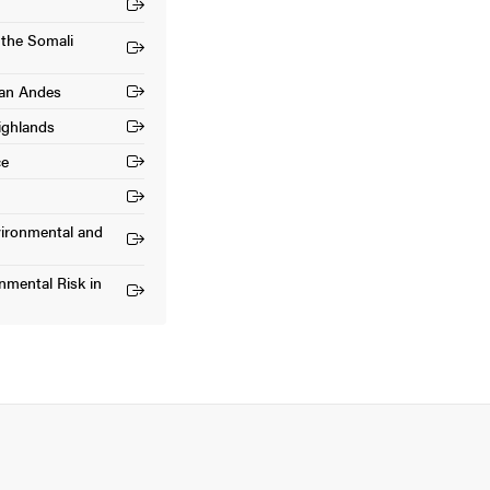
 the Somali
ian Andes
ighlands
ce
vironmental and
mental Risk in