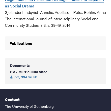
as Social Drama
Sjölander Lindqvist, Annelie, Adolfsson, Petra, Bohlin, Anna
The International Journal of Interdisciplinary Social and
Community Studies, 8:3, s. 39-49, 2014
Publications
Documents
CV - Curriculum vitae
pdf, 394.09 KB
Contact
The University of Gothenburg