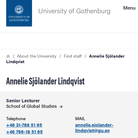
Search function
Menu
University of Gothenburg
Footer
Search
Contact the university
Breadcrumb
Home
About the University
Find staff
Annelie Sjölander
Lindqvist
About the website
Annelie Sjölander Lindqvist
Senior Lecturer
School of Global
Studies
Telephone
MAIL
+46 31-786 51 65
annelie.sjolander-
lindqvist@gu.se
+46 766-18 51 65