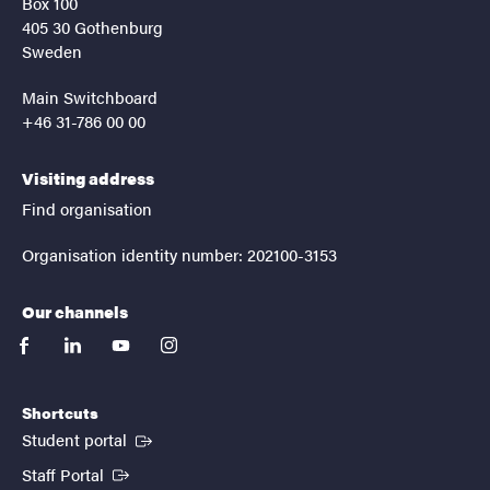
Box 100
405 30 Gothenburg
Sweden
Main Switchboard
+46 31-786 00 00
Visiting address
Find organisation
Organisation identity number: 202100-3153
Our channels
facebook
linkedin
youtube
instagram
Shortcuts
(External link)
Student portal
(External link)
Staff Portal