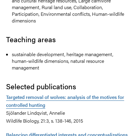
and cultural heritage resources, Large carnivore
management, Rural land use, Collaboration,
Participation, Environmental conflicts, Human-wildlife
dimensions
Teaching areas
sustainable development, heritage management,
human-wildlife dimensions, natural resource
management
Selected publications
Targeted removal of wolves: analysis of the motives for
controlled hunting
Sjölander Lindqvist, Annelie
Wildlife Biology, 21:3, s. 138-146, 2015
Balancing differentiated interests and conceptualizations