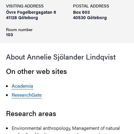
VISITING ADDRESS
POSTAL ADDRESS
Övre Fogelbergsgatan 6
Box 603
41128 Göteborg
40530 Göteborg
Room number
103
About Annelie Sjölander Lindqvist
On other web sites
Academia
ResearchGate
Research areas
Environmental anthropology, Management of natural