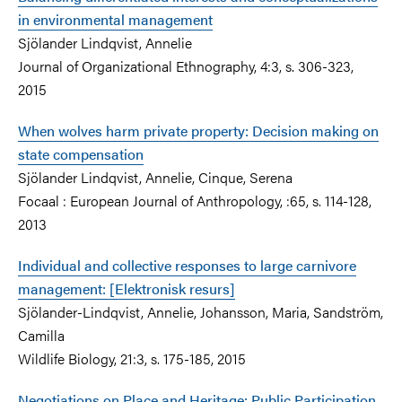
in environmental management
Sjölander Lindqvist, Annelie
Journal of Organizational Ethnography, 4:3, s. 306-323,
2015
When wolves harm private property: Decision making on
state compensation
Sjölander Lindqvist, Annelie, Cinque, Serena
Focaal : European Journal of Anthropology, :65, s. 114-128,
2013
Individual and collective responses to large carnivore
management: [Elektronisk resurs]
Sjölander-Lindqvist, Annelie, Johansson, Maria, Sandström,
Camilla
Wildlife Biology, 21:3, s. 175-185, 2015
Negotiations on Place and Heritage: Public Participation