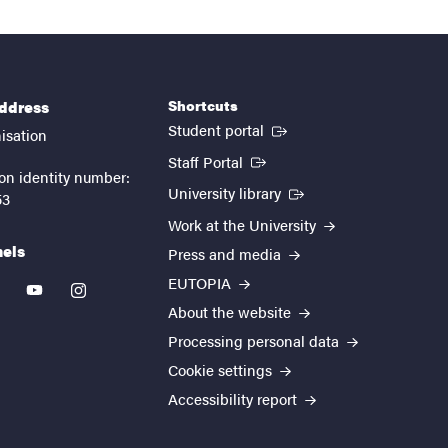
Shortcuts
address
(External link)
Student portal
isation
(External link)
Staff Portal
on identity number:
(External link)
University library
53
Work at the University
nels
Press and media
EUTOPIA
kedin
youtube
instagram
About the website
Processing personal data
Cookie settings
Accessibility report