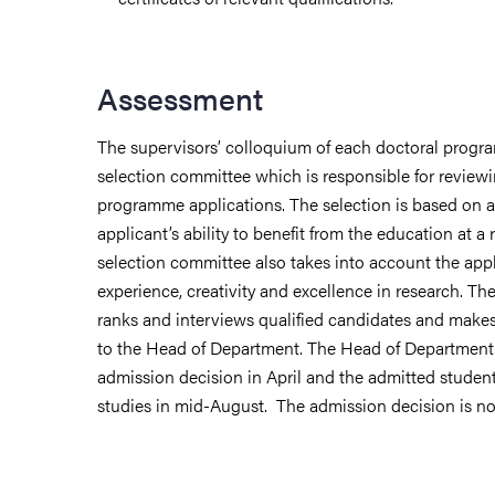
Assessment
The supervisors’ colloquium of each doctoral progr
selection committee which is responsible for review
programme applications. The selection is based on 
applicant’s ability to benefit from the education at a 
selection committee also takes into account the appli
experience, creativity and excellence in research. T
ranks and interviews qualified candidates and mak
to the Head of Department. The Head of Department 
admission decision in April and the admitted student
studies in mid-August. The admission decision is no