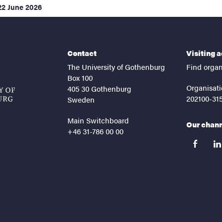
22 June 2026
Contact
Visiting 
The University of Gothenburg
Find organ
Box 100
Organisati
405 30 Gothenburg
202100-31
Sweden
Main Switchboard
Our chan
+46 31-786 00 00
facebook
lin