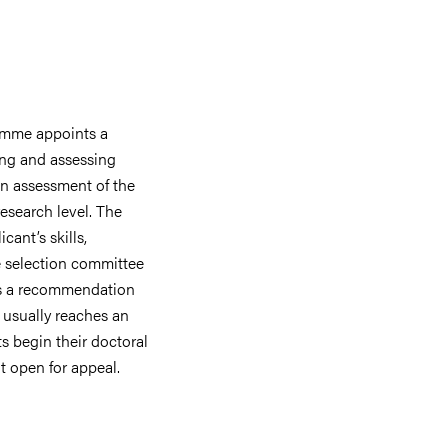
amme appoints a
ing and assessing
an assessment of the
research level. The
cant’s skills,
he selection committee
es a recommendation
usually reaches an
s begin their doctoral
t open for appeal.