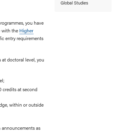
Global Studies
l programmes, you have
e with the
Higher
ific entry requirements
 at doctoral level, you
el;
0 credits at second
dge, within or outside
ion announcements as