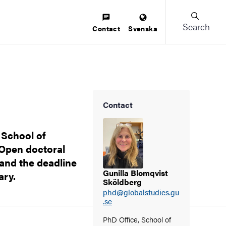
Search
Contact
Svenska
Contact
 School of
 Open doctoral
and the deadline
Gunilla Blomqvist
ary.
Sköldberg
phd@globalstudies.gu
.se
PhD Office, School of