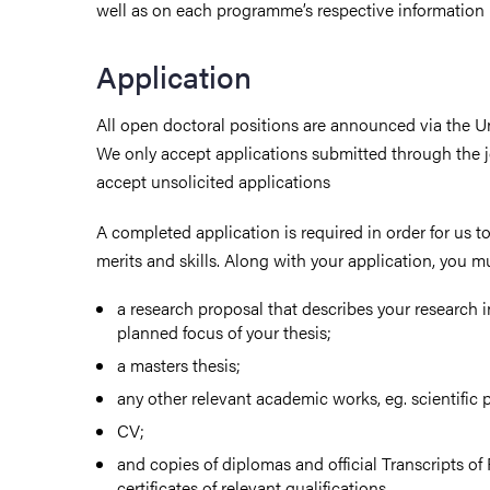
well as on each programme’s respective information
Application
All open doctoral positions are announced via the Uni
We only accept applications submitted through the j
accept unsolicited applications
A completed application is required in order for us to 
merits and skills. Along with your application, you m
a research proposal that describes your research i
planned focus of your thesis;
a masters thesis;
any other relevant academic works, eg. scientific 
CV;
and copies of diplomas and official Transcripts o
certificates of relevant qualifications.