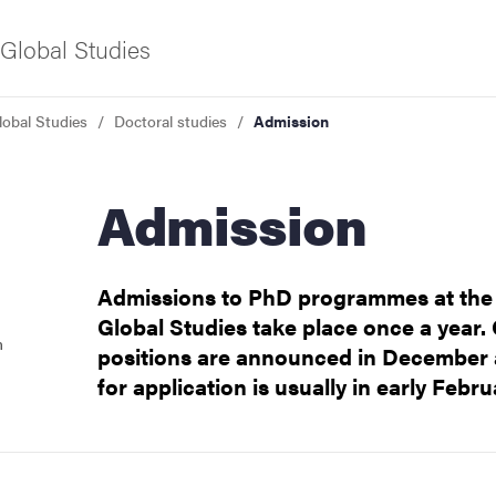
Global Studies
lobal Studies
Doctoral studies
Admission
f Gothenburg
Admission
Admissions to PhD programmes at the
Global Studies take place once a year.
n
positions are announced in December 
for application is usually in early Febru
ies