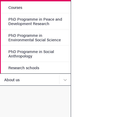
Courses
PhD Programme in Peace and
Development Research
PhD Programme in
Environmental Social Science
PhD Programme in Social
Anthropology
Research schools
Submenu for About us
About us