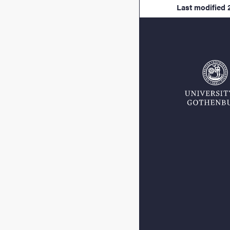
Last modified