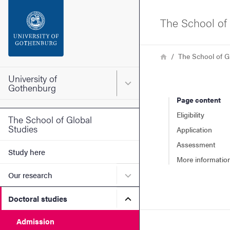
Search function
The School of 
Footer
Breadcrumb
Home
The School of G
Contact the university
University of
Main menu for University o
Gothenburg
Page content
About the website
Eligibility
The School of Global
Studies
Application
Assessment
Study here
More informatio
Submenu for Our research
Our research
Submenu for Doctoral stud
Doctoral studies
Admission