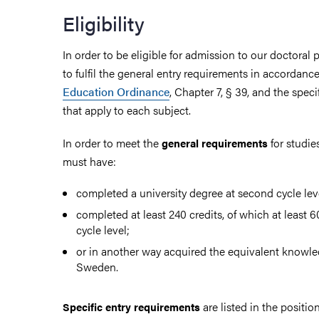
Eligibility
In order to be eligible for admission to our doctora
to fulfil the general entry requirements in accordanc
Education Ordinance
, Chapter 7, § 39, and the spec
that apply to each subject.
In order to meet the
for studies
general requirements
must have:
completed a university degree at second cycle lev
completed at least 240 credits, of which at least 6
cycle level;
or in another way acquired the equivalent knowle
Sweden.
are listed in the posit
Specific entry requirements