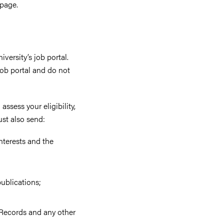
 page.
versity’s job portal.
ob portal and do not
assess your eligibility,
ust also send:
nterests and the
publications;
f Records and any other