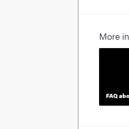
More in
FAQ abou