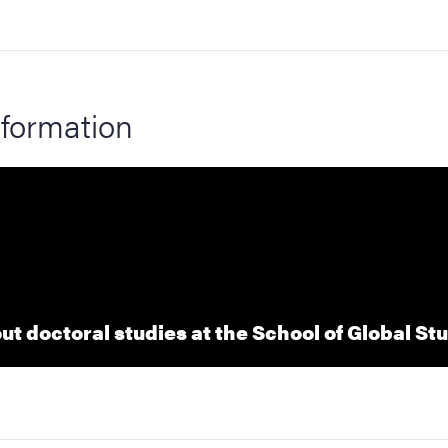
formation
t doctoral studies at the School of Global St