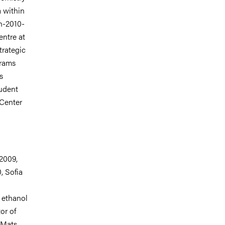
a within
h-2010-
ntre at
rategic
grams
s
udent
Center
 2009,
, Sofia
f ethanol
or of
 Mats