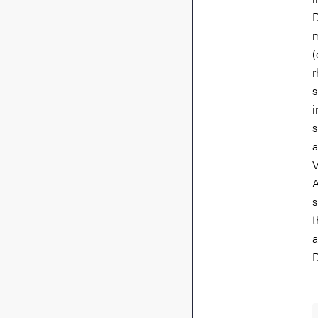
D
m
(
r
s
i
s
a
V
A
s
t
a
D