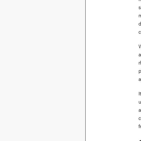
s
m
d
c
W
a
r
p
a
I
u
a
c
f