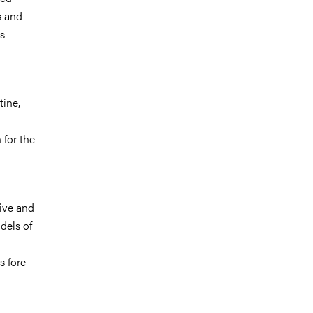
s and
es
tine,
 for the
tive and
dels of
s fore-