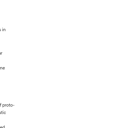
 in
ar
une
d
f proto-
utic
red