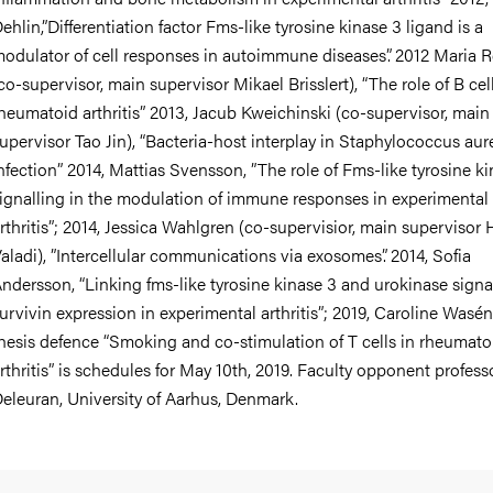
ehlin,”Differentiation factor Fms-like tyrosine kinase 3 ligand is a
odulator of cell responses in autoimmune diseases”. 2012 Maria 
co-supervisor, main supervisor Mikael Brisslert), “The role of B cell
heumatoid arthritis” 2013, Jacub Kweichinski (co-supervisor, main
upervisor Tao Jin), “Bacteria-host interplay in Staphylococcus aur
nfection” 2014, Mattias Svensson, ”The role of Fms-like tyrosine k
ignalling in the modulation of immune responses in experimental
rthritis”; 2014, Jessica Wahlgren (co-supervisior, main supervisor 
aladi), ”Intercellular communications via exosomes”. 2014, Sofia
ndersson, “Linking fms-like tyrosine kinase 3 and urokinase signa
urvivin expression in experimental arthritis”; 2019, Caroline Wasén
hesis defence “Smoking and co-stimulation of T cells in rheumato
rthritis” is schedules for May 10th, 2019. Faculty opponent profess
eleuran, University of Aarhus, Denmark.