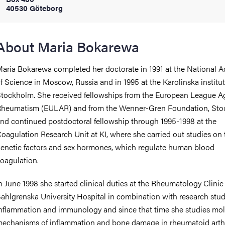
40530 Göteborg
iversity
About Maria Bokarewa
aria Bokarewa completed her doctorate in 1991 at the National 
lues
f Science in Moscow, Russia and in 1995 at the Karolinska institut
tockholm. She received fellowships from the European League A
heumatism (EULAR) and from the Wenner-Gren Foundation, Sto
nd continued postdoctoral fellowship through 1995-1998 at the
oagulation Research Unit at KI, where she carried out studies on 
enetic factors and sex hormones, which regulate human blood
oagulation.
d traditions
n June 1998 she started clinical duties at the Rheumatology Clinic 
ahlgrenska University Hospital in combination with research stud
nflammation and immunology and since that time she studies mol
echanisms of inflammation and bone damage in rheumatoid arthri