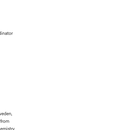
dinator
weden,
 from
hemistry