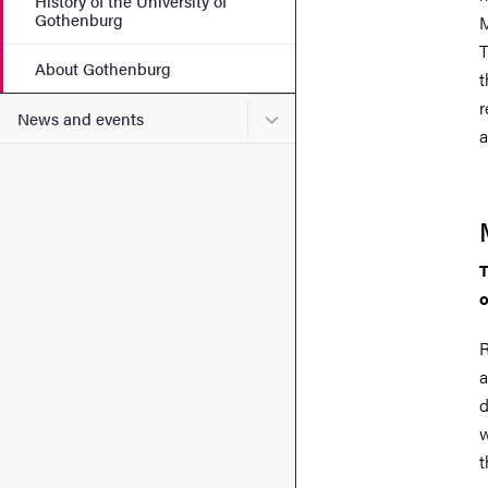
History of the University of
Gothenburg
M
T
About Gothenburg
t
r
Submenu for News and eve
News and events
a
T
o
R
a
d
w
t