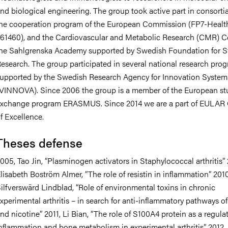
nd biological engineering. The group took active part in consorti
he cooperation program of the European Commission (FP7-Healt
61460), and the Cardiovascular and Metabolic Research (CMR) Ce
he Sahlgrenska Academy supported by Swedish Foundation for St
esearch. The group participated in several national research pro
upported by the Swedish Research Agency for Innovation System
VINNOVA). Since 2006 the group is a member of the European st
xchange program ERASMUS. Since 2014 we are a part of EULAR 
f Excellence.
Theses defense
005, Tao Jin, “Plasminogen activators in Staphylococcal arthritis”
lisabeth Boström Almer, ”The role of resistin in inflammation” 2010
ilfverswärd Lindblad, “Role of environmental toxins in chronic
xperimental arthritis – in search for anti-inflammatory pathways o
nd nicotine” 2011, Li Bian, “The role of S100A4 protein as a regulat
nflammation and bone metabolism in experimental arthritis” 2012,