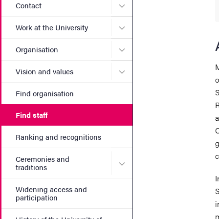
Submenu for Contact
Contact
Submenu for Work at the Un
Work at the University
Submenu for Organisation
Organisation
M
Submenu for Vision and va
Vision and values
o
S
Find organisation
R
Find staff
a
C
Ranking and recognitions
g
c
Ceremonies and
Submenu for Ceremonies an
traditions
I
Widening access and
S
participation
i
m