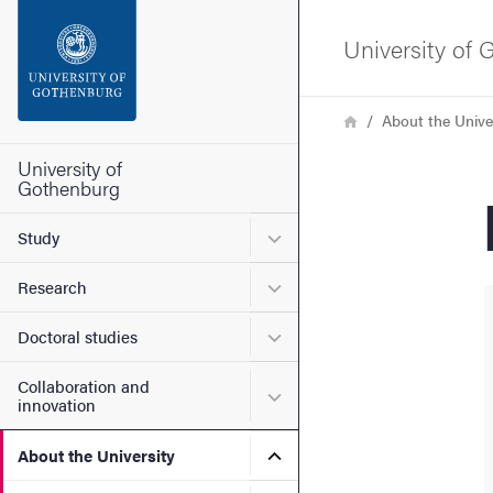
Search function
University of
Footer
Breadcrumb
Home
About the Unive
Contact the university
University of
Gothenburg
About the website
Submenu for Study
Study
Submenu for Research
Research
Submenu for Doctoral stud
Doctoral studies
Collaboration and
Submenu for Collaboration
innovation
Submenu for About the Uni
About the University