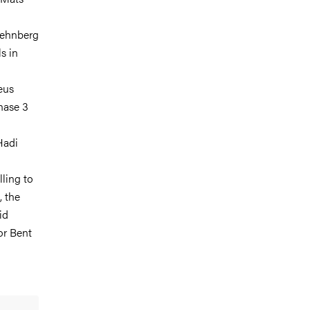
Rehnberg
s in
eus
inase 3
Hadi
lling to
, the
id
or Bent