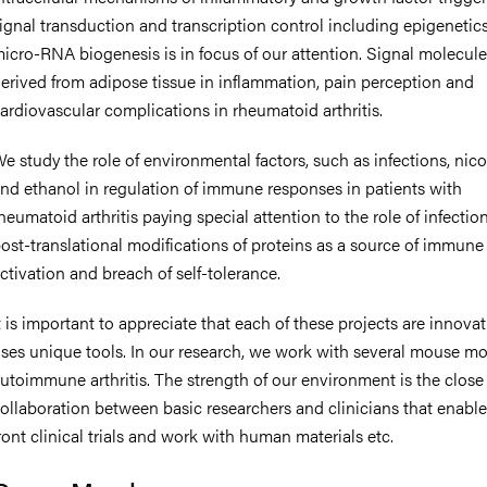
ignal transduction and transcription control including epigenetic
icro-RNA biogenesis is in focus of our attention. Signal molecul
erived from adipose tissue in inflammation, pain perception and
ardiovascular complications in rheumatoid arthritis.
e study the role of environmental factors, such as infections, nico
nd ethanol in regulation of immune responses in patients with
heumatoid arthritis paying special attention to the role of infection
ost-translational modifications of proteins as a source of immune
ctivation and breach of self-tolerance.
t is important to appreciate that each of these projects are innova
ses unique tools. In our research, we work with several mouse mo
utoimmune arthritis. The strength of our environment is the close
ollaboration between basic researchers and clinicians that enable
ront clinical trials and work with human materials etc.