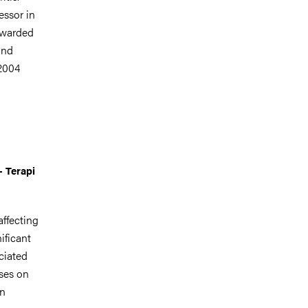
essor in
awarded
and
2004
- Terapi
affecting
ificant
ociated
uses on
in