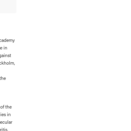
Academy
e in
gainst
ckholm,
the
of the
ies in
ecular
tis.