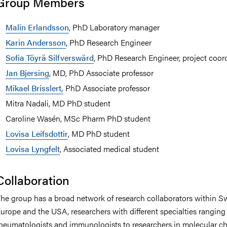
Group Members
Malin Erlandsson
, PhD Laboratory manager
Karin Andersson
, PhD Research Engineer
Sofia Töyrä Silfverswärd
, PhD Research Engineer, project coor
Jan Bjersing
, MD, PhD Associate professor
Mikael Brisslert,
PhD Associate professor
Mitra Nadali, MD PhD student
Caroline Wasén, MSc Pharm PhD student
Lovisa Leifsdottir
, MD PhD student
Lovisa Lyngfelt
, Associated medical student
Collaboration
he group has a broad network of research collaborators within S
urope and the USA, researchers with different specialties ranging
heumatologists and immunologists to researchers in molecular c