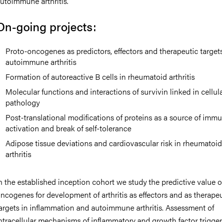
utoimmune arthritis.
On-going projects:
Proto-oncogenes as predictors, effectors and therapeutic targets
autoimmune arthritis
Formation of autoreactive B cells in rheumatoid arthritis
Molecular functions and interactions of survivin linked in cellul
pathology
Post-translational modifications of proteins as a source of imm
activation and break of self-tolerance
Adipose tissue deviations and cardiovascular risk in rheumatoi
arthritis
n the established inception cohort we study the predictive value o
ncogenes for development of arthritis as effectors and as therape
argets in inflammation and autoimmune arthritis. Assessment of
ntracellular mechanisms of inflammatory and growth factor trigge