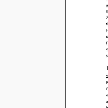
a
t
2
t
R
s
(
e
o
2
E
S
e
a
i