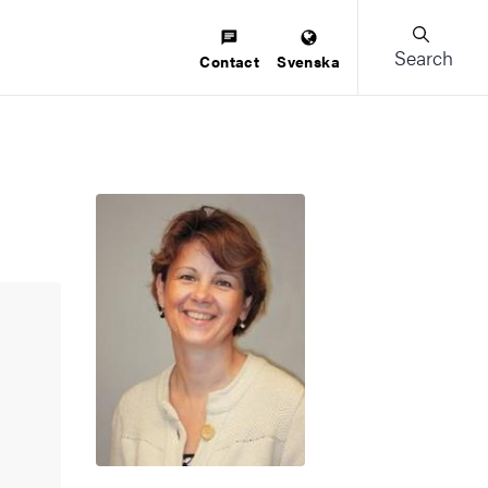
Search
Contact
Svenska