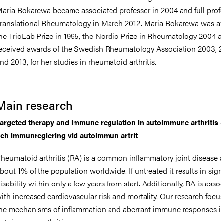
aria Bokarewa became associated professor in 2004 and full prof
ranslational Rheumatology in March 2012. Maria Bokarewa was 
he TrioLab Prize in 1995, the Nordic Prize in Rheumatology 2004 
eceived awards of the Swedish Rheumatology Association 2003, 
nts
nd 2013, for her studies in rheumatoid arthritis.
Main research
argeted therapy and immune regulation in autoimmune arthritis 
ch immunreglering vid autoimmun artrit
heumatoid arthritis (RA) is a common inflammatory joint disease 
bout 1% of the population worldwide. If untreated it results in sign
isability within only a few years from start. Additionally, RA is ass
ith increased cardiovascular risk and mortality. Our research foc
he mechanisms of inflammation and aberrant immune responses 