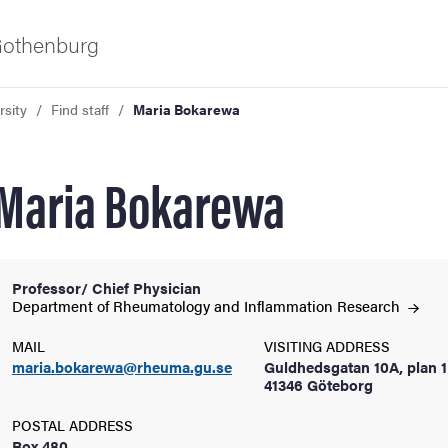
 Gothenburg
rsity
Find staff
Maria Bokarewa
Maria Bokarewa
Professor/ Chief Physician
ies
Department of Rheumatology and Inflammation
Research
MAIL
VISITING ADDRESS
 and innovation
maria.bokarewa@rheuma.gu.se
Guldhedsgatan 10A, plan 1
41346 Göteborg
versity
POSTAL ADDRESS
Box 480