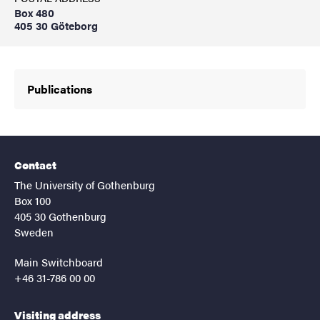
Box 480
405 30 Göteborg
Publications
Contact
The University of Gothenburg
Box 100
405 30 Gothenburg
Sweden
Main Switchboard
+46 31-786 00 00
Visiting address