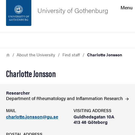
Search function
Menu
University of Gothenburg
Footer
Search
Contact the university
Breadcrumb
Home
About the University
Find staff
Charlotte Jonsson
About the website
Charlotte Jonsson
Researcher
Department of Rheumatology and Inflammation
Research
MAIL
VISITING ADDRESS
charlotte.jonsson@gu.se
Guldhedsgatan 10A
413 46 Göteborg
POSTAL ADDRESS