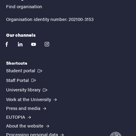
Find organisation
Organisation identity number: 202100-3153
Our channels
facebook
linkedin
youtube
instagram
Shortcuts
(External link)
Student portal
(External link)
Staff Portal
(External link)
University library
Work at the University
Press and media
EUTOPIA
About the website
Processing personal data