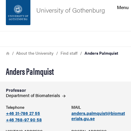
Search function
Menu
University of Gothenburg
Footer
Search
Contact the university
Breadcrumb
Home
About the University
Find staff
Anders Palmquist
About the website
Anders Palmquist
Professor
Department of
Biomaterials
Telephone
MAIL
+46 31-786 27 55
anders.palmquist@biomat
erials.gu.se
+46 768-97 90 58