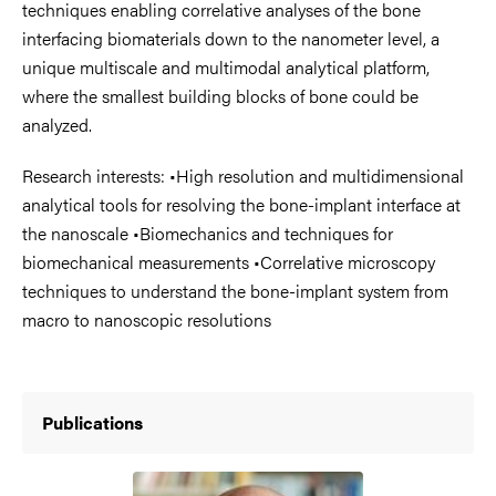
techniques enabling correlative analyses of the bone
interfacing biomaterials down to the nanometer level, a
unique multiscale and multimodal analytical platform,
where the smallest building blocks of bone could be
analyzed.
Research interests: •High resolution and multidimensional
analytical tools for resolving the bone-implant interface at
the nanoscale •Biomechanics and techniques for
biomechanical measurements •Correlative microscopy
techniques to understand the bone-implant system from
macro to nanoscopic resolutions
Publications