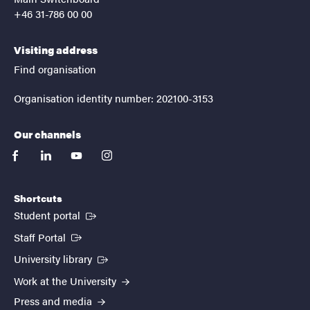
+46 31-786 00 00
Visiting address
Find organisation
Organisation identity number: 202100-3153
Our channels
facebook
linkedin
youtube
instagram
Shortcuts
(External link)
Student portal
(External link)
Staff Portal
(External link)
University library
Work at the University
Press and media