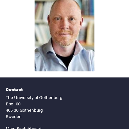
Contact
The University of Gothenburg
Box 100
405 30 Gothenburg
Sweden
Main Switchboard