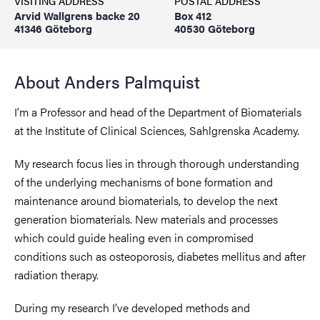
VISITING ADDRESS
POSTAL ADDRESS
Arvid Wallgrens backe 20
Box 412
41346 Göteborg
40530 Göteborg
About Anders Palmquist
I’m a Professor and head of the Department of Biomaterials
at the Institute of Clinical Sciences, Sahlgrenska Academy.
My research focus lies in through thorough understanding
of the underlying mechanisms of bone formation and
maintenance around biomaterials, to develop the next
generation biomaterials. New materials and processes
which could guide healing even in compromised
conditions such as osteoporosis, diabetes mellitus and after
radiation therapy.
During my research I’ve developed methods and