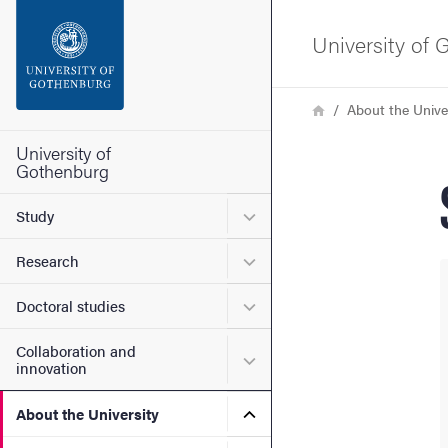
Search function
University of
Footer
Breadcrumb
Home
About the Unive
Contact the university
University of
Gothenburg
About the website
Submenu for Study
Study
Submenu for Research
Research
Submenu for Doctoral stud
Doctoral studies
Collaboration and
Submenu for Collaboration
innovation
Submenu for About the Uni
About the University