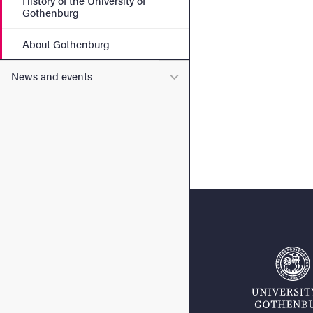
History of the University of
Gothenburg
About Gothenburg
Submenu for News and eve
News and events