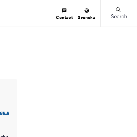
Search
Contact
Svenska
.gu.s
nska