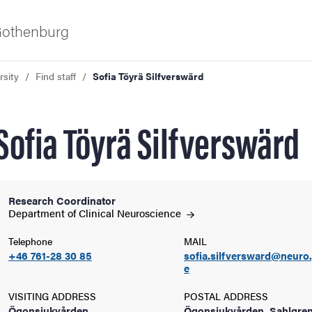
 Gothenburg
rsity
Find staff
Sofia Töyrä Silfverswärd
Sofia Töyrä Silfverswärd
Research Coordinator
ies
Department of Clinical
Neuroscience
Telephone
MAIL
 and innovation
+46 761-28 30 85
sofia.silfversward@neuro
e
versity
VISITING ADDRESS
POSTAL ADDRESS
Ögonsjukvården,
Ögonsjukvården, Sahlgre