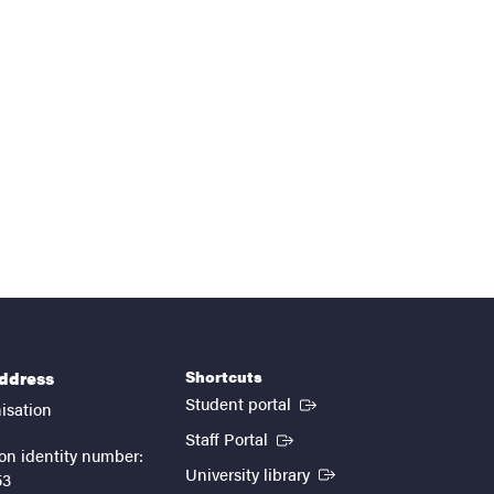
Shortcuts
address
(External link)
Student portal
isation
(External link)
Staff Portal
on identity number:
(External link)
University library
53