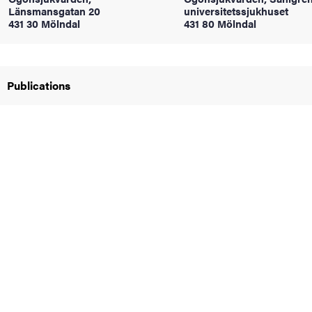
Länsmansgatan 20
universitetssjukhuset
431 30 Mölndal
431 80 Mölndal
iversity
Publications
lues
d traditions