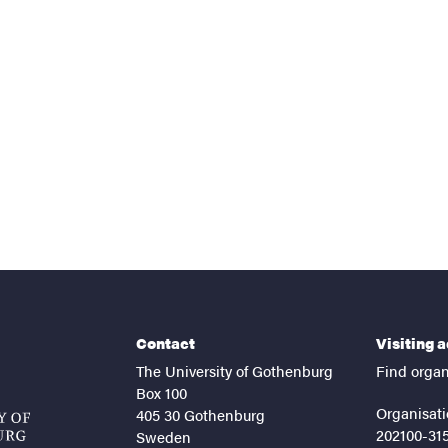
nts
Contact
Visiting 
The University of Gothenburg
Find organ
Box 100
Organisati
405 30 Gothenburg
202100-31
Sweden