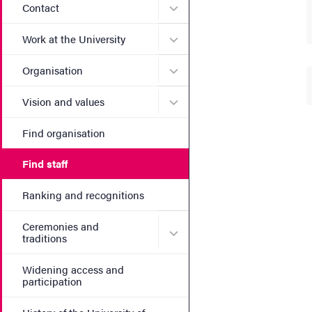
Submenu for Contact
Contact
Submenu for Work at the Un
Work at the University
Submenu for Organisation
Organisation
Submenu for Vision and va
Vision and values
Find organisation
Find staff
Ranking and recognitions
Ceremonies and
Submenu for Ceremonies an
traditions
Widening access and
participation