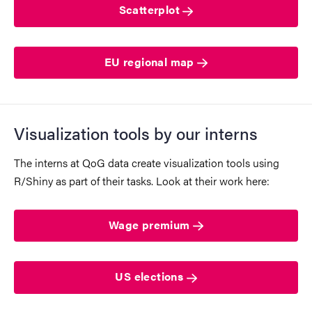
Scatterplot
EU regional map
Visualization tools by our interns
The interns at QoG data create visualization tools using
R/Shiny as part of their tasks. Look at their work here:
Wage premium
US elections