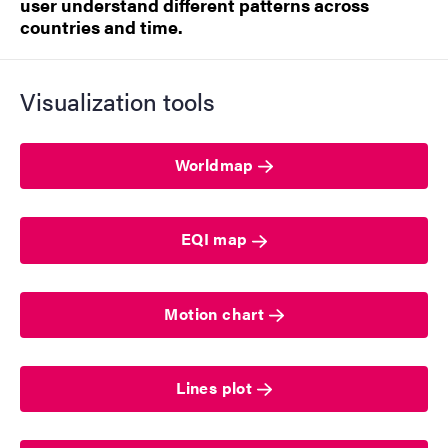
user understand different patterns across
countries and time.
Visualization tools
Worldmap
EQI map
Motion chart
Lines plot