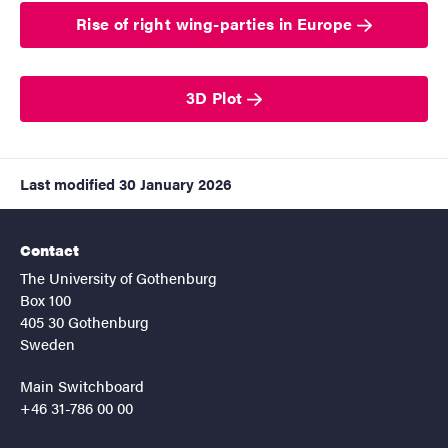
Rise of right wing-parties in Europe
3D Plot
Last modified
30 January 2026
Contact
The University of Gothenburg
Box 100
405 30 Gothenburg
Sweden
Main Switchboard
+46 31-786 00 00