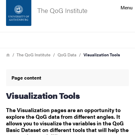
Search function
Menu
The QoG Institute
Footer
Search
Contact the university
Breadcrumb
Home
The QoG Institute
QoG Data
Visualization Tools
About the website
Page content
Visualization Tools
The Visualization pages are an opportunity to
explore the QoG data from different angles. It
allows you to visualize the variables in the QoG
Basic Dataset on different tools that will help the