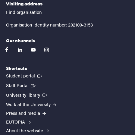
Visiting address
Find organisation
Organisation identity number: 202100-3153
Our channels
facebook
linkedin
youtube
instagram
Shortcuts
(External link)
Student portal
(External link)
Staff Portal
(External link)
University library
Work at the University
Press and media
EUTOPIA
About the website