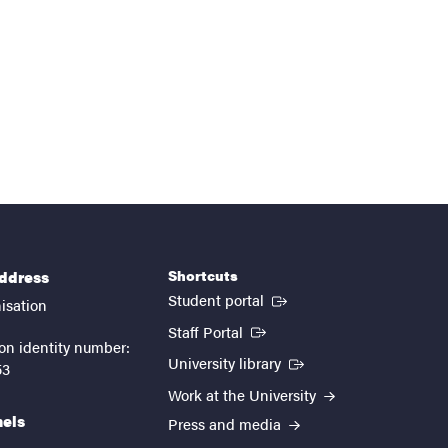
Shortcuts
address
(External link)
Student portal
isation
(External link)
Staff Portal
on identity number:
(External link)
University library
53
Work at the University
nels
Press and media