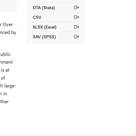
DTA (Stata)
(External link)
CSV
(External link)
or Over
XLSX (Excel)
(External link)
anced by
SAV (SPSS)
(External link)
ublic
rnment
is at
 of
th large-
n in
other