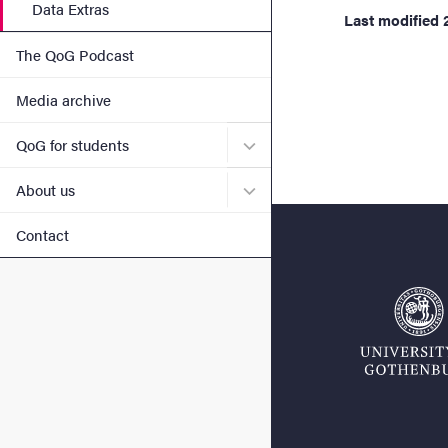
Data Extras
Last modified
The QoG Podcast
Media archive
Submenu for QoG for stud
QoG for students
Submenu for About us
About us
Contact