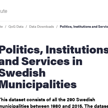
tute
te
QoG Data
Data Downloads
Politics, Institutions and Serv
f Gothenburg
ics, Institutions
and Services in
Swedish
Municipalities
This dataset consists of all the 290 Swedish
municipalities between 1980 and 2015. The datas