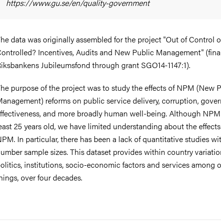
https://www.gu.se/en/quality-government
he data was originally assembled for the project "Out of Control 
ontrolled? Incentives, Audits and New Public Management" (fin
iksbankens Jubileumsfond through grant SGO14-1147:1).
he purpose of the project was to study the effects of NPM (New P
anagement) reforms on public service delivery, corruption, gove
ffectiveness, and more broadly human well-being. Although NPM 
east 25 years old, we have limited understanding about the effects
PM. In particular, there has been a lack of quantitative studies wi
umber sample sizes. This dataset provides within country variatio
olitics, institutions, socio-economic factors and services among 
hings, over four decades.