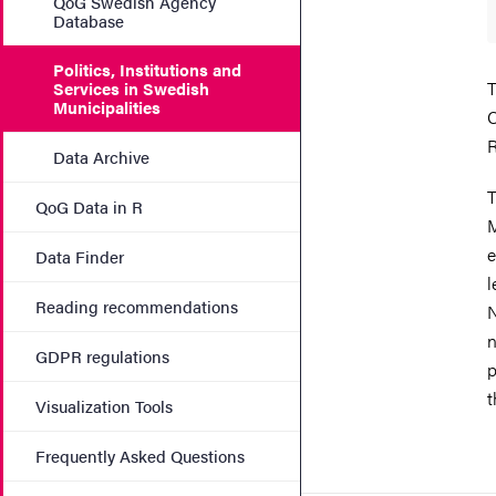
QoG Swedish Agency
Database
Politics, Institutions and
T
Services in Swedish
Municipalities
C
R
Data Archive
T
QoG Data in R
M
e
Data Finder
l
Reading recommendations
N
n
GDPR regulations
p
t
Visualization Tools
Frequently Asked Questions