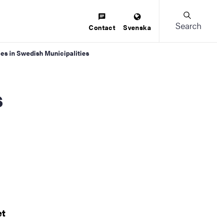
Search
Contact
Svenska
ices in Swedish Municipalities
et