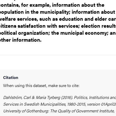
ads
contains, for example, information about the
population in the municipality; information about
welfare services, such as education and elder car
citizens satisfaction with services; election result
political organization; the municipal economy; a
other information.
Citation
When using this dataset, make sure to cite:
Dahlström, Carl & Maria Tyrberg (2016). Politics, Institutions an
Services in Swedish Municipalities, 1980-2015, version 01April2
University of Gothenburg: The Quality of Government Institute,