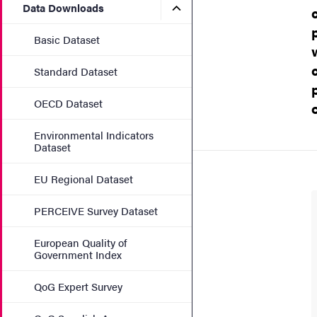
Submenu for Data Downlo
Data Downloads
Basic Dataset
Standard Dataset
OECD Dataset
Environmental Indicators
Dataset
EU Regional Dataset
PERCEIVE Survey Dataset
European Quality of
Government Index
QoG Expert Survey