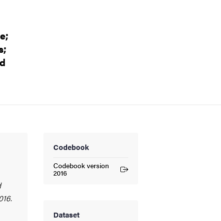
e;
s;
nd
Codebook
Codebook version
(External link)
2016
d
016.
Dataset