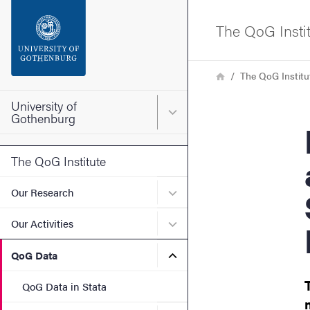
Search function
The QoG Insti
Footer
Breadcrumb
Home
The QoG Institu
Contact the university
University of
Main menu for University o
Gothenburg
Polit
About the website
The QoG Institute
Submenu for Our Research
Our Research
Submenu for Our Activities
Our Activities
Submenu for QoG Data
QoG Data
QoG Data in Stata