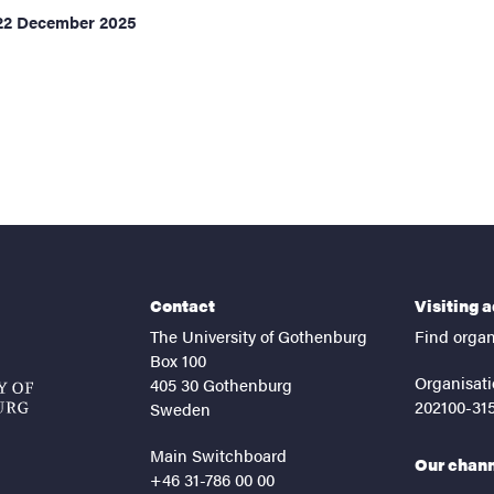
22 December 2025
ents
Contact
Visiting 
The University of Gothenburg
Find organ
Box 100
Organisati
405 30 Gothenburg
202100-31
Sweden
Main Switchboard
Our chan
+46 31-786 00 00