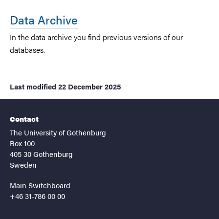
Data Archive
In the data archive you find previous versions of our
databases.
Last modified
22 December 2025
Contact
The University of Gothenburg
Box 100
405 30 Gothenburg
Sweden
Main Switchboard
+46 31-786 00 00