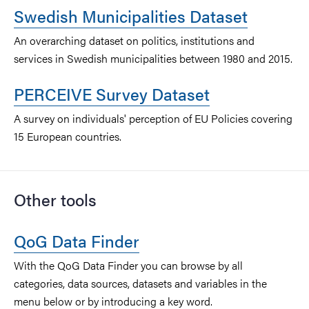
Swedish Municipalities Dataset
An overarching dataset on politics, institutions and
services in Swedish municipalities between 1980 and 2015.
PERCEIVE Survey Dataset
A survey on individuals' perception of EU Policies covering
15 European countries.
Other tools
QoG Data Finder
With the QoG Data Finder you can browse by all
categories, data sources, datasets and variables in the
menu below or by introducing a key word.