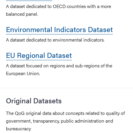
A dataset dedicated to OECD countries with a more
balanced panel.
Environmental Indicators Dataset
A dataset dedicated to environmental indicators.
EU Regional Dataset
A dataset focused on regions and sub-regions of the
European Union.
Original Datasets
The QoG original data about concepts related to quality of
government, transparency, public administration and
bureaucracy