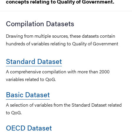
concepts relating to Quality of Government.
Compilation Datasets
Drawing from multiple sources, these datasets contain
hundreds of variables relating to Quality of Government
Standard Dataset
A comprehensive compilation with more than 2000
variables related to QoG.
Basic Dataset
A selection of variables from the Standard Dataset related
to QoG.
OECD Dataset