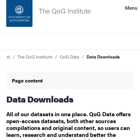
Search function
Menu
The QoG Institute
Footer
Search
Contact the university
Breadcrumb
Home
The QoG Institute
QoG Data
Data Downloads
About the website
Page content
Data Downloads
All of our datasets in one place. QoG Data offers
open-access datasets, both other sources
compilations and original content, so users can
learn, research and understand better the