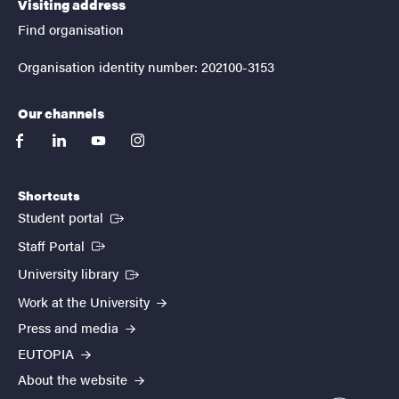
Visiting address
Find organisation
Organisation identity number: 202100-3153
Our channels
facebook
linkedin
youtube
instagram
Shortcuts
(External link)
Student portal
(External link)
Staff Portal
(External link)
University library
Work at the University
Press and media
EUTOPIA
About the website