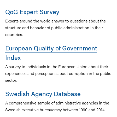
QoG Expert Survey
Experts around the world answer to questions about the
structure and behavior of public administration in their
countries.
European Quality of Government
Index
A survey to individuals in the European Union about their
experiences and perceptions about corruption in the public
sector.
Swedish Agency Database
A comprehensive sample of administrative agencies in the
Swedish executive bureaucracy between 1960 and 2014.