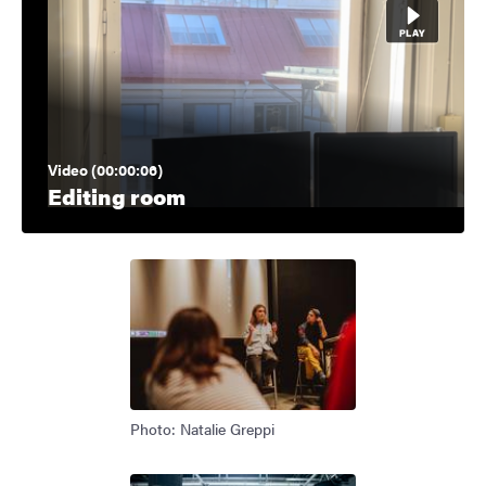
Video (00:00:06)
Editing room
Photo: Natalie Greppi