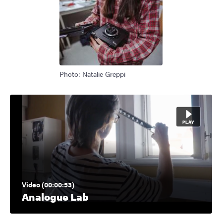
Photo: Natalie Greppi
Video (00:00:53)
Analogue Lab