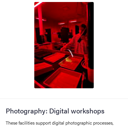
Photography: Digital workshops
These facilities support digital photographic processes,