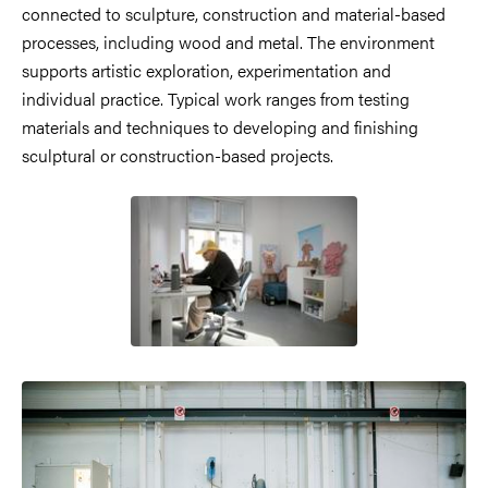
connected to sculpture, construction and material-based
processes, including wood and metal. The environment
supports artistic exploration, experimentation and
individual practice. Typical work ranges from testing
materials and techniques to developing and finishing
sculptural or construction-based projects.