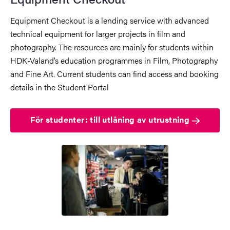
Equipment Checkout is a lending service with advanced
technical equipment for larger projects in film and
photography. The resources are mainly for students within
HDK-Valand’s education programmes in Film, Photography
and Fine Art. Current students can find access and booking
details in the Student Portal
För studenter: till utlåning av utrustning