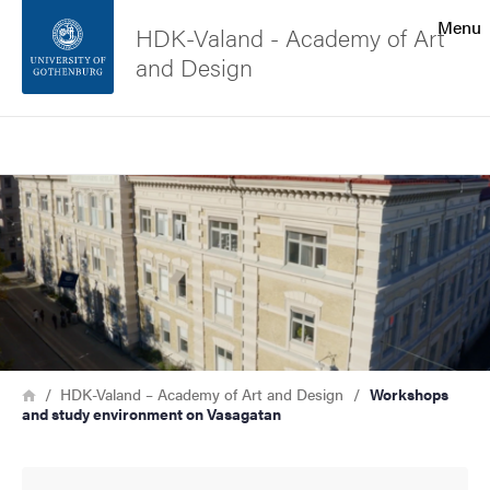
Search function
Menu
HDK-Valand - Academy of Art
and Design
Footer
Search
Contact the university
Image
About the website
Breadcrumb
Home
HDK-Valand – Academy of Art and Design
Workshops
and study environment on Vasagatan