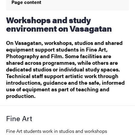
Page content
Workshops and study
environment on Vasagatan
On Vasagatan, workshops, studios and shared
equipment support students in Fine Art,
Photography and Film. Some facilities are
shared across programmes, while others are
dedicated studios or individual study spaces.
Technical staff support artistic work through
introductions, guidance and the safe, informed
use of equipment as part of teaching and
production.
Fine Art
Fine Art students work in studios and workshops