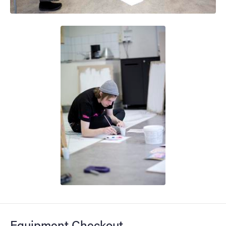
Equipment Checkout