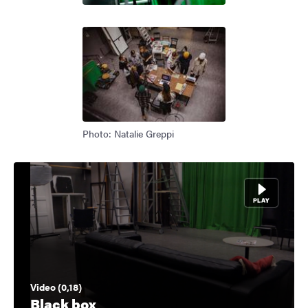
Photo: Natalie Greppi
Video (0,18)
Black box