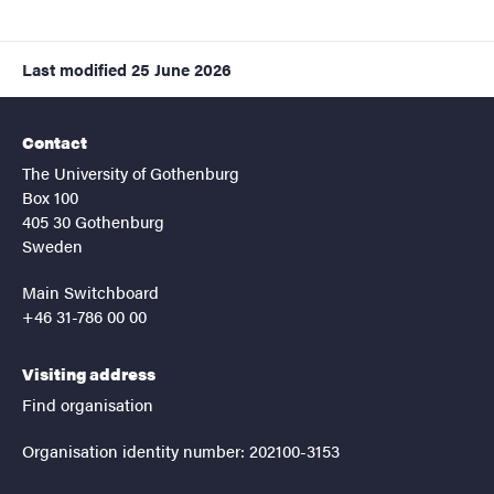
Last modified
25 June 2026
Contact
The University of Gothenburg
Box 100
405 30 Gothenburg
Sweden
Main Switchboard
+46 31-786 00 00
Visiting address
Find organisation
Organisation identity number: 202100-3153