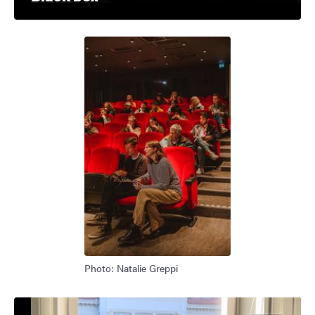
Photo: Natalie Greppi