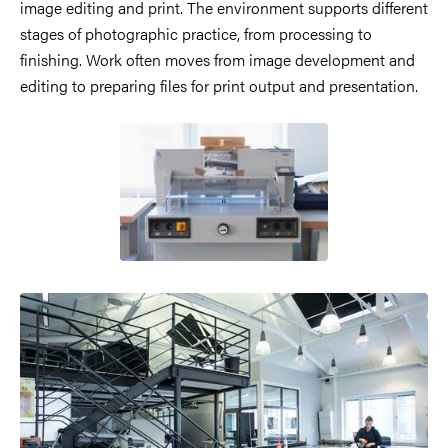
image editing and print. The environment supports different
stages of photographic practice, from processing to
finishing. Work often moves from image development and
editing to preparing files for print output and presentation.