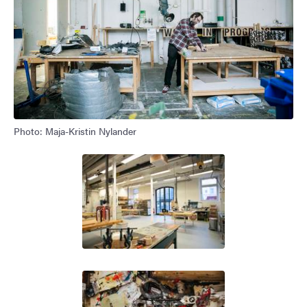
Photo: Maja-Kristin Nylander