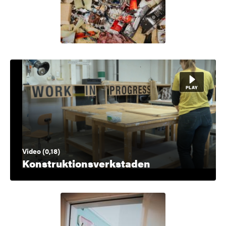
Video (0,18)
Konstruktionsverkstaden