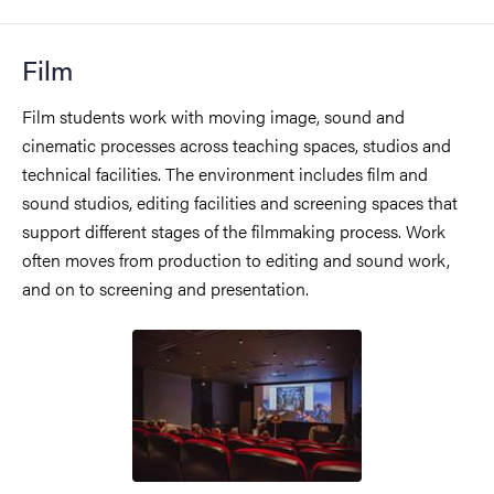
Film
Film students work with moving image, sound and
cinematic processes across teaching spaces, studios and
technical facilities. The environment includes film and
sound studios, editing facilities and screening spaces that
support different stages of the filmmaking process. Work
often moves from production to editing and sound work,
and on to screening and presentation.