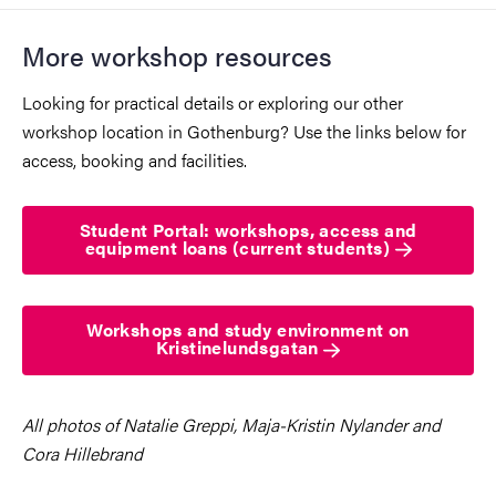
More workshop resources
Looking for practical details or exploring our other
workshop location in Gothenburg? Use the links below for
access, booking and facilities.
Student Portal: workshops, access and
equipment loans (current students)
Workshops and study environment on
Kristinelundsgatan
All photos of Natalie Greppi, Maja-Kristin Nylander and
Cora Hillebrand