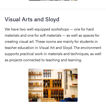
Visual Arts and Sloyd
We have two well-equipped workshops — one for hard
materials and one for soft materials — as well as spaces for
creating visual art. These rooms are mainly for students in
teacher education in Visual Art and Sloyd. The environment
supports practical work in materials and techniques, as well
as projects connected to teaching and learning.