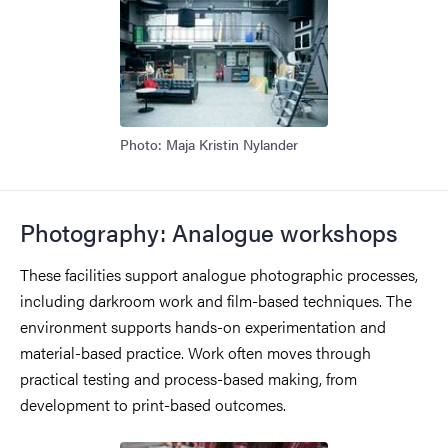
Photo: Maja Kristin Nylander
Photography: Analogue workshops
These facilities support analogue photographic processes,
including darkroom work and film-based techniques. The
environment supports hands-on experimentation and
material-based practice. Work often moves through
practical testing and process-based making, from
development to print-based outcomes.