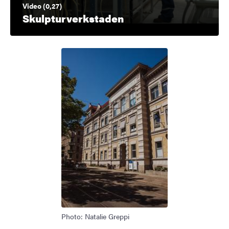
Video (0,27)
Skulpturverkstaden
Photo: Natalie Greppi