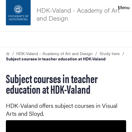
Search function
Menu
HDK-Valand - Academy of Art
and Design
Footer
Search
Contact the university
Breadcrumb
Home
HDK-Valand – Academy of Art and Design
Study here
Subject courses in teacher education at HDK-Valand
About the website
Subject courses in teacher
education at HDK-Valand
HDK-Valand offers subject courses in Visual
Arts and Sloyd.