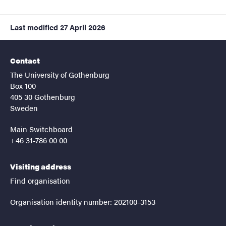
Last modified
27 April 2026
Contact
The University of Gothenburg
Box 100
405 30 Gothenburg
Sweden
Main Switchboard
+46 31-786 00 00
Visiting address
Find organisation
Organisation identity number: 202100-3153