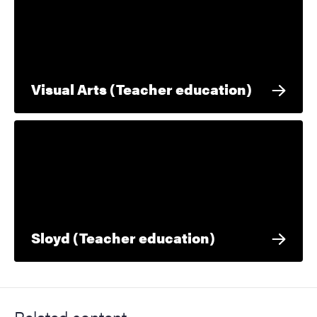
Visual Arts (Teacher education)
Sloyd (Teacher education)