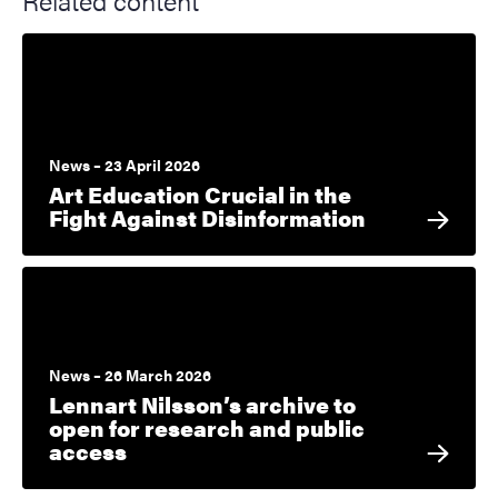
Related content
News – 23 April 2026
Art Education Crucial in the
Fight Against Disinformation
News – 26 March 2026
Lennart Nilsson’s archive to
open for research and public
access