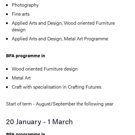
Photography
Fine arts
Applied Arts and Design,
Wood oriented Furniture
design
Applied Arts and Design, Metal Art Programme
BFA programme in
Wood oriented Furniture design
Metal Art
Craft with specialisation in Crafting Futures
Start of term - August/September the following year
20 January - 1 March
BFA programme in