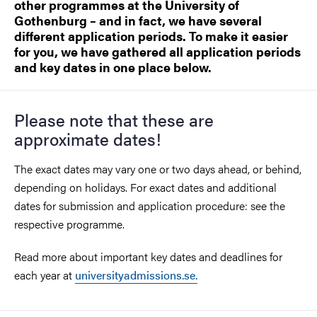
other programmes at the University of
Gothenburg – and in fact, we have several
different application periods. To make it easier
for you, we have gathered all application periods
and key dates in one place below.
Please note that these are
approximate dates!
The exact dates may vary one or two days ahead, or behind,
depending on holidays. For exact dates and additional
dates for submission and application procedure: see the
respective programme.
Read more about important key dates and deadlines for
each year at
universityadmissions.se.