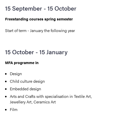
15 September - 15 October
Freestanding courses spring semester
Start of term - January the following year
15 October - 15 January
MFA programme in
Design
Child culture design
Embedded design
Arts and Crafts with specialisation in Textile Art,
Jewellery Art, Ceramics Art
Film