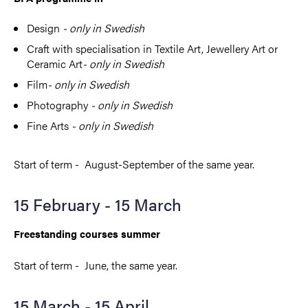
Design
- only in Swedish
Craft with specialisation in Textile Art, Jewellery Art or
Ceramic Art
- only in Swedish
Film
- only in Swedish
Photography
- only in Swedish
Fine Arts
- only in Swedish
Start of term - August-September of the same year.
15 February - 15 March
Freestanding courses summer
Start of term - June, the same year.
15 March - 15 April