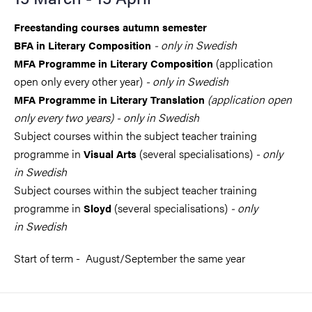
Freestanding courses autumn semester
- only in Swedish
BFA in Literary Composition
(application
MFA Programme in Literary Composition
open only every other year)
- only in Swedish
(application open
MFA Programme in Literary Translation
only every two years) - only in Swedish
Subject courses within the subject teacher training
programme in
(several specialisations)
- only
Visual Arts
in Swedish
Subject courses within the subject teacher training
programme in
(several specialisations)
- only
Sloyd
in Swedish
Start of term - August/September the same year