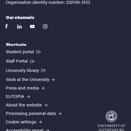
Organisation identity number: 202100-3153
Our channels
facebook
linkedin
youtube
instagram
Shortcuts
(External link)
Student portal
(External link)
Staff Portal
(External link)
University library
Work at the University
Press and media
EUTOPIA
About the website
Processing personal data
Cookie settings
Accessibility report