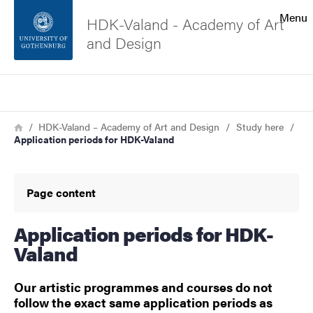
Search function
Menu
HDK-Valand - Academy of Art
and Design
Footer
Search
Contact the university
Breadcrumb
Home
HDK-Valand – Academy of Art and Design
Study here
Application periods for HDK-Valand
About the website
Page content
Application periods for HDK-
Valand
Our artistic programmes and courses do not
follow the exact same application periods as