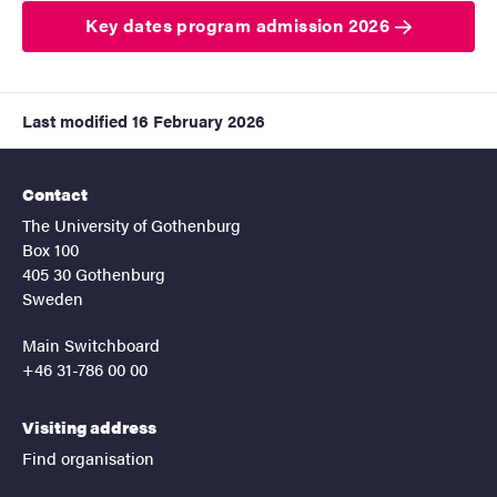
Key dates program admission 2026
Last modified
16 February 2026
Contact
The University of Gothenburg
Box 100
405 30 Gothenburg
Sweden
Main Switchboard
+46 31-786 00 00
Visiting address
Find organisation