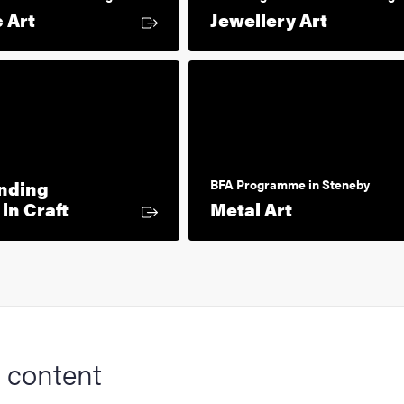
External link
External
 Art
Jewellery Art
nding
BFA Programme in Steneby
External link
External lin
in Craft
Metal Art
 content