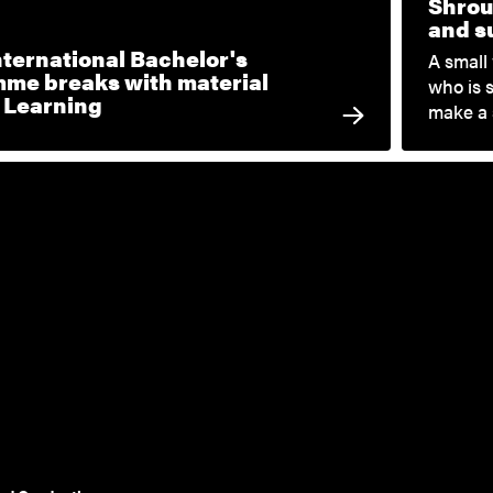
Shrou
and su
nternational Bachelor's
A small
me breaks with material
who is 
c Learning
make a 