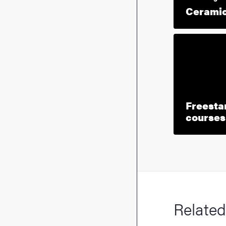
Ceramic
Freesta
courses 
Related