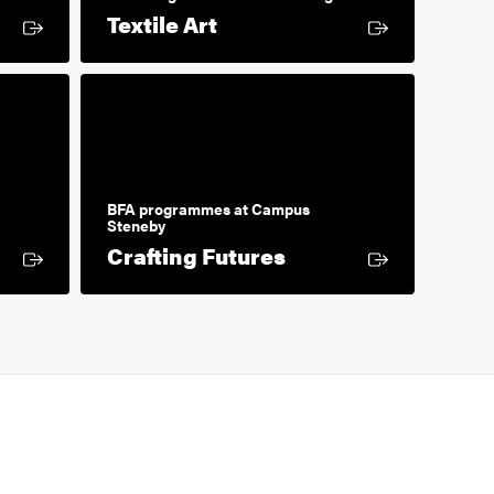
 link
External link
Textile Art
BFA programmes at Campus
Steneby
k
External link
Crafting Futures