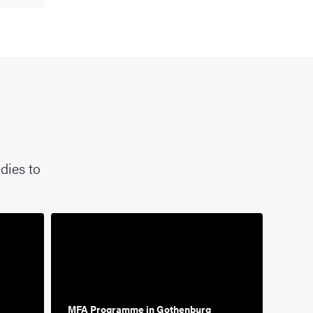
dies to
MFA Programme in Gothenburg