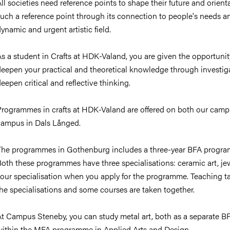
ll societies need reference points to shape their future and orienta
uch a reference point through its connection to people's needs an
ynamic and urgent artistic field.
s a student in Crafts at HDK-Valand, you are given the opportunity 
deepen your practical and theoretical knowledge through invest
eepen critical and reflective thinking.
Programmes in crafts at HDK-Valand are offered on both our cam
campus in Dals Långed.
The programmes in Gothenburg includes a three-year BFA progr
oth these programmes have three specialisations: ceramic art, jewe
your specialisation when you apply for the programme. Teaching t
he specialisations and some courses are taken together.
At Campus Steneby, you can study metal art, both as a separate B
within the MFA programme in Applied Arts and Design.