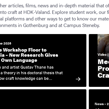
er articles, films, news and in-depth material that of
nto craft at HDK-Valand. Explore student work, our f
ital platforms and other ways to get to know our mater
onments in Gothenburg and at Campus Steneby.
ne 2026
e Workshop Floor to
a – New Research Gives
Video (
ts Own Language
Me
Pro
 and artist Gustav Thane has
a theory in his doctoral thesis that
Cra
how craft knowledge can be…
News – 2