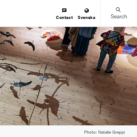
Search
Contact
Svenska
Photo: Natalie Greppi