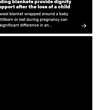
ding blankets provide dignity
pport after the loss of a child
 wool blanket wrapped around a baby
stillborn or lost during pregnancy can
significant difference in an…