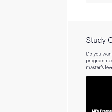
Study C
Do you want
programmes a
master’s lev
MFA Progra