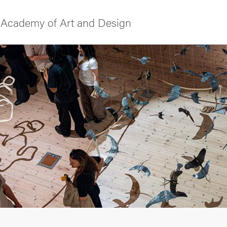
Academy of Art and Design
f Gothenburg
ies