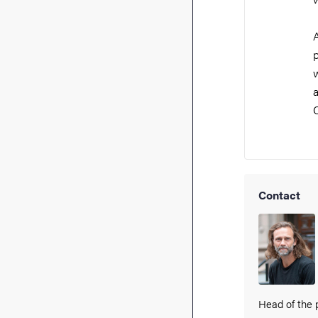
A
p
a
C
Contact
Head of the