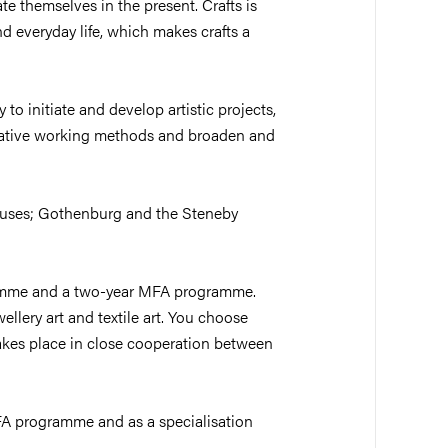
te themselves in the present. Crafts is
d everyday life, which makes crafts a
to initiate and develop artistic projects,
igative working methods and broaden and
puses; Gothenburg and the Steneby
amme and a two-year MFA programme.
llery art and textile art. You choose
akes place in close cooperation between
FA programme and as a specialisation