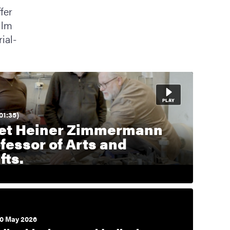
fer
ilm
ial-
01:35)
et Heiner Zimmermann
fessor of Arts and
fts.
0 May 2026