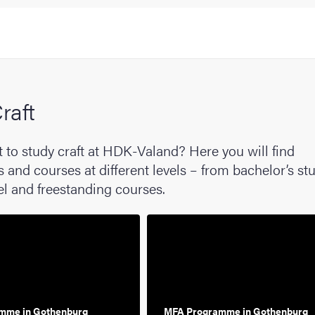
raft
 to study craft at HDK-Valand? Here you will find
nd courses at different levels – from bachelor’s stu
el and freestanding courses.
mme in Gothenburg
MFA Programme in Gothenburg