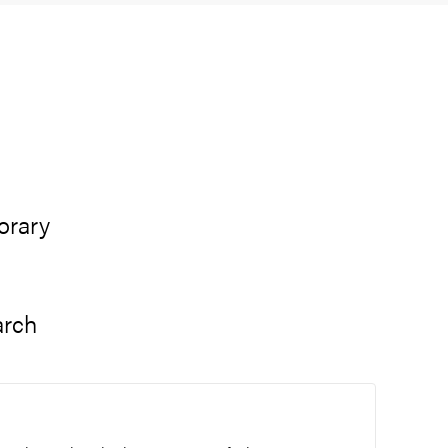
orary
arch