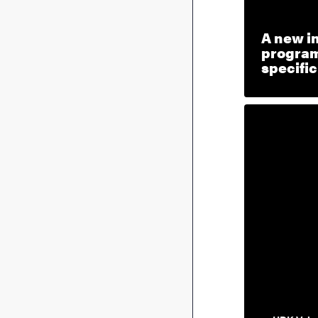
A new i
program
specifi