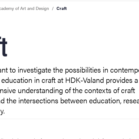
cademy of Art and Design
Craft
t
t to investigate the possibilities in contemp
 education in craft at HDK-Valand provides a
ive understanding of the contexts of craft
d the intersections between education, rese
y.