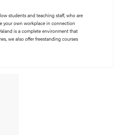
llow students and teaching staff, who are
 have your own workplace in connection
Valand is a complete environment that
es, we also offer freestanding courses