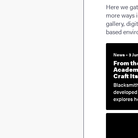
Here we gath
more ways i
gallery, dig
based envir
News – 3 Ju
From th
Academi
Craft I
Blacksmith
developed 
explores 