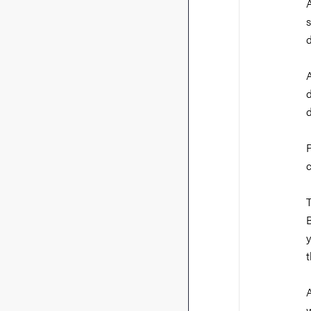
A
s
d
A
d
B
t