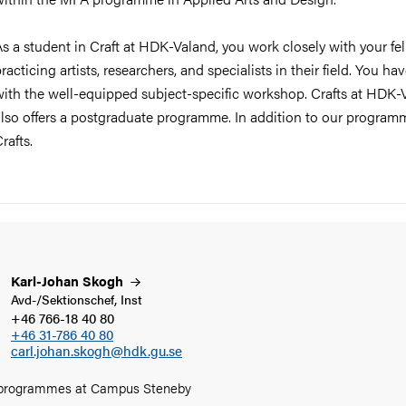
s a student in Craft at HDK-Valand, you work closely with your fe
racticing artists, researchers, and specialists in their field. You
with the well-equipped subject-specific workshop. Crafts at HDK-
lso offers a postgraduate programme. In addition to our programm
rafts.
Karl-Johan
Skogh
Avd-/Sektionschef, Inst
+46 766-18 40 80
+46 31-786 40 80
carl.johan.skogh@hdk.gu.se
 programmes at Campus Steneby