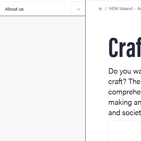
Breadcrumb
Home
Submenu for About us
HDK-Valand – A
About us
Craf
Do you wan
craft? The
comprehens
making an
and societ