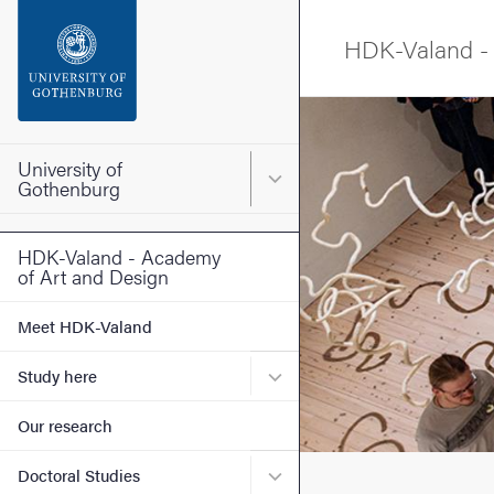
Search function
HDK-Valand - 
Footer
Image
Contact the university
University of
Main menu for University o
Gothenburg
About the website
HDK-Valand - Academy
of Art and Design
Meet HDK-Valand
Submenu for Study here
Study here
Our research
Submenu for Doctoral Stud
Doctoral Studies