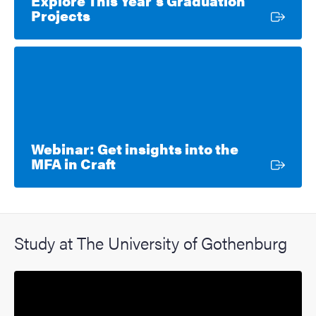
Explore This Year’s Graduation
External link
Projects
Webinar: Get insights into the
External link
MFA in Craft
Study at The University of Gothenburg