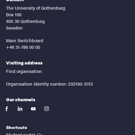
The University of Gothenburg
Box 100
405 30 Gothenburg
Sweden
Main Switchboard
+46 31-786 00 00
Visiting address
Find organisation
Organisation identity number: 202100-3153
Our channels
facebook
linkedin
youtube
instagram
Shortcuts
(External link)
Student portal