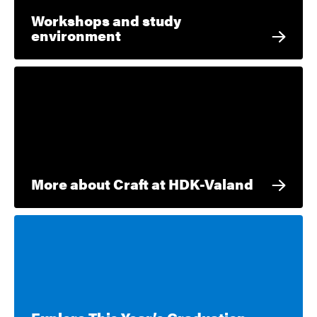
Workshops and study
environment
More about Craft at HDK-Valand