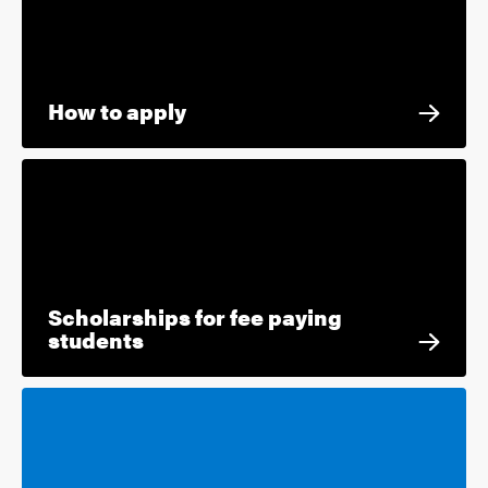
How to apply
Scholarships for fee paying
students