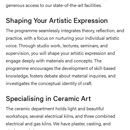
generous access to our state-of-the-art facilities.
Shaping Your Artistic Expression
The programme seamlessly integrates theory, reflection, and
practice, with a focus on nurturing your individual artistic
voice. Through studio work, lectures, seminars, and
supervision, you will shape your artistic expression and
engage deeply with materials and concepts. The
programme encourages the development of skill-based
knowledge, fosters debate about material inquiries, and
investigates the conceptual identity of craft.
Specialising in Ceramic Art
The ceramic department holds light and beautiful
workshops, several electrical kilns, and three combined
electrical and gas kilns. We have plaster, casting, and