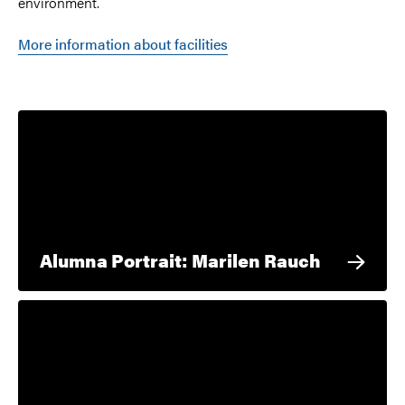
environment.
More information about facilities
Alumna Portrait: Marilen Rauch