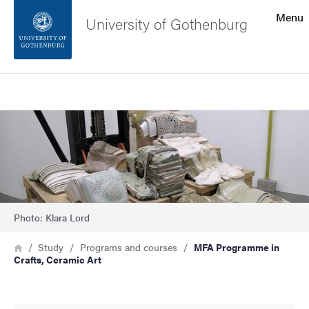
Search function
Menu
University of Gothenburg
Footer
Search
Contact the university
Bild
About the website
Photo: Klara Lord
Breadcrumb
Home
Study
Programs and courses
MFA Programme in
Crafts, Ceramic Art