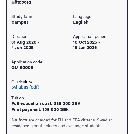
Göteborg
Study form
Language
Campus
English
Duration
Application period
31 Aug 2026
-
16 Oct 2025
-
4 Jun 2028
15 Jan 2026
Application code
GU-50006
Curriculum
Syllabus (pdf)
Tuition
Full education cost: 638 000 SEK
First payment: 159 500 SEK
No fees
are charged for EU and EEA citizens, Swedish
residence permit holders and exchange students.