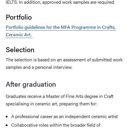
IELTS. In addition, approved work samples are required.
Portfolio
Portfolio guidelines for the MFA Programme in Crafts,
Ceramic Art.
Selection
The selection is based on an assessment of submitted work
samples and a personal interview.
After graduation
Graduates receive a Master of Fine Arts degree in Craft
specialising in ceramic art, preparing them for:
A professional career as an independent ceramic artist
Collaborative roles within the broader field of