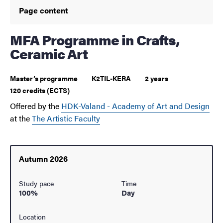
Page content
MFA Programme in Crafts,
Ceramic Art
Master’s programme
K2TIL-KERA
2 years
120 credits (ECTS)
Offered by the
HDK-Valand - Academy of Art and Design
at the
The Artistic Faculty
Autumn 2026
Study pace
Time
100%
Day
Location