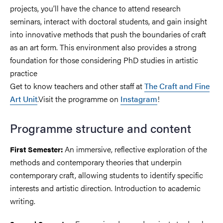
projects, you’ll have the chance to attend research
seminars, interact with doctoral students, and gain insight
into innovative methods that push the boundaries of craft
as an art form. This environment also provides a strong
foundation for those considering PhD studies in artistic
practice
Get to know teachers and other staff at
The Craft and Fine
Art Unit
.Visit the programme on
Instagram
!
Programme structure and content
An immersive, reflective exploration of the
First Semester:
methods and contemporary theories that underpin
contemporary craft, allowing students to identify specific
interests and artistic direction. Introduction to academic
writing.