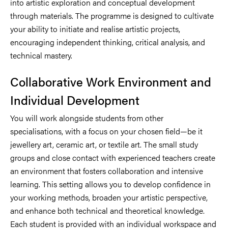
into artistic exploration and conceptual development
through materials. The programme is designed to cultivate
your ability to initiate and realise artistic projects,
encouraging independent thinking, critical analysis, and
technical mastery.
Collaborative Work Environment and
Individual Development
You will work alongside students from other
specialisations, with a focus on your chosen field—be it
jewellery art, ceramic art, or textile art. The small study
groups and close contact with experienced teachers create
an environment that fosters collaboration and intensive
learning. This setting allows you to develop confidence in
your working methods, broaden your artistic perspective,
and enhance both technical and theoretical knowledge.
Each student is provided with an individual workspace and