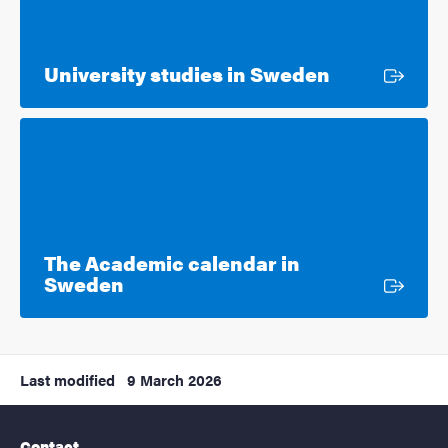
External lin
University studies in Sweden
The Academic calendar in
External link
Sweden
Last modified
9 March 2026
Contact