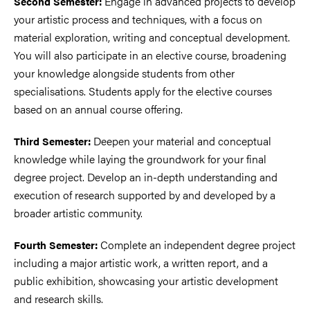
Engage in advanced projects to develop
Second Semester:
your artistic process and techniques, with a focus on
material exploration, writing and conceptual development.
You will also participate in an elective course, broadening
your knowledge alongside students from other
specialisations. Students apply for the elective courses
based on an annual course offering.
Deepen your material and conceptual
Third Semester:
knowledge while laying the groundwork for your final
degree project. Develop an in-depth understanding and
execution of research supported by and developed by a
broader artistic community.
Complete an independent degree project
Fourth Semester:
including a major artistic work, a written report, and a
public exhibition, showcasing your artistic development
and research skills.