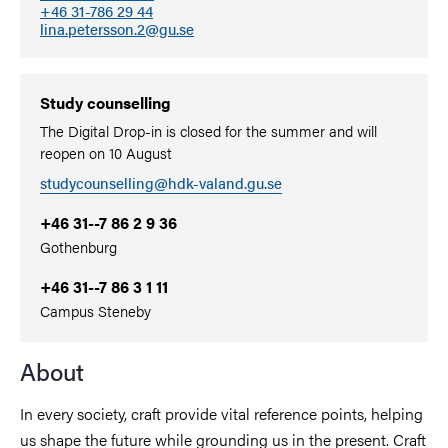
+46 31-786 29 44
lina.petersson.2@gu.se
Study counselling
The Digital Drop-in is closed for the summer and will
reopen on 10 August
studycounselling@hdk-valand.gu.se
+46 31--7 86 2 9 36
Gothenburg
+46 31--7 86 3 1 11
Campus Steneby
About
In every society, craft provide vital reference points, helping
us shape the future while grounding us in the present. Craft