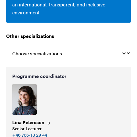
an international, transparent, and inclusive
environment.
Other specializations
Programme coordinator
Lina
Petersson
Senior Lecturer
+46 766-18 29 44