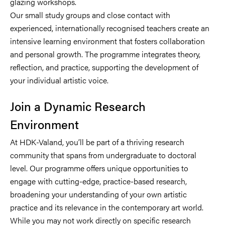
glazing workshops.
Our small study groups and close contact with
experienced, internationally recognised teachers create an
intensive learning environment that fosters collaboration
and personal growth. The programme integrates theory,
reflection, and practice, supporting the development of
your individual artistic voice.
Join a Dynamic Research
Environment
At HDK-Valand, you’ll be part of a thriving research
community that spans from undergraduate to doctoral
level. Our programme offers unique opportunities to
engage with cutting-edge, practice-based research,
broadening your understanding of your own artistic
practice and its relevance in the contemporary art world.
While you may not work directly on specific research