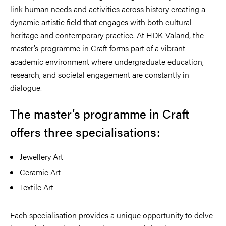
link human needs and activities across history creating a
dynamic artistic field that engages with both cultural
heritage and contemporary practice. At HDK-Valand, the
master’s programme in Craft forms part of a vibrant
academic environment where undergraduate education,
research, and societal engagement are constantly in
dialogue.
The master’s programme in Craft
offers three specialisations:
Jewellery Art
Ceramic Art
Textile Art
Each specialisation provides a unique opportunity to delve