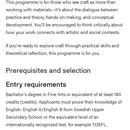
This programme is for those who see craft as more than
working with materials—it’s about the dialogue between
practice and theory, hands-on making, and conceptual
development. You’ll be encouraged to think critically about
how your work connects with artistic and social contexts.
If you’re ready to explore craft through practical skills and
theoretical reflection, this programme is for you.
Prerequisites and selection
Entry requirements
Bachelor's degree in Fine Arts or equivalent of at least 180
credits (credits). Applicants must prove their knowledge of
English: English 6/English B from Swedish Upper
Secondary School or the equivalent level of an
internationally recognized test, for example TOEFL,