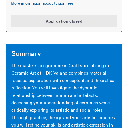
More information about tuition fees
Application closed
Summary
The master’s programme in Craft specialising in
Ceramic Art at HDK-Valand combines material-
focused exploration with conceptual and theoretical
reflection. You will investigate the dynamic
relationship between human and artefacts,
deepening your understanding of ceramics while
critically exploring its artistic and social roles.
Through practice, theory, and your artistic inquiries,
you will refine your skills and artistic expression in