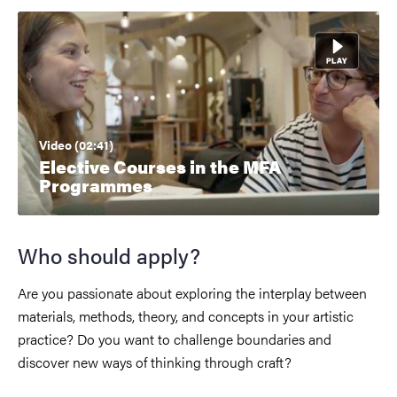
Video (02:41)
Elective Courses in the MFA
Programmes
Who should apply?
Are you passionate about exploring the interplay between
materials, methods, theory, and concepts in your artistic
practice? Do you want to challenge boundaries and
discover new ways of thinking through craft?