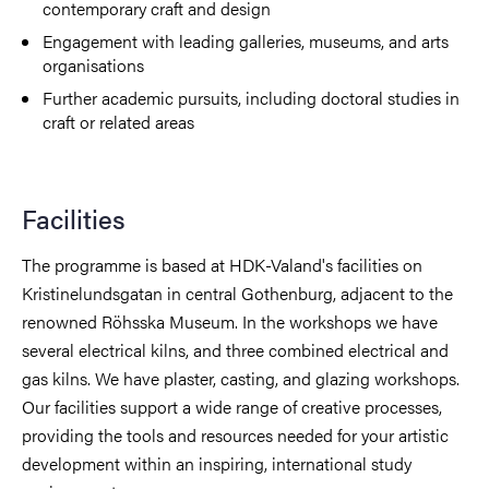
contemporary craft and design
Engagement with leading galleries, museums, and arts
organisations
Further academic pursuits, including doctoral studies in
craft or related areas
Facilities
The programme is based at HDK-Valand's facilities on
Kristinelundsgatan in central Gothenburg, adjacent to the
renowned Röhsska Museum. In the workshops we have
several electrical kilns, and three combined electrical and
gas kilns. We have plaster, casting, and glazing workshops.
Our facilities support a wide range of creative processes,
providing the tools and resources needed for your artistic
development within an inspiring, international study