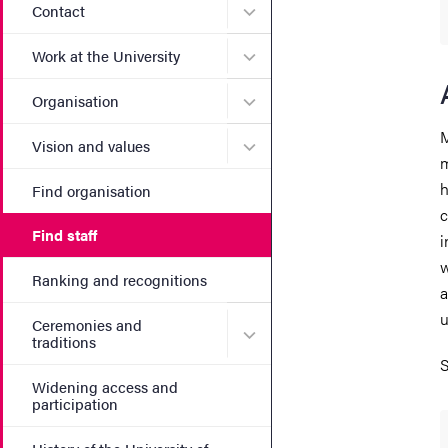
Submenu for Contact
Contact
Submenu for Work at the Un
Work at the University
Submenu for Organisation
Organisation
M
Submenu for Vision and va
Vision and values
m
h
Find organisation
c
Find staff
i
w
Ranking and recognitions
a
u
Ceremonies and
Submenu for Ceremonies an
traditions
S
Widening access and
participation