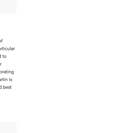
of
rticular
d to
r
borating
rtin is
d best