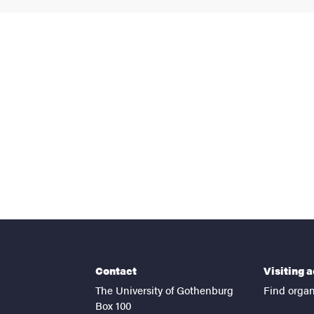
nts
Contact
Visiting 
The University of Gothenburg
Find organ
Box 100