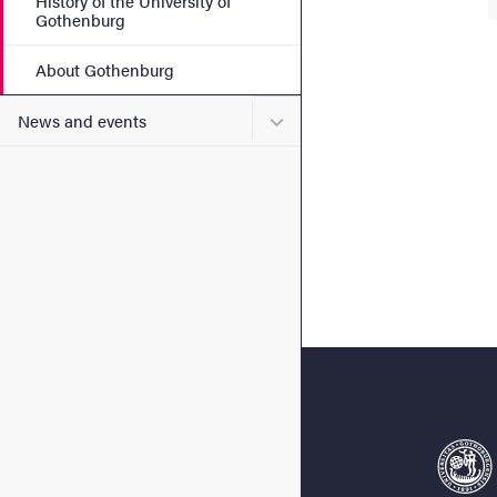
History of the University of
Gothenburg
About Gothenburg
Submenu for News and eve
News and events