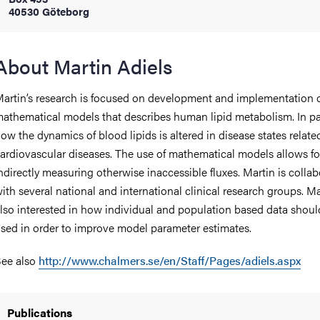
40530 Göteborg
iversity
About Martin Adiels
artin’s research is focused on development and implementation 
lues
athematical models that describes human lipid metabolism. In pa
ow the dynamics of blood lipids is altered in disease states relate
ardiovascular diseases. The use of mathematical models allows fo
ndirectly measuring otherwise inaccessible fluxes. Martin is colla
ith several national and international clinical research groups. Ma
lso interested in how individual and population based data shoul
sed in order to improve model parameter estimates.
d traditions
ee also
http://www.chalmers.se/en/Staff/Pages/adiels.aspx
Publications