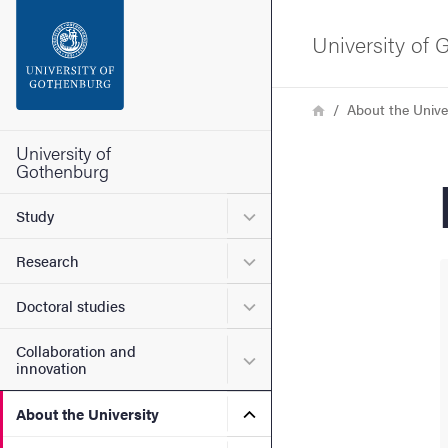
Search function
University of
Footer
Breadcrumb
Home
About the Unive
Contact the university
University of
Gothenburg
About the website
Submenu for Study
Study
Submenu for Research
Research
Submenu for Doctoral stud
Doctoral studies
Collaboration and
Submenu for Collaboration
innovation
Submenu for About the Uni
About the University