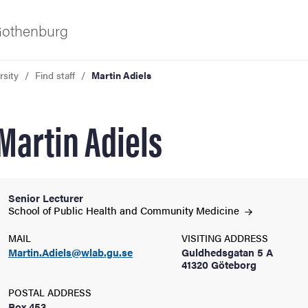
 Gothenburg
rsity
Find staff
Martin Adiels
Martin Adiels
Senior Lecturer
ies
School of Public Health and Community
Medicine
MAIL
VISITING ADDRESS
 and innovation
Martin.Adiels@wlab.gu.se
Guldhedsgatan 5 A
41320 Göteborg
versity
POSTAL ADDRESS
Box 453