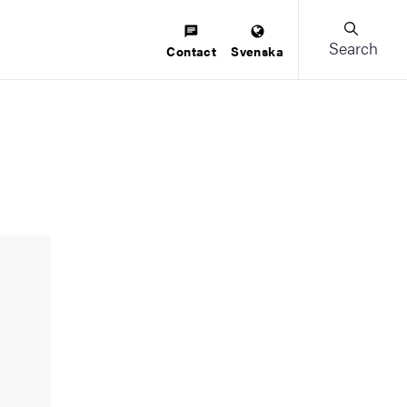
Search
Contact
Svenska