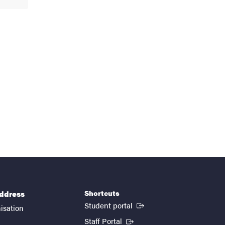
Shortcuts
address
(External link)
Student portal
isation
(External link)
Staff Portal