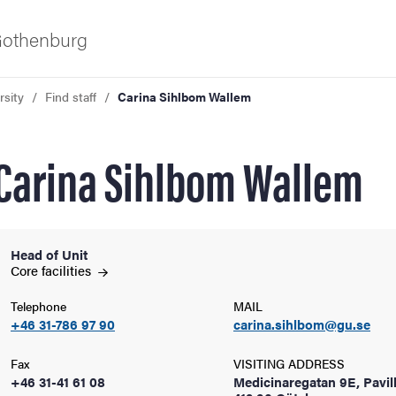
 Gothenburg
rsity
Find staff
Carina Sihlbom Wallem
Carina Sihlbom Wallem
Head of Unit
ies
Core
facilities
Telephone
MAIL
 and innovation
+46 31-786 97 90
carina.sihlbom@gu.se
versity
Fax
VISITING ADDRESS
+46 31-41 61 08
Medicinaregatan 9E, Pavil