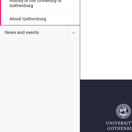
History of the University of
Gothenburg
About Gothenburg
Submenu for News and eve
News and events