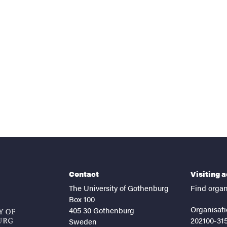
nts
Contact
Visiting 
The University of Gothenburg
Find organ
Box 100
Organisati
405 30 Gothenburg
202100-31
Sweden