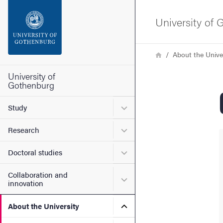
Search function
University of
Footer
Breadcrumb
Home
About the Unive
Contact the university
University of
Gothenburg
About the website
Submenu for Study
Study
Submenu for Research
Research
Submenu for Doctoral stud
Doctoral studies
Collaboration and
Submenu for Collaboration
innovation
Submenu for About the Uni
About the University