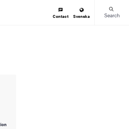
Search
Contact
Svenska
lion