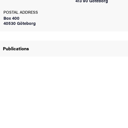
413 90 Göteborg
POSTAL ADDRESS
iversity
Box 400
40530 Göteborg
lues
Publications
d traditions