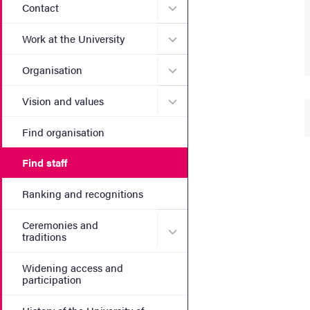
Submenu for Contact
Contact
Submenu for Work at the Un
Work at the University
Submenu for Organisation
Organisation
Submenu for Vision and va
Vision and values
Find organisation
Find staff
Ranking and recognitions
Ceremonies and
Submenu for Ceremonies an
traditions
Widening access and
participation