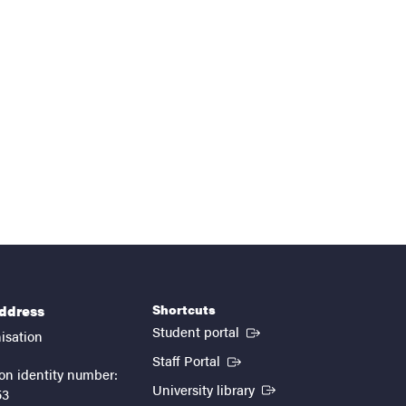
Shortcuts
address
(External link)
Student portal
isation
(External link)
Staff Portal
on identity number:
(External link)
University library
53