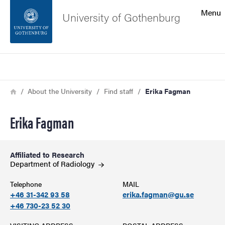
Search function
Menu
University of Gothenburg
Footer
Search
Contact the university
Breadcrumb
Home
About the University
Find staff
Erika Fagman
About the website
Erika Fagman
Affiliated to Research
Department of
Radiology
Telephone
MAIL
+46 31-342 93 58
erika.fagman@gu.se
+46 730-23 52 30