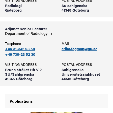
VISITING ADDRESS
POSTAL ADDRESS
Radiologi
Su sahlgenska
Göteborg
41345 Göteborg
Adjunct Senior Lecturer
Department of
Radiology
Telephone
MAIL
+46 31-342 93 58
erika.fagman@gu.se
+46 730-23 52 30
VISITING ADDRESS
POSTAL ADDRESS
Bruna stråket 11b V 2
Sahlgrenska
SU/Sahlgrenska
Universitetssjukhuset
41345 Göteborg
41345 Göteborg
Publications