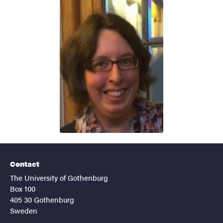
Contact
The University of Gothenburg
Box 100
405 30 Gothenburg
Sweden