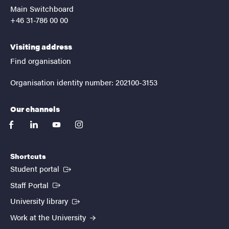
Main Switchboard
+46 31-786 00 00
Visiting address
Find organisation
Organisation identity number: 202100-3153
Our channels
facebook
linkedin
youtube
instagram
Shortcuts
(External link)
Student portal
(External link)
Staff Portal
(External link)
University library
Work at the University