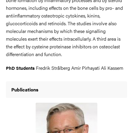
bone formation by inflammatory processes and by steroid
hormones, including effects on the bone cells by pro- and
antiinflammatory osteotropic cytokines, kinins,
glucocorticoids and retinoids. The studies involve also
molecular mechanisms by which these signalling
molecules exert their effects intracellularly. A third area is
the effect by cysteine proteinase inhibitors on osteoclast
differentiation and function.
Fredrik Strålberg Amir Pirhayati Ali Kassem
PhD Students
Publications