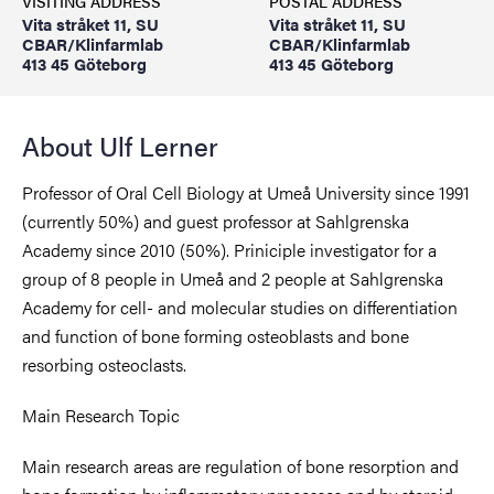
VISITING ADDRESS
POSTAL ADDRESS
Vita stråket 11, SU
Vita stråket 11, SU
CBAR/Klinfarmlab
CBAR/Klinfarmlab
413 45 Göteborg
413 45 Göteborg
About Ulf Lerner
Professor of Oral Cell Biology at Umeå University since 1991
(currently 50%) and guest professor at Sahlgrenska
Academy since 2010 (50%). Priniciple investigator for a
group of 8 people in Umeå and 2 people at Sahlgrenska
Academy for cell- and molecular studies on differentiation
and function of bone forming osteoblasts and bone
resorbing osteoclasts.
Main Research Topic
Main research areas are regulation of bone resorption and