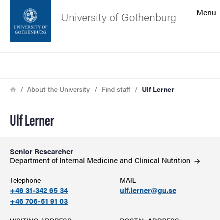
Search function
Menu
University of Gothenburg
Footer
Search
Contact the university
Breadcrumb
Home
About the University
Find staff
Ulf Lerner
About the website
Ulf Lerner
Senior Researcher
Department of Internal Medicine and Clinical
Nutrition
Telephone
MAIL
+46 31-342 65 34
ulf.lerner@gu.se
+46 706-51 91 03