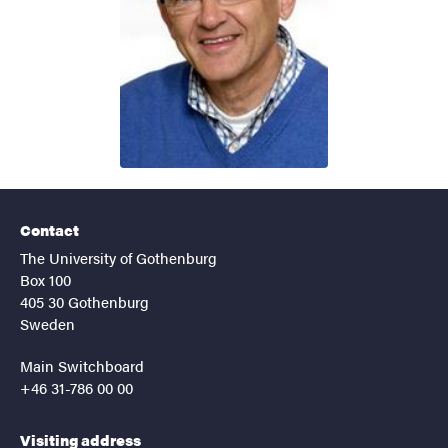
Contact
The University of Gothenburg
Box 100
405 30 Gothenburg
Sweden
Main Switchboard
+46 31-786 00 00
Visiting address