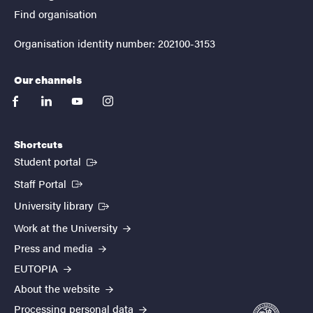
Find organisation
Organisation identity number: 202100-3153
Our channels
facebook
linkedin
youtube
instagram
Shortcuts
(External link)
Student portal
(External link)
Staff Portal
(External link)
University library
Work at the University
Press and media
EUTOPIA
About the website
Processing personal data