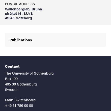
POSTAL ADDRESS
Wallenberglab, Bruna
stråket 16, SU/S
41345 Göteborg
Publications
Contact
The University of Gothenburg
Box 100
405 30 Gothenburg
Sweden
Main Switchboard
+46 31-786 00 00