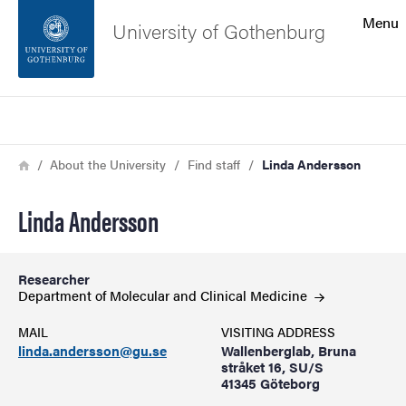
Search function
Menu
University of Gothenburg
Footer
Search
Contact the university
Breadcrumb
Home
About the University
Find staff
Linda Andersson
About the website
Linda Andersson
Researcher
Department of Molecular and Clinical
Medicine
MAIL
VISITING ADDRESS
linda.andersson@gu.se
Wallenberglab, Bruna
stråket 16, SU/S
41345 Göteborg