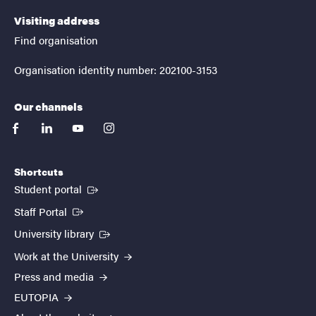
Visiting address
Find organisation
Organisation identity number: 202100-3153
Our channels
facebook
linkedin
youtube
instagram
Shortcuts
(External link)
Student portal
(External link)
Staff Portal
(External link)
University library
Work at the University
Press and media
EUTOPIA