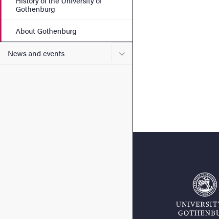
History of the University of
Gothenburg
About Gothenburg
Submenu for News and eve
News and events