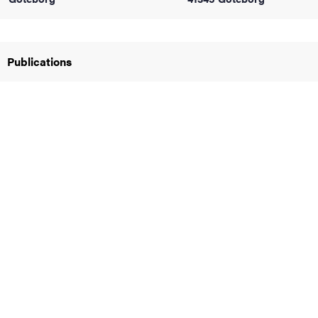
iversity
Publications
lues
d traditions