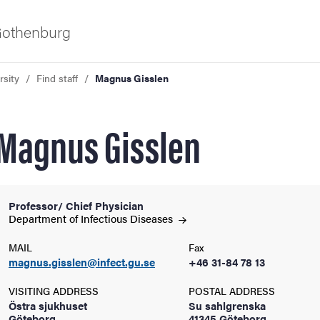
 Gothenburg
rsity
Find staff
Magnus Gisslen
Magnus Gisslen
Professor/ Chief Physician
ies
Department of Infectious
Diseases
MAIL
Fax
 and innovation
magnus.gisslen@infect.gu.se
+46 31-84 78 13
VISITING ADDRESS
POSTAL ADDRESS
versity
Östra sjukhuset
Su sahlgrenska
Göteborg
41345 Göteborg