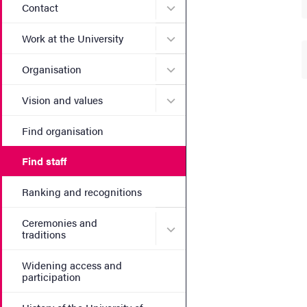
Submenu for Contact
Contact
Submenu for Work at the Un
Work at the University
Submenu for Organisation
Organisation
Submenu for Vision and va
Vision and values
Find organisation
Find staff
Ranking and recognitions
Ceremonies and
Submenu for Ceremonies an
traditions
Widening access and
participation