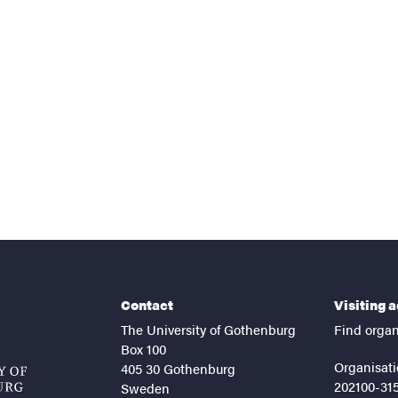
nts
Contact
Visiting 
The University of Gothenburg
Find organ
Box 100
Organisati
405 30 Gothenburg
202100-31
Sweden