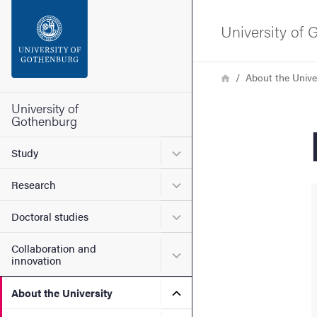
Search function
University of
Footer
Breadcrumb
Home
About the Unive
Contact the university
University of
Gothenburg
About the website
Submenu for Study
Study
Submenu for Research
Research
Submenu for Doctoral stud
Doctoral studies
Collaboration and
Submenu for Collaboration
innovation
Submenu for About the Uni
About the University