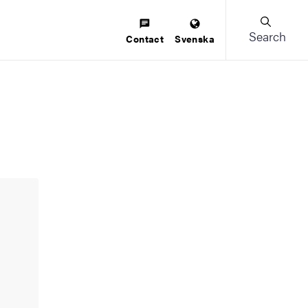
Search
Contact
Svenska