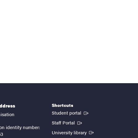
Shortcuts
address
(External link)
Student portal
isation
(External link)
Staff Portal
on identity number:
(External link)
University library
53