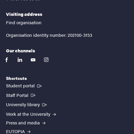
Visiting address
Find organisation
Organisation identity number: 202100-3153
Our channels
facebook
linkedin
youtube
instagram
Shortcuts
(External link)
Student portal
(External link)
Staff Portal
(External link)
University library
Work at the University
Press and media
EUTOPIA