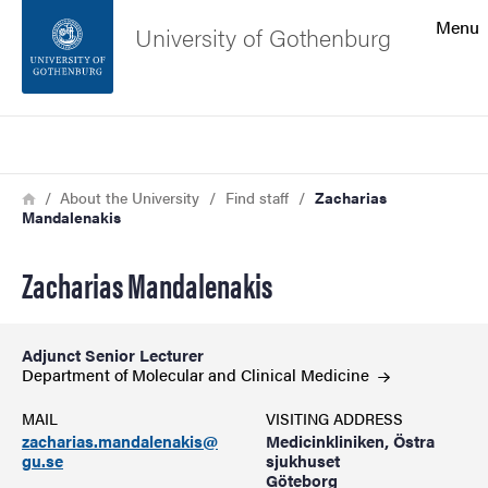
Search function
Menu
University of Gothenburg
Footer
Search
Contact the university
Breadcrumb
Home
About the University
Find staff
Zacharias
Mandalenakis
About the website
Zacharias Mandalenakis
Adjunct Senior Lecturer
Department of Molecular and Clinical
Medicine
MAIL
VISITING ADDRESS
zacharias.mandalenakis@
Medicinkliniken, Östra
gu.se
sjukhuset
Göteborg