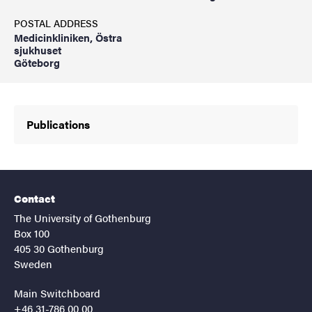
POSTAL ADDRESS
Medicinkliniken, Östra
sjukhuset
Göteborg
Publications
Contact
The University of Gothenburg
Box 100
405 30 Gothenburg
Sweden
Main Switchboard
+46 31-786 00 00