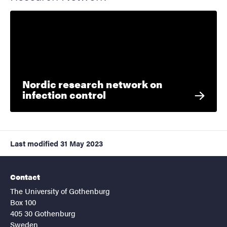
Nordic research network on
infection control
Last modified
31 May 2023
Contact
The University of Gothenburg
Box 100
405 30 Gothenburg
Sweden