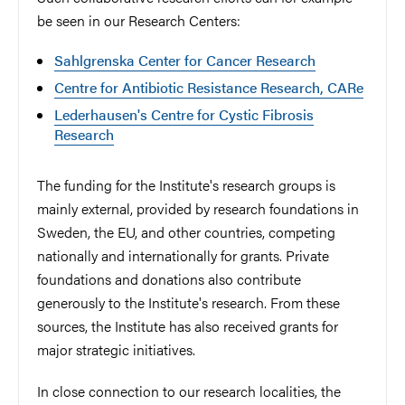
be seen in our Research Centers:
Sahlgrenska Center for Cancer Research
Centre for Antibiotic Resistance Research, CARe
Lederhausen's Centre for Cystic Fibrosis
Research
The funding for the Institute's research groups is
mainly external, provided by research foundations in
Sweden, the EU, and other countries, competing
nationally and internationally for grants. Private
foundations and donations also contribute
generously to the Institute's research. From these
sources, the Institute has also received grants for
major strategic initiatives.
In close connection to our research localities, the