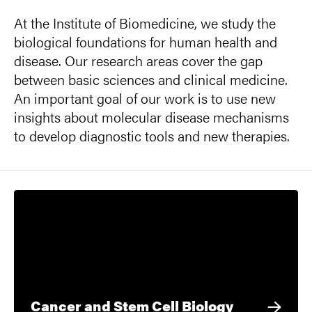
At the Institute of Biomedicine, we study the
biological foundations for human health and
disease. Our research areas cover the gap
between basic sciences and clinical medicine.
An important goal of our work is to use new
insights about molecular disease mechanisms
to develop diagnostic tools and new therapies.
Cancer and Stem Cell Biology