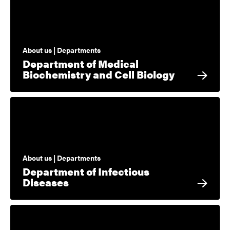
About us | Departments
Department of Medical
Biochemistry and Cell Biology
About us | Departments
Department of Infectious
Diseases