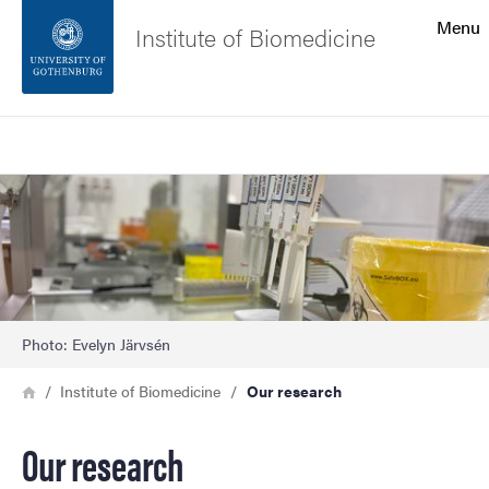
Search function
Menu
Institute of Biomedicine
Footer
Search
Contact the university
Image
About the website
Photo: Evelyn Järvsén
Breadcrumb
Home
Institute of Biomedicine
Our research
Our research