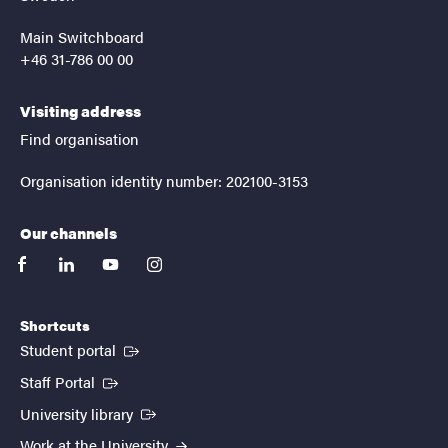
Main Switchboard
+46 31-786 00 00
Visiting address
Find organisation
Organisation identity number: 202100-3153
Our channels
facebook
linkedin
youtube
instagram
Shortcuts
(External link)
Student portal
(External link)
Staff Portal
(External link)
University library
Work at the University