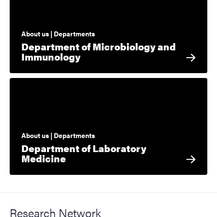
About us | Departments
Department of Microbiology and
Immunology
About us | Departments
Department of Laboratory
Medicine
Research Network