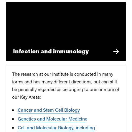
Infection and immunology
The research at our Institute is conducted in many
forms and has many different directions, but can still
be generally regarded as belonging to one or more of
our Key Areas:
Cancer and Stem Cell Biology
Genetics and Molecular Medicine
Cell and Molecular Biology, including