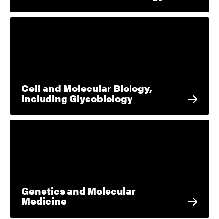
Cell and Molecular Biology,
including Glycobiology
Genetics and Molecular
Medicine