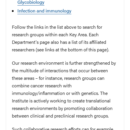
Glycobiology
Infection and immunology
Follow the links in the list above to search for
research groups within each Key Area. Each
Department's page also has a list of its affiliated
researchers (see links at the bottom of this page).
Our research environment is further strengthened by
the multitude of interactions that occur between
these areas – for instance, research groups can
combine cancer research with
immunology/inflammation or with genetics. The
Institute is actively working to create translational
research environments by promoting collaboration
between clinical and preclinical research groups.
Such collaborative research efforts can for example