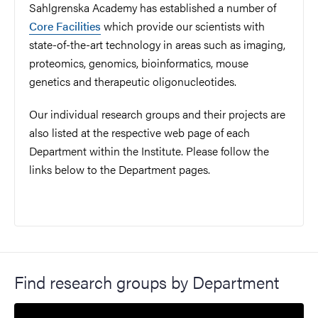
Sahlgrenska Academy has established a number of
Core Facilities
which provide our scientists with
state-of-the-art technology in areas such as imaging,
proteomics, genomics, bioinformatics, mouse
genetics and therapeutic oligonucleotides.
Our individual research groups and their projects are
also listed at the respective web page of each
Department within the Institute. Please follow the
links below to the Department pages.
Find research groups by Department