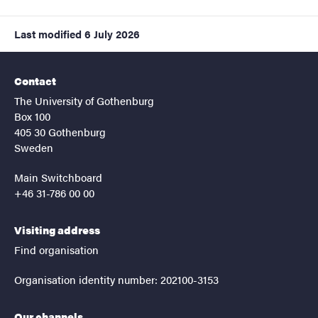
Last modified
6 July 2026
Contact
The University of Gothenburg
Box 100
405 30 Gothenburg
Sweden
Main Switchboard
+46 31-786 00 00
Visiting address
Find organisation
Organisation identity number: 202100-3153
Our channels