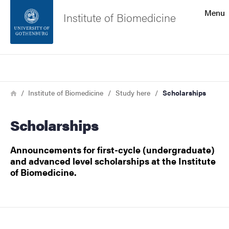
Search function
Menu
Institute of Biomedicine
Footer
Search
Contact the university
Breadcrumb
Home
Institute of Biomedicine
Study here
Scholarships
About the website
Scholarships
Announcements for first-cycle (undergraduate)
and advanced level scholarships at the Institute
of Biomedicine.