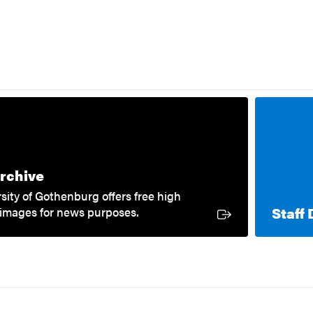
External link
rchive
sity of Gothenburg offers free high
Staff 
 images for news purposes.