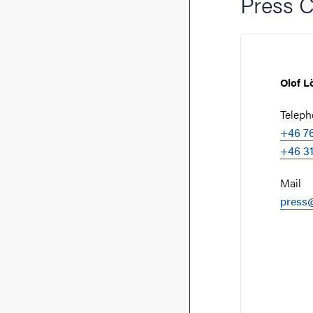
Press C
Olof L
Telep
+46 76
+46 31
Mail
press@