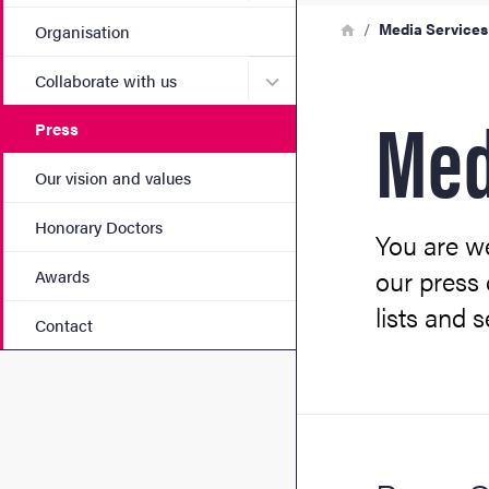
Breadcrumb
Home
Media Services
Organisation
Submenu for Collaborate w
Collaborate with us
Med
Press
Our vision and values
Honorary Doctors
You are we
our press 
Awards
lists and 
Contact