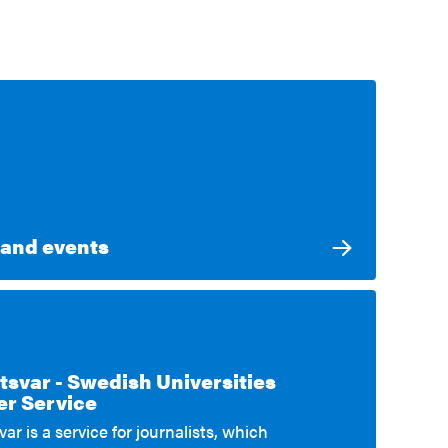
and events
tsvar - Swedish Universities
External link
r Service
ar is a service for journalists, which