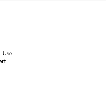
. Use
ert