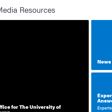
Media Resources
News 
Exper
Answe
fice for The University of
Expertsv
burg