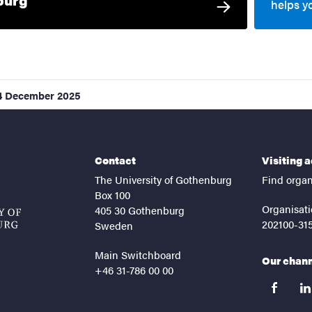
helps y
4 December 2025
Contact
Visiting 
The University of Gothenburg
Find organ
Box 100
Organisati
405 30 Gothenburg
202100-31
Sweden
Main Switchboard
Our chan
+46 31-786 00 00
facebook
lin