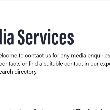
ith us
ia Services
lcome to contact us for any media enquiries
contacts or find a suitable contact in our exp
search directory.