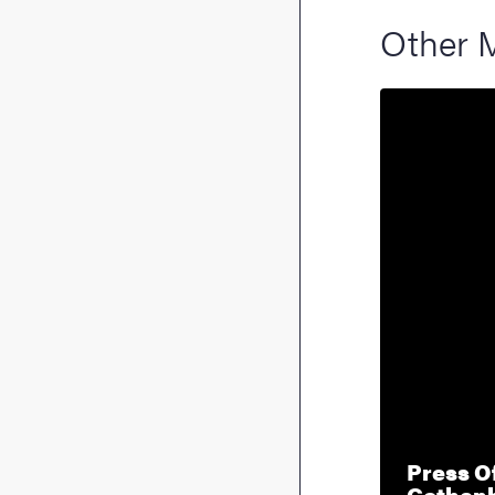
Other 
Press Of
Gothen