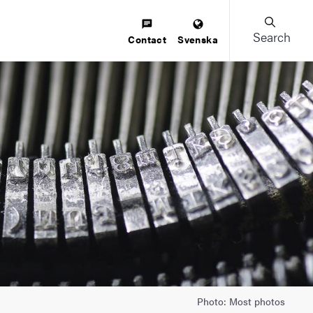
Search
Contact
Svenska
Photo: Most photos