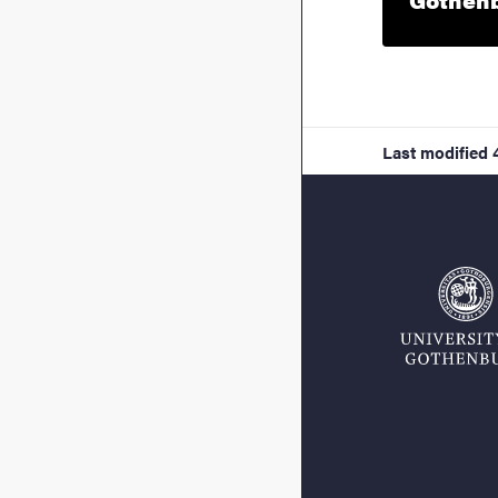
Last modified