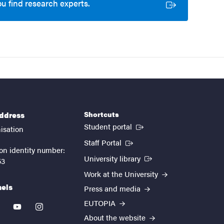
ou find research experts.
Shortcuts
address
(External link)
Student portal
isation
(External link)
Staff Portal
on identity number:
(External link)
University library
53
Work at the University
nels
Press and media
EUTOPIA
kedin
youtube
instagram
About the website