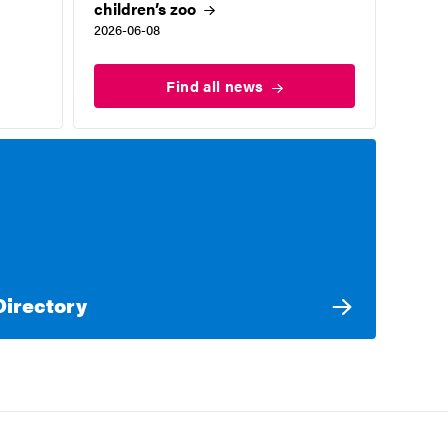
children’s
zoo
2026-06-08
Find all
news
Directory