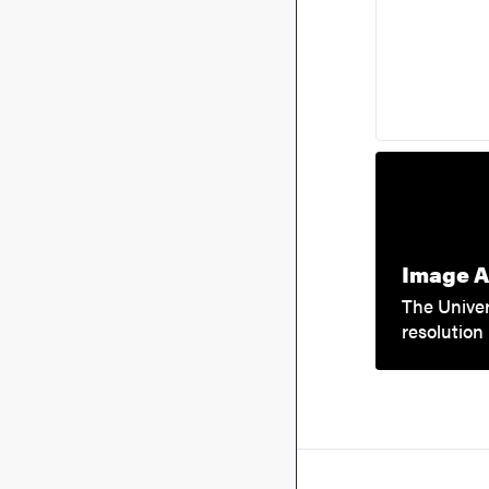
Image A
The Univer
resolution