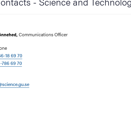
ontacts - Science and Technolo
Communications Officer
önnehed,
hone
6-18 69 70
-786 69 70
science.gu.se