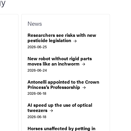
gy
News
Researchers see risks with new
pesticide
legislation
2026-06-25
New robot without rigid parts
moves like an
inchworm
2026-06-24
Antonelli appointed to the Crown
Princess’s
Professorship
2026-06-18
AI speed up the use of optical
tweezers
2026-06-18
Horses unaffected by petting in