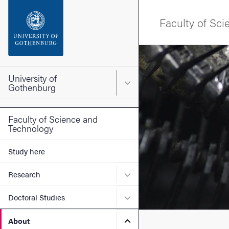
Search function
Faculty of Sc
Footer
Image
Contact the university
University of
Main menu for University o
Gothenburg
About the website
Faculty of Science and
Technology
Study here
Submenu for Research
Research
Submenu for Doctoral Stud
Doctoral Studies
Submenu for About
About