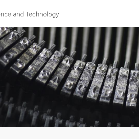
ience and Technology
f Gothenburg
ies