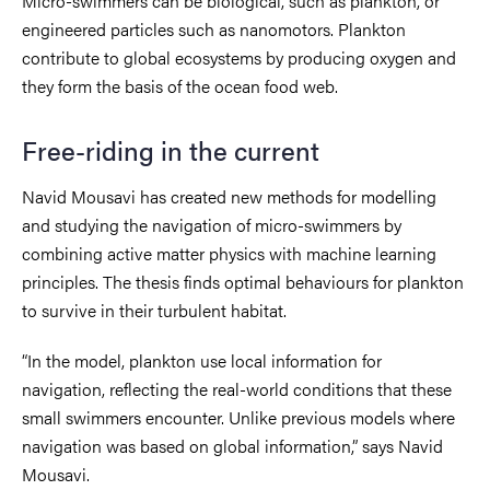
Micro-swimmers can be biological, such as plankton, or
engineered particles such as nanomotors. Plankton
contribute to global ecosystems by producing oxygen and
they form the basis of the ocean food web.
Free-riding in the current
Navid Mousavi has created new methods for modelling
and studying the navigation of micro-swimmers by
combining active matter physics with machine learning
principles. The thesis finds optimal behaviours for plankton
to survive in their turbulent habitat.
“In the model, plankton use local information for
navigation, reflecting the real-world conditions that these
small swimmers encounter. Unlike previous models where
navigation was based on global information,” says Navid
Mousavi.