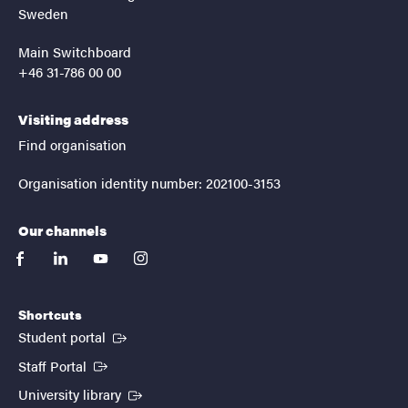
Sweden
Main Switchboard
+46 31-786 00 00
Visiting address
Find organisation
Organisation identity number: 202100-3153
Our channels
facebook
linkedin
youtube
instagram
Shortcuts
(External link)
Student portal
(External link)
Staff Portal
(External link)
University library