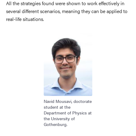
All the strategies found were shown to work effectively in
several different scenarios, meaning they can be applied to
real-life situations.
Image
Navid Mousavi, doctorate
student at the
Department of Physics at
the University of
Gothenburg.