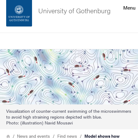
Search function
Menu
University of Gothenburg
Footer
Search
Contact the university
Image
About the website
Visualization of counter-current swimming of the microswimmers
to avoid high straining regions depicted with blue.
Photo: (illustration) Navid Mousavi
Breadcrumb
Home
News and events
Find news
Model shows how