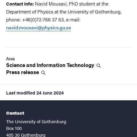
Navid Mousavi, PhD student at the
Contact info:
Department of Physics at the University of Gothenburg,
phone: +46(0)72-766 37 63, e-mail:
navid.mousavi@physics.gu.se
Area
Science and Information
Technology
Press
release
Last modified
24 June 2024
Contact
The University of Gothenburg
Box 100
405 30 Gothenburg