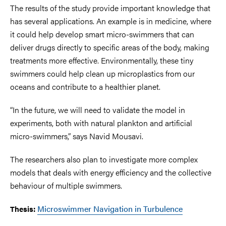
The results of the study provide important knowledge that
has several applications. An example is in medicine, where
it could help develop smart micro-swimmers that can
deliver drugs directly to specific areas of the body, making
treatments more effective. Environmentally, these tiny
swimmers could help clean up microplastics from our
oceans and contribute to a healthier planet.
“In the future, we will need to validate the model in
experiments, both with natural plankton and artificial
micro-swimmers,” says Navid Mousavi.
The researchers also plan to investigate more complex
models that deals with energy efficiency and the collective
behaviour of multiple swimmers.
Microswimmer Navigation in Turbulence
Thesis: