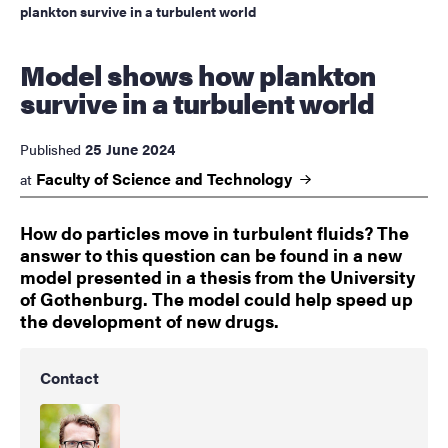
plankton survive in a turbulent world
Model shows how plankton
survive in a turbulent world
25 June 2024
Published
Faculty of Science and
Technology
at
How do particles move in turbulent fluids? The
answer to this question can be found in a new
model presented in a thesis from the University
of Gothenburg. The model could help speed up
the development of new drugs.
Contact