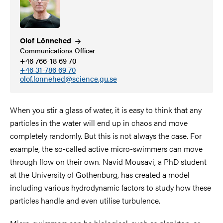
Olof
Lönnehed
Communications Officer
+46 766-18 69 70
+46 31-786 69 70
olof.lonnehed@science.gu.se
When you stir a glass of water, it is easy to think that any
particles in the water will end up in chaos and move
completely randomly. But this is not always the case. For
example, the so-called active micro-swimmers can move
through flow on their own. Navid Mousavi, a PhD student
at the University of Gothenburg, has created a model
including various hydrodynamic factors to study how these
particles handle and even utilise turbulence.