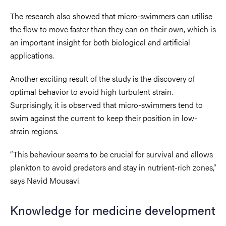
The research also showed that micro-swimmers can utilise
the flow to move faster than they can on their own, which is
an important insight for both biological and artificial
applications.
Another exciting result of the study is the discovery of
optimal behavior to avoid high turbulent strain.
Surprisingly, it is observed that micro-swimmers tend to
swim against the current to keep their position in low-
strain regions.
“This behaviour seems to be crucial for survival and allows
plankton to avoid predators and stay in nutrient-rich zones,”
says Navid Mousavi.
Knowledge for medicine development