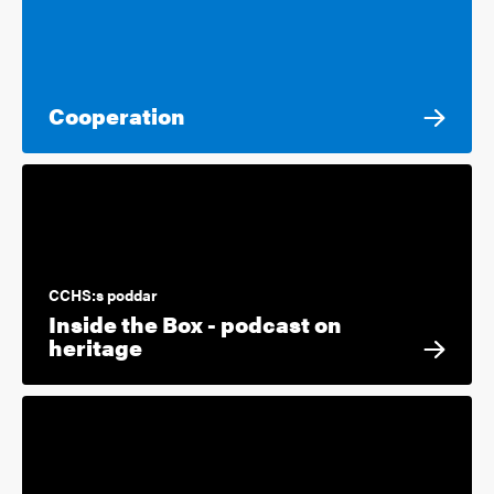
Cooperation
CCHS:s poddar
Inside the Box - podcast on
heritage