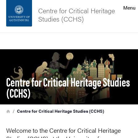
Search function
Menu
Centre for Critical Heritage
Studies (CCHS)
Footer
Search
Contact the university
Image
About the website
Centre for Critical Heritage Studies
(CCHS)
Breadcrumb
Home
Centre for Critical Heritage Studies (CCHS)
Welcome to the Centre for Critical Heritage