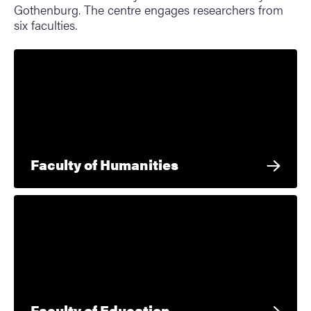
Gothenburg. The centre engages researchers from
six faculties.
Faculty of Humanities
Faculty of Education