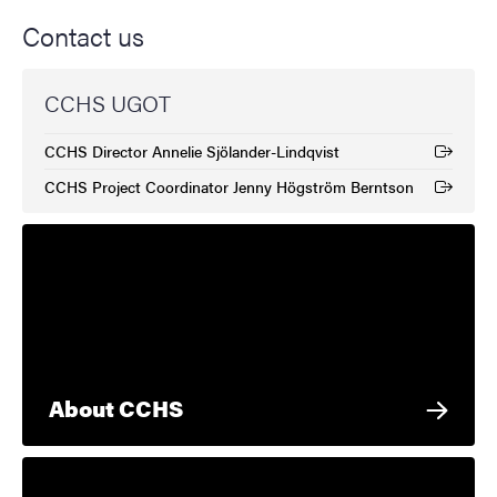
Contact us
CCHS UGOT
CCHS Director Annelie Sjölander-Lindqvist
(External link)
CCHS Project Coordinator Jenny Högström Berntson
(External link)
About CCHS