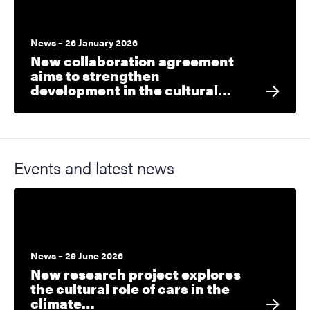
News – 26 January 2026
New collaboration agreement
aims to strengthen
development in the cultural…
Events and latest news
News – 29 June 2026
New research project explores
the cultural role of cars in the
climate…