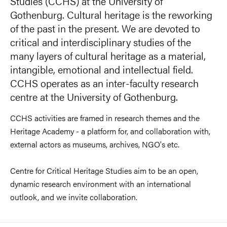
Studies (CCHS) at the University of
Gothenburg. Cultural heritage is the reworking
of the past in the present. We are devoted to
critical and interdisciplinary studies of the
many layers of cultural heritage as a material,
intangible, emotional and intellectual field.
CCHS operates as an inter-faculty research
centre at the University of Gothenburg.
CCHS activities are framed in research themes and the
Heritage Academy - a platform for, and collaboration with,
external actors as museums, archives, NGO's etc.
Centre for Critical Heritage Studies aim to be an open,
dynamic research environment with an international
outlook, and we invite collaboration.