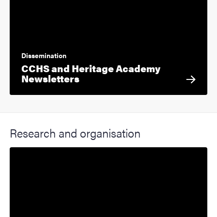
Dissemination
CCHS and Heritage Academy
Newsletters
Research and organisation