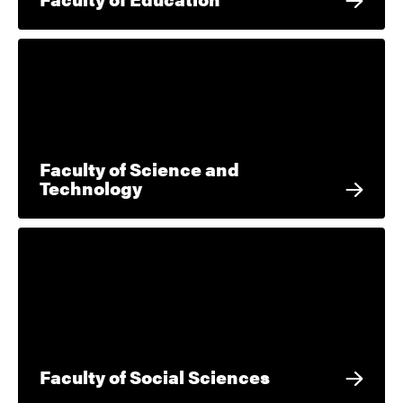
Faculty of Science and
Technology
Faculty of Social Sciences