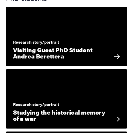
Research story/portrait
Visiting Guest PhD Student
Andrea Berettera
Research story/portrait
Studying the historical memory
of a war