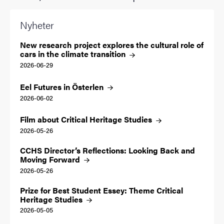
Nyheter
New research project explores the cultural role of
cars in the climate
transition
2026-06-29
Eel Futures in
Österlen
2026-06-02
Film about Critical Heritage
Studies
2026-05-26
CCHS Director’s Reflections: Looking Back and
Moving
Forward
2026-05-26
Prize for Best Student Essey: Theme Critical
Heritage
Studies
2026-05-05