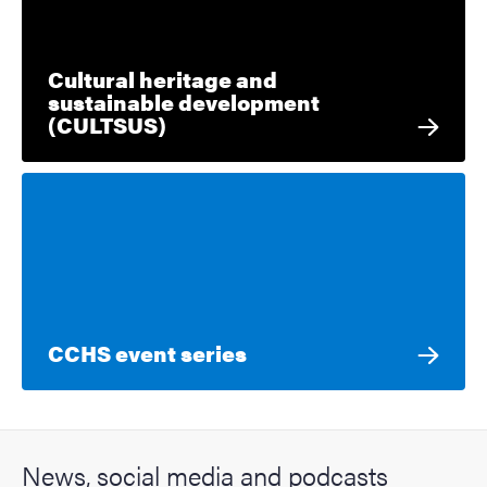
Cultural heritage and
sustainable development
(CULTSUS)
CCHS event series
News, social media and podcasts