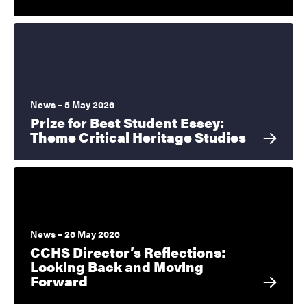
News – 5 May 2026
Prize for Best Student Essey:
Theme Critical Heritage Studies
News – 26 May 2026
CCHS Director’s Reflections:
Looking Back and Moving
Forward