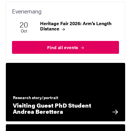
Evenemang
20
Heritage Fair 2026: Arm’s Length
Start date
2026
Distance
Oct
Find all
events
Research story/portrait
Visiting Guest PhD Student
Andrea Berettera