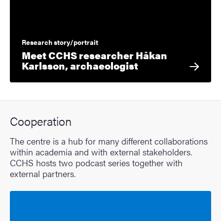
Research story/portrait
Meet CCHS researcher Håkan
Karlsson, archaeologist
Cooperation
The centre is a hub for many different collaborations
within academia and with external stakeholders.
CCHS hosts two podcast series together with
external partners.