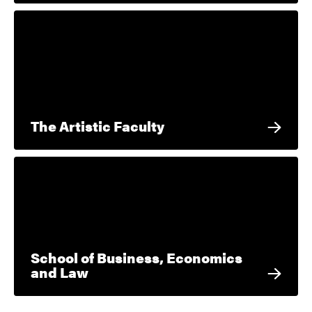
The Artistic Faculty
School of Business, Economics
and Law