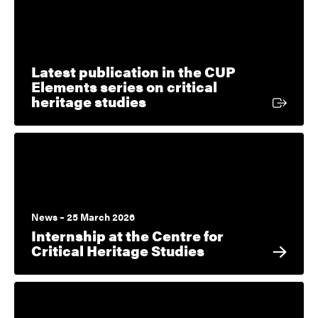
Latest publication in the CUP
Elements series on critical
External link
heritage studies
News – 25 March 2026
Internship at the Centre for
Critical Heritage Studies