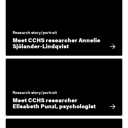
Research story/portrait
Meet CCHS researcher Annelie
Sjölander-Lindqvist
Research story/portrait
Meet CCHS researcher
Elisabeth Punzi, psychologist