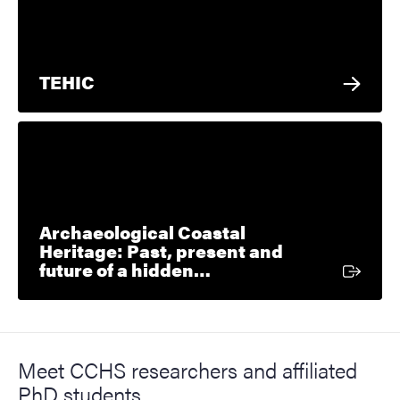
TEHIC
Archaeological Coastal
Heritage: Past, present and
External link
future of a hidden…
Meet CCHS researchers and affiliated
PhD students