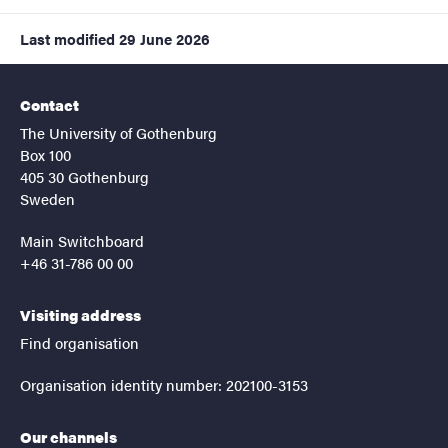
Last modified
29 June 2026
Contact
The University of Gothenburg
Box 100
405 30 Gothenburg
Sweden
Main Switchboard
+46 31-786 00 00
Visiting address
Find organisation
Organisation identity number: 202100-3153
Our channels