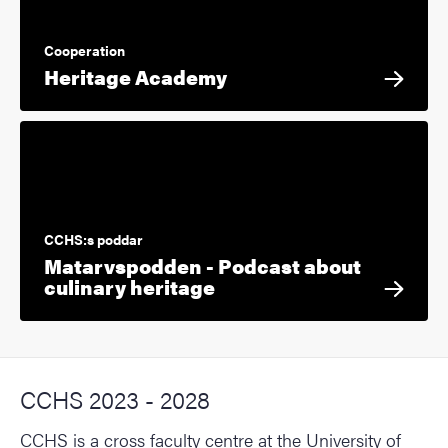
Cooperation
Heritage Academy
CCHS:s poddar
Matarvspodden - Podcast about
culinary heritage
CCHS 2023 - 2028
CCHS is a cross faculty centre at the University of