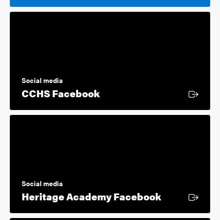
Social media
External link
CCHS Facebook
Social media
External lin
Heritage Academy Facebook