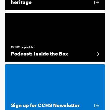
External link
heritage
CCHS:s poddar
Podcast: Inside the Box
External lin
Sign up for CCHS Newsletter