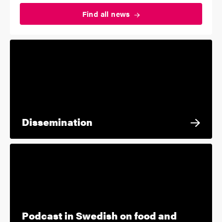
Find all
news
Dissemination
Podcast in Swedish on food and