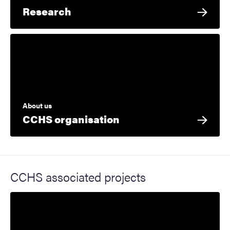
Research
About us
CCHS organisation
CCHS associated projects