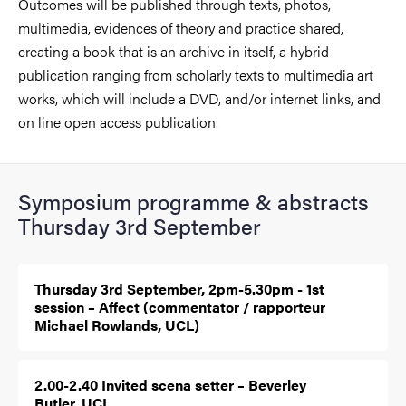
Outcomes will be published through texts, photos,
multimedia, evidences of theory and practice shared,
creating a book that is an archive in itself, a hybrid
publication ranging from scholarly texts to multimedia art
works, which will include a DVD, and/or internet links, and
on line open access publication.
Symposium programme & abstracts
Thursday 3rd September
Thursday 3rd September, 2pm-5.30pm - 1st
session – Affect (commentator / rapporteur
Michael Rowlands, UCL)
2.00-2.40 Invited scena setter – Beverley
Butler, UCL