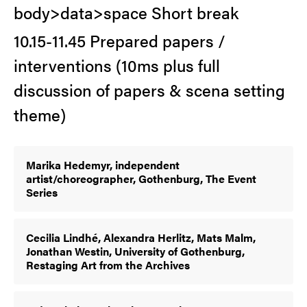
body>data>space Short break
10.15-11.45 Prepared papers /
interventions (10ms plus full
discussion of papers & scena setting
theme)
Marika Hedemyr, independent
artist/choreographer, Gothenburg, The Event
Series
Cecilia Lindhé, Alexandra Herlitz, Mats Malm,
Jonathan Westin, University of Gothenburg,
Restaging Art from the Archives