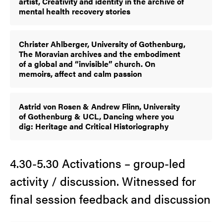
artist, Creativity and identity in the archive of
mental health recovery stories
Christer Ahlberger, University of Gothenburg,
The Moravian archives and the embodiment
of a global and “invisible” church. On
memoirs, affect and calm passion
Astrid von Rosen & Andrew Flinn, University
of Gothenburg & UCL, Dancing where you
dig: Heritage and Critical Historiography
4.30-5.30 Activations – group-led
activity / discussion. Witnessed for
final session feedback and discussion