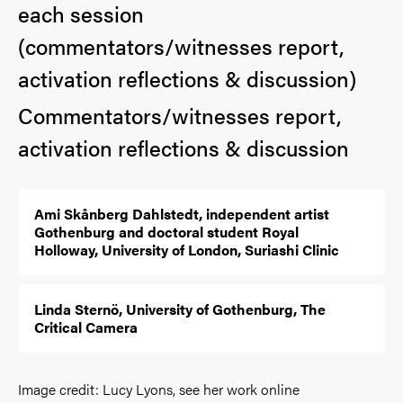
each session
(commentators/witnesses report,
activation reflections & discussion)
Commentators/witnesses report,
activation reflections & discussion
Ami Skånberg Dahlstedt, independent artist
Gothenburg and doctoral student Royal
Holloway, University of London, Suriashi Clinic
Linda Sternö, University of Gothenburg, The
Critical Camera
Image credit: Lucy Lyons, see her work online