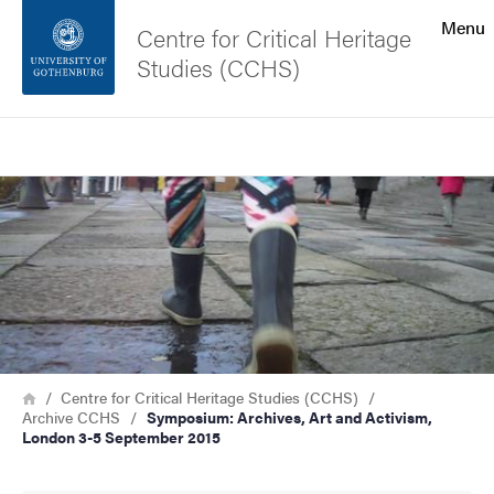
Search function
Menu
Centre for Critical Heritage
Studies (CCHS)
Footer
Search
Contact the university
Image
About the website
Breadcrumb
Home
Centre for Critical Heritage Studies (CCHS)
Archive CCHS
Symposium: Archives, Art and Activism,
London 3-5 September 2015