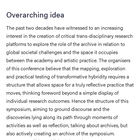
Overarching idea
The past two decades have witnessed to an increasing
interest in the creation of critical trans-disciplinary research
platforms to explore the role of the archive in relation to
global societal challenges and the space it occupies
between the academy and artistic practice. The organisers
of this conference believe that the mapping, exploration
and practical testing of transformative hybridity requires a
structure that allows space for a truly reflective practice that
moves, thinking foreword beyond a simple display of
individual research outcomes. Hence the structure of this
symposium, aiming to ground discourse and the
discoveries lying along its path through moments of
activities as well as reflection, talking about archives, but
also actively creating an archive of the symposium.