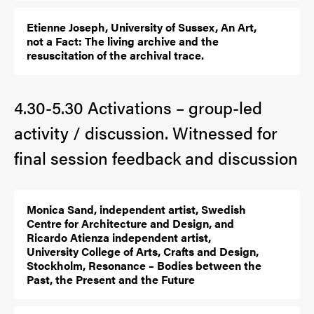
Etienne Joseph, University of Sussex, An Art,
not a Fact: The living archive and the
resuscitation of the archival trace.
4.30-5.30 Activations – group-led
activity / discussion. Witnessed for
final session feedback and discussion
Monica Sand, independent artist, Swedish
Centre for Architecture and Design, and
Ricardo Atienza independent artist,
University College of Arts, Crafts and Design,
Stockholm, Resonance – Bodies between the
Past, the Present and the Future