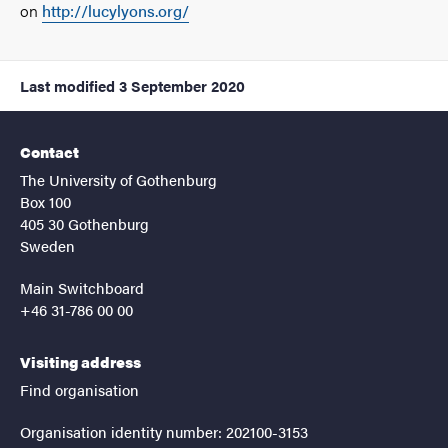
on
http://lucylyons.org/
Last modified
3 September 2020
Contact
The University of Gothenburg
Box 100
405 30 Gothenburg
Sweden
Main Switchboard
+46 31-786 00 00
Visiting address
Find organisation
Organisation identity number: 202100-3153