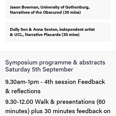
Jason Bowman, University of Gothenburg,
Narratives of the Obscured (30 mins)
Dolly Sen & Anna Sexton, independent artist
& UCL, Narrative Placards (30 mins)
Symposium programme & abstracts
Saturday 5th September
9.30am-1pm - 4th session Feedback
& reflections
9.30-12.00 Walk & presentations (60
minutes) plus 30 minutes feedback on