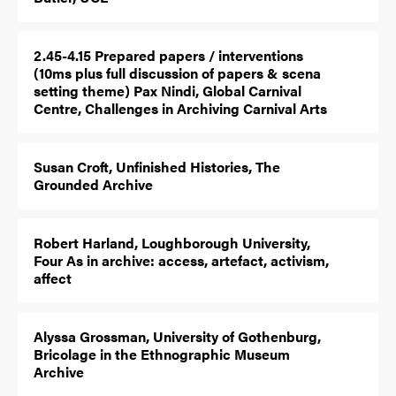
2.45-4.15 Prepared papers / interventions
(10ms plus full discussion of papers & scena
setting theme) Pax Nindi, Global Carnival
Centre, Challenges in Archiving Carnival Arts
Susan Croft, Unfinished Histories, The
Grounded Archive
Robert Harland, Loughborough University,
Four As in archive: access, artefact, activism,
affect
Alyssa Grossman, University of Gothenburg,
Bricolage in the Ethnographic Museum
Archive