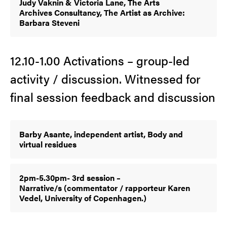
Judy Vaknin & Victoria Lane, The Arts
Archives Consultancy, The Artist as Archive:
Barbara Steveni
12.10-1.00 Activations – group-led
activity / discussion. Witnessed for
final session feedback and discussion
Barby Asante, independent artist, Body and
virtual residues
2pm-5.30pm- 3rd session –
Narrative/s (commentator / rapporteur Karen
Vedel, University of Copenhagen.)