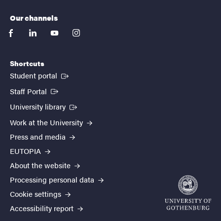
Our channels
facebook
linkedin
youtube
instagram
Shortcuts
(External link)
Student portal
(External link)
Staff Portal
(External link)
University library
Work at the University
Press and media
EUTOPIA
About the website
Processing personal data
Cookie settings
Accessibility report