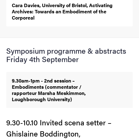
Cara Davies, University of Bristol, Activating
Archives: Towards an Embodiment of the
Corporeal
Symposium programme & abstracts
Friday 4th September
9.30am-1pm - 2nd session –
Embodiments (commentator /
rapporteur Marsha Meskimmon,
Loughborough University)
9.30-10.10 Invited scena setter –
Ghislaine Boddington,