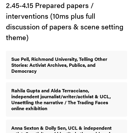
2.45-4.15 Prepared papers /
interventions (10ms plus full
discussion of papers & scene setting
theme)
Sue Pell, Richmond University, Telling Other
Stories: Activist Archives, Publics, and
Democracy
Rahila Gupta and Alda Terracciano,
independent journalist/writer/activist & UCL,
Unsettling the narrative / The Trading Faces
online exhibition
Anna Sexton & Dolly Sen, UCL & independent