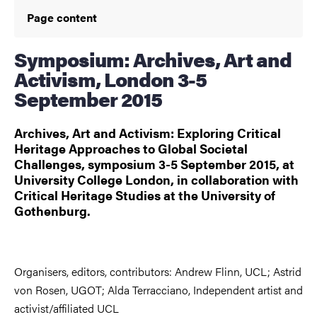
Page content
Symposium: Archives, Art and
Activism, London 3-5
September 2015
Archives, Art and Activism: Exploring Critical
Heritage Approaches to Global Societal
Challenges, symposium 3-5 September 2015, at
University College London, in collaboration with
Critical Heritage Studies at the University of
Gothenburg.
Organisers, editors, contributors: Andrew Flinn, UCL; Astrid
von Rosen, UGOT; Alda Terracciano, Independent artist and
activist/affiliated UCL