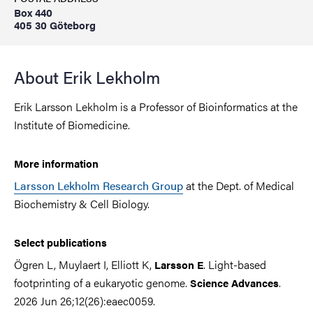
Box 440
405 30 Göteborg
About Erik Lekholm
Erik Larsson Lekholm is a Professor of Bioinformatics at the
Institute of Biomedicine.
More information
Larsson Lekholm Research Group
at the Dept. of Medical
Biochemistry & Cell Biology.
Select publications
Ögren L, Muylaert I, Elliott K,
. Light-based
Larsson E
footprinting of a eukaryotic genome.
.
Science Advances
2026 Jun 26;12(26):eaec0059.