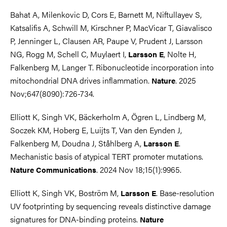
Bahat A, Milenkovic D, Cors E, Barnett M, Niftullayev S,
Katsalifis A, Schwill M, Kirschner P, MacVicar T, Giavalisco
P, Jenninger L, Clausen AR, Paupe V, Prudent J, Larsson
NG, Rogg M, Schell C, Muylaert I,
, Nolte H,
Larsson E
Falkenberg M, Langer T. Ribonucleotide incorporation into
mitochondrial DNA drives inflammation.
. 2025
Nature
Nov;647(8090):726-734.
Elliott K, Singh VK, Bäckerholm A, Ögren L, Lindberg M,
Soczek KM, Hoberg E, Luijts T, Van den Eynden J,
Falkenberg M, Doudna J, Ståhlberg A,
.
Larsson E
Mechanistic basis of atypical TERT promoter mutations.
. 2024 Nov 18;15(1):9965.
Nature Communications
Elliott K, Singh VK, Boström M,
. Base-resolution
Larsson E
UV footprinting by sequencing reveals distinctive damage
signatures for DNA-binding proteins.
Nature