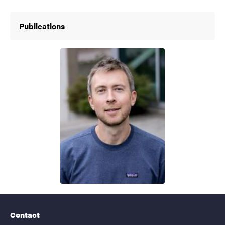
Publications
Contact