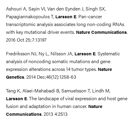
Ashouri A, Sayin VI, Van den Eynden J, Singh SX,
Papagiannakopoulos T,
. Pan-cancer
Larsson E
transcriptomic analysis associates long non-coding RNAs
with key mutational driver events.
.
Nature Communications
2016 Oct 25;7:13197
Fredriksson NJ, Ny L, Nilsson JA,
. Systematic
Larsson E
analysis of noncoding somatic mutations and gene
expression alterations across 14 tumor types.
Nature
. 2014 Dec;46(12):1258-63
Genetics
Tang K, Alaei-Mahabadi B, Samuelsson T, Lindh M,
. The landscape of viral expression and host gene
Larsson E
fusion and adaptation in human cancer.
Nature
. 2013 4:2513
Communications