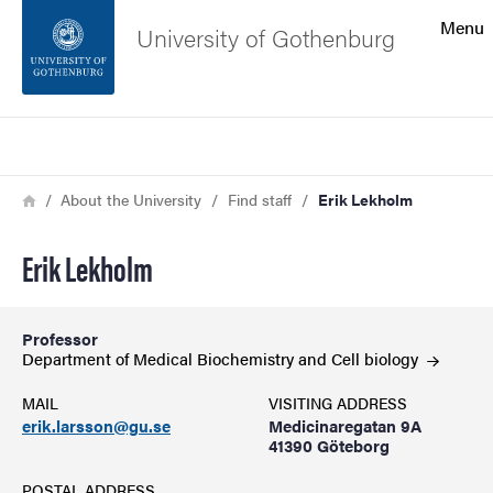
Search function
Menu
University of Gothenburg
Footer
Search
Contact the university
Breadcrumb
Home
About the University
Find staff
Erik Lekholm
About the website
Erik Lekholm
Professor
Department of Medical Biochemistry and Cell
biology
MAIL
VISITING ADDRESS
erik.larsson@gu.se
Medicinaregatan 9A
41390 Göteborg
POSTAL ADDRESS