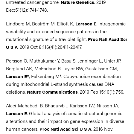
untreated cancer genome.
. 2019
Nature Genetics
Dec;51(12):1741-1748.
Lindberg M, Boström M, Elliott K,
. Intragenomic
Larsson E
variability and extended sequence patterns in the
mutational signature of ultraviolet light.
Proc Natl Acad Sci
. 2019 Oct 8;116(41):20411-20417.
U S A
Persson Ö, Muthukumar Y, Basu S, Jenninger L, Uhler JP,
Berglund AK, McFarland R, Taylor RW, Gustafsson CM,
, Falkenberg M*. Copy-choice recombination
Larsson E*
during mitochondrial L-strand synthesis causes DNA
deletions.
. 2019 Feb 15;10(1):759.
Nature Communications
Alaei-Mahabadi B, Bhaduryb J, Karlsson JW, Nilsson JA,
. Global analysis of somatic structural genomic
Larsson E
alterations and their impact on gene expression in diverse
human cancers.
. 2016 Nov.
Proc Natl Acad Sci U S A