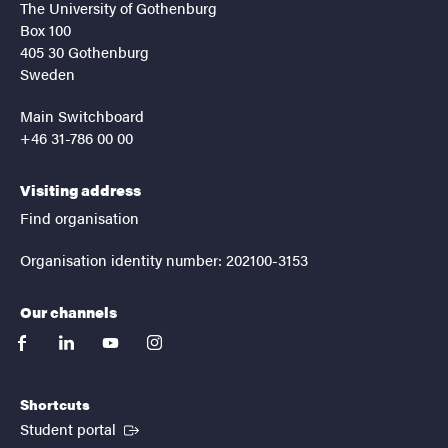
The University of Gothenburg
Box 100
405 30 Gothenburg
Sweden
Main Switchboard
+46 31-786 00 00
Visiting address
Find organisation
Organisation identity number: 202100-3153
Our channels
facebook
linkedin
youtube
instagram
Shortcuts
(External link)
Student portal