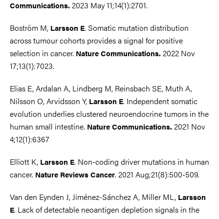
2023 May 11;14(1):2701.
Communications.
Boström M,
. Somatic mutation distribution
Larsson E
across tumour cohorts provides a signal for positive
selection in cancer.
2022 Nov
Nature Communications.
17;13(1):7023.
Elias E, Ardalan A, Lindberg M, Reinsbach SE, Muth A,
Nilsson O, Arvidsson Y,
. Independent somatic
Larsson E
evolution underlies clustered neuroendocrine tumors in the
human small intestine.
2021 Nov
Nature Communications.
4;12(1):6367
Elliott K,
. Non-coding driver mutations in human
Larsson E
cancer.
. 2021 Aug;21(8):500-509.
Nature Reviews Cancer
Van den Eynden J, Jiménez-Sánchez A, Miller ML,
Larsson
. Lack of detectable neoantigen depletion signals in the
E