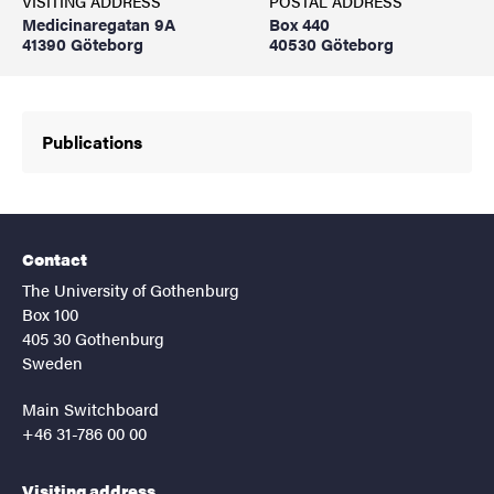
VISITING ADDRESS
POSTAL ADDRESS
Medicinaregatan 9A
Box 440
41390 Göteborg
40530 Göteborg
Publications
Contact
The University of Gothenburg
Box 100
405 30 Gothenburg
Sweden
Main Switchboard
+46 31-786 00 00
Visiting address