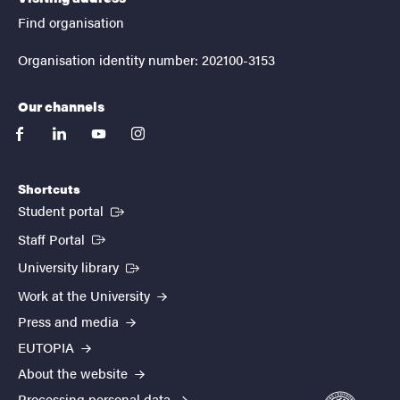
Find organisation
Organisation identity number: 202100-3153
Our channels
facebook
linkedin
youtube
instagram
Shortcuts
(External link)
Student portal
(External link)
Staff Portal
(External link)
University library
Work at the University
Press and media
EUTOPIA
About the website
Processing personal data