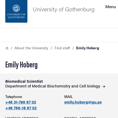
Search function
Menu
University of Gothenburg
Footer
Search
Contact the university
Breadcrumb
Home
About the University
Find staff
Emily Hoberg
About the website
Emily Hoberg
Biomedical Scientist
Department of Medical Biochemistry and Cell
biology
Telephone
MAIL
+46 31-786 67 02
emily.hoberg@gu.se
+46 766-18 67 02