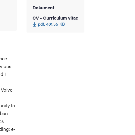
Dokument
CV - Curriculum vitae
pdf, 401.55 KB
ince
evious
d I
 Volvo
unity to
rban
cs
ding: e-