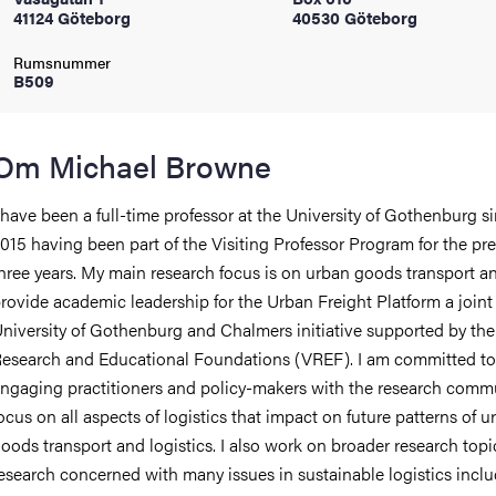
41124 Göteborg
40530 Göteborg
oss
Rumsnummer
on
B509
värderingar
Om Michael Browne
 have been a full-time professor at the University of Gothenburg s
015 having been part of the Visiting Professor Program for the pr
hree years. My main research focus is on urban goods transport an
rovide academic leadership for the Urban Freight Platform a joint
och traditioner
niversity of Gothenburg and Chalmers initiative supported by the
esearch and Educational Foundations (VREF). I am committed to
ngaging practitioners and policy-makers with the research comm
ocus on all aspects of logistics that impact on future patterns of u
oods transport and logistics. I also work on broader research topi
esearch concerned with many issues in sustainable logistics inclu