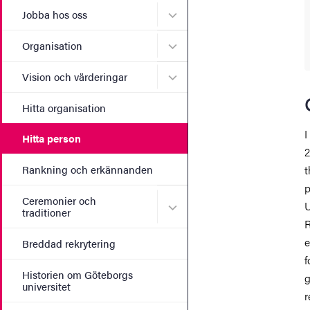
Undermeny för Jobba hos 
Jobba hos oss
Undermeny för Organisati
Organisation
Undermeny för Vision och 
Vision och värderingar
Hitta organisation
I
Hitta person
2
Rankning och erkännanden
t
p
Ceremonier och
Undermeny för Ceremonier 
U
traditioner
R
e
Breddad rekrytering
f
Historien om Göteborgs
g
universitet
r