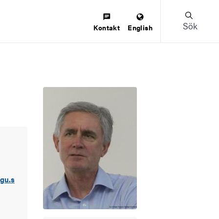
Sök
Kontakt
English
gu.s