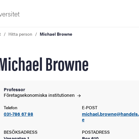
ersitet
t
Hitta person
Michael Browne
Michael Browne
ldning
Professor
Företagsekonomiska
institutionen
och innovation
Telefon
E-POST
031-786 67 98
michael.browne@handels.
tetet
e
BESÖKSADRESS
POSTADRESS
Vasagatan 1
Box 610