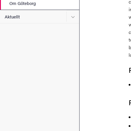
c
Om Göteborg
i
Undermeny för Aktuellt
Aktuellt
w
w
c
t
b
l