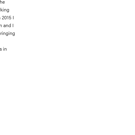
the
rking
 2015 I
n and I
bringing
s in