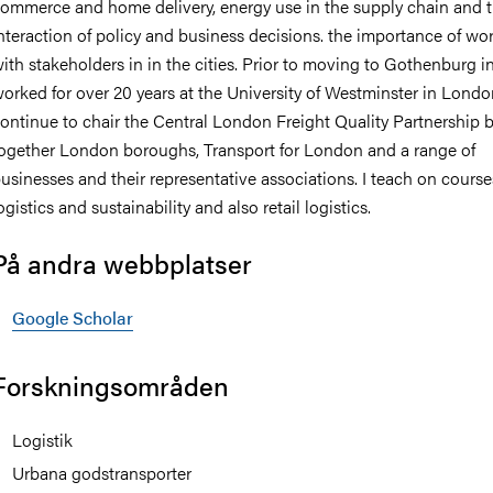
ommerce and home delivery, energy use in the supply chain and 
nteraction of policy and business decisions. the importance of wo
ith stakeholders in in the cities. Prior to moving to Gothenburg in
orked for over 20 years at the University of Westminster in Londo
ontinue to chair the Central London Freight Quality Partnership 
ogether London boroughs, Transport for London and a range of
usinesses and their representative associations. I teach on course
ogistics and sustainability and also retail logistics.
På andra webbplatser
Google Scholar
Forskningsområden
Logistik
Urbana godstransporter