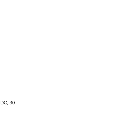
 DC, 30-