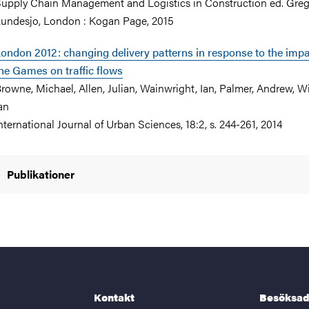
upply Chain Management and Logistics in Construction ed. Greg
undesjo, London : Kogan Page, 2015
ondon 2012: changing delivery patterns in response to the impa
he Games on traffic flows
rowne, Michael, Allen, Julian, Wainwright, Ian, Palmer, Andrew, Wi
an
nternational Journal of Urban Sciences, 18:2, s. 244-261, 2014
Publikationer
Kontakt
Besöksad