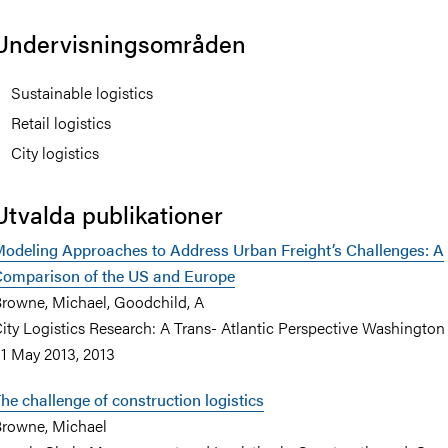
Undervisningsområden
Sustainable logistics
Retail logistics
City logistics
Utvalda publikationer
odeling Approaches to Address Urban Freight’s Challenges: A
omparison of the US and Europe
rowne, Michael, Goodchild, A
ity Logistics Research: A Trans- Atlantic Perspective Washington
1 May 2013, 2013
he challenge of construction logistics
rowne, Michael