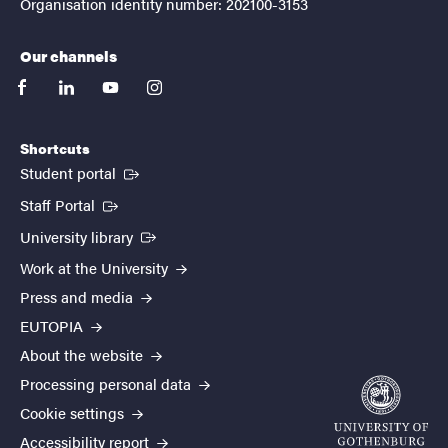
Organisation identity number: 202100-3153
Our channels
facebook
linkedin
youtube
instagram
Shortcuts
(External link)
Student portal
(External link)
Staff Portal
(External link)
University library
Work at the University
Press and media
EUTOPIA
About the website
Processing personal data
Cookie settings
Accessibility report