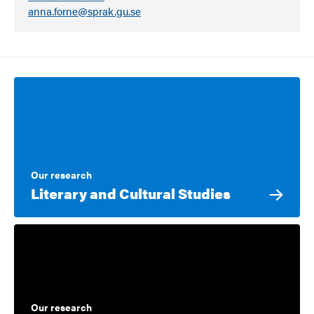
anna.forne@sprak.gu.se
Our research
Literary and Cultural Studies
Our research