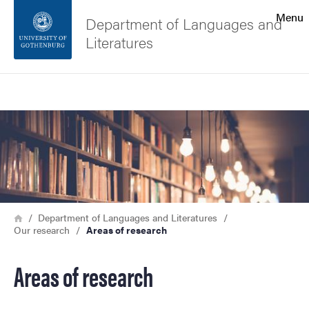
Search function
Menu
Department of Languages and
Literatures
Footer
Search
Contact the university
Image
About the website
Breadcrumb
Home
Department of Languages and Literatures
Our research
Areas of research
Areas of research