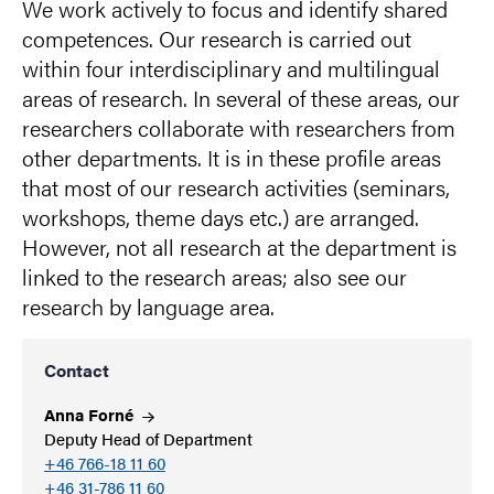
We work actively to focus and identify shared
competences. Our research is carried out
within four interdisciplinary and multilingual
areas of research. In several of these areas, our
researchers collaborate with researchers from
other departments. It is in these profile areas
that most of our research activities (seminars,
workshops, theme days etc.) are arranged.
However, not all research at the department is
linked to the research areas; also see our
research by language area.
Contact
Anna
Forné
Deputy Head of Department
+46 766-18 11 60
+46 31-786 11 60