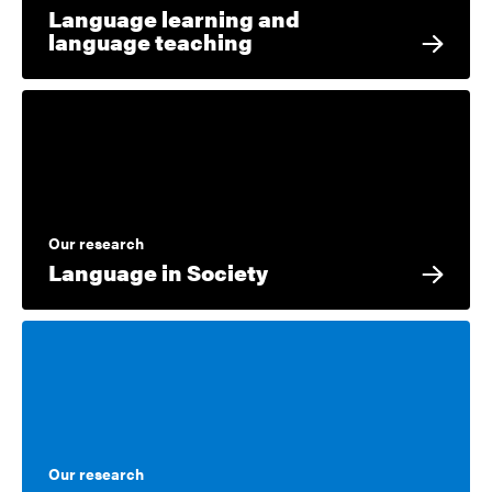
Language learning and
language teaching
Our research
Language in Society
Our research