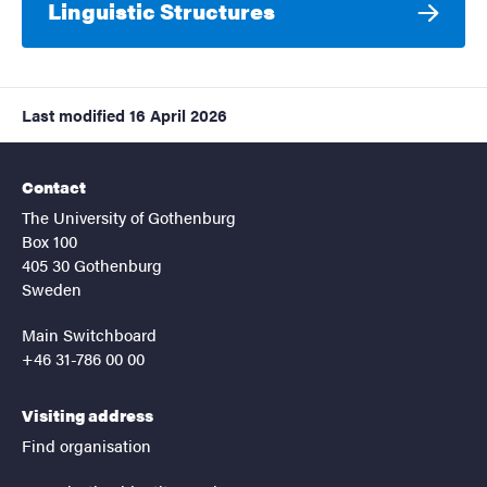
Linguistic Structures
Last modified
16 April 2026
Contact
The University of Gothenburg
Box 100
405 30 Gothenburg
Sweden
Main Switchboard
+46 31-786 00 00
Visiting address
Find organisation