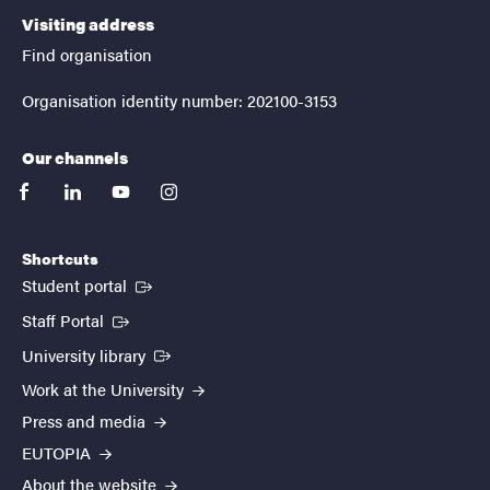
Visiting address
Find organisation
Organisation identity number: 202100-3153
Our channels
facebook
linkedin
youtube
instagram
Shortcuts
(External link)
Student portal
(External link)
Staff Portal
(External link)
University library
Work at the University
Press and media
EUTOPIA
About the website