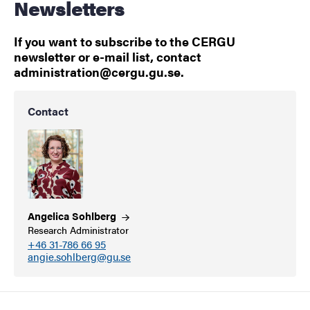
Newsletters
If you want to subscribe to the CERGU
newsletter or e-mail list, contact
administration@cergu.gu.se.
Contact
Angelica
Sohlberg
Research Administrator
+46 31-786 66 95
angie.sohlberg@gu.se