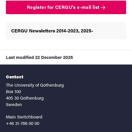
Register for CERGU's e-mail list
CERGU Newsletters 2014-2023, 2025-
Last modified
22 December 2025
Contact
The University of Gothenburg
Box 100
405 30 Gothenburg
Sweden
Main Switchboard
+46 31-786 00 00