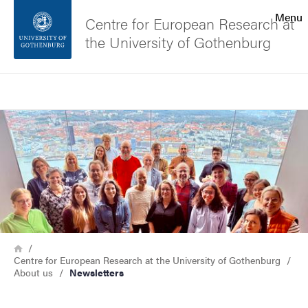
Search function
Menu
Centre for European Research at
the University of Gothenburg
Footer
Search
Contact the university
Image
About the website
Breadcrumb
Home
Centre for European Research at the University of Gothenburg
About us
Newsletters