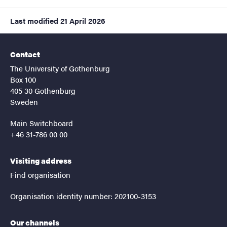
Last modified
21 April 2026
Contact
The University of Gothenburg
Box 100
405 30 Gothenburg
Sweden
Main Switchboard
+46 31-786 00 00
Visiting address
Find organisation
Organisation identity number: 202100-3153
Our channels