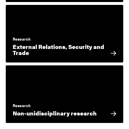
Research
External Relations, Security and
Trade
Research
Non-unidisciplinary research