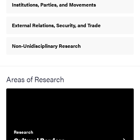
Institutions, Parties, and Movements
External Relations, Security, and Trade
Non-Unidisciplinary Research
Areas of Research
Research