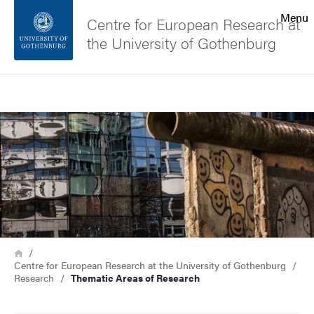
Search function
Menu
Centre for European Research at
the University of Gothenburg
Footer
Search
Contact the university
Image
About the website
Breadcrumb
Home
Centre for European Research at the University of Gothenburg
Research
Thematic Areas of Research