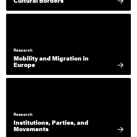
Cultural Borders
Research
Mobility and Migration in
Europe
Research
Institutions, Parties, and
Movements