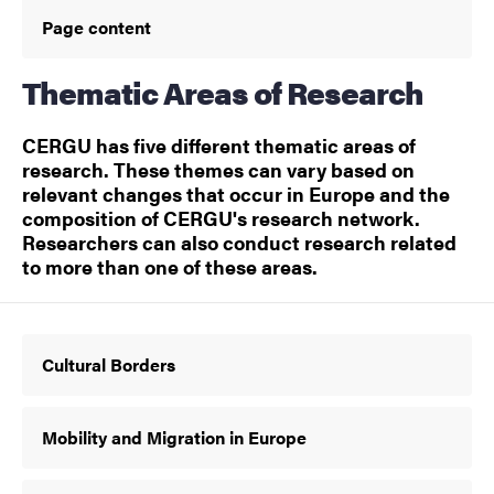
Page content
Thematic Areas of Research
CERGU has five different thematic areas of
research. These themes can vary based on
relevant changes that occur in Europe and the
composition of CERGU's research network.
Researchers can also conduct research related
to more than one of these areas.
Cultural Borders
Mobility and Migration in Europe